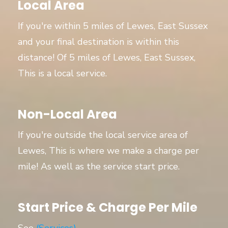
Local Area
If you're within 5 miles of Lewes, East Sussex
and your final destination is within this
distance! Of 5 miles of Lewes, East Sussex,
This is a local service.
Non-Local Area
If you're outside the local service area of
Lewes, This is where we make a charge per
mile! As well as the service start price.
Start Price & Charge Per Mile