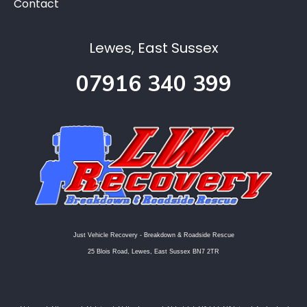
Contact
Lewes, East Sussex
07916 340 399
Just Vehicle Recovery - Breakdown & Roadside Rescue
25 Blois Road, Lewes, East Sussex BN7 2TR