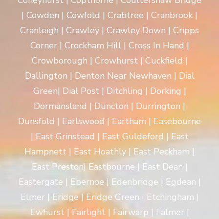
Coneyhurst | Copthorne | Coultershaw Bridge
| Cowden | Cowfold | Crabtree | Cranbrook |
Cranleigh | Crawley | Crawley Down | Cripps
Corner | Crockham Hill | Cross In Hand |
Crowborough | Crowhurst | Cuckfield |
Dallington | Denton Near Newhaven | Dial
Green| Dial Post | Ditchling | Dorking |
Dormansland | Duncton | Durrington |
Dunsfold | Earlswood | Eartham | Easebourne
| East Grinstead | East Guldeford | East
Hampnett | East Hoathly | East Peckham |
East Preston| Eastbourne | East Dean |
Eastergate | Ebernoe | Edenbridge | Egdean |
Elmer | Eridge | Eridge Green | Etchingham |
Ewhurst | Fairlight | Fairwarp | Falmer |