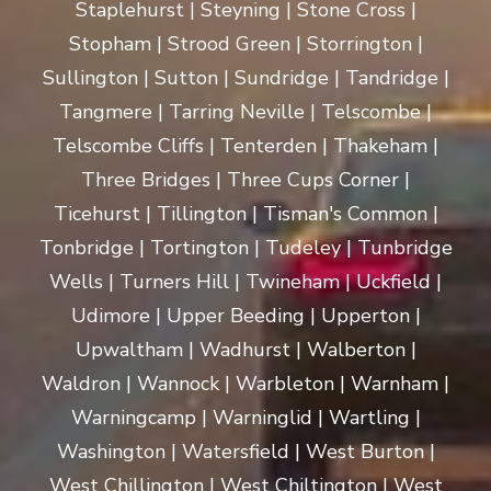
Staplehurst | Steyning | Stone Cross |
Stopham | Strood Green | Storrington |
Sullington | Sutton | Sundridge | Tandridge |
Tangmere | Tarring Neville | Telscombe |
Telscombe Cliffs | Tenterden | Thakeham |
Three Bridges | Three Cups Corner |
Ticehurst | Tillington | Tisman's Common |
Tonbridge | Tortington | Tudeley | Tunbridge
Wells | Turners Hill | Twineham | Uckfield |
Udimore | Upper Beeding | Upperton |
Upwaltham | Wadhurst | Walberton |
Waldron | Wannock | Warbleton | Warnham |
Warningcamp | Warninglid | Wartling |
Washington | Watersfield | West Burton |
West Chillington | West Chiltington | West