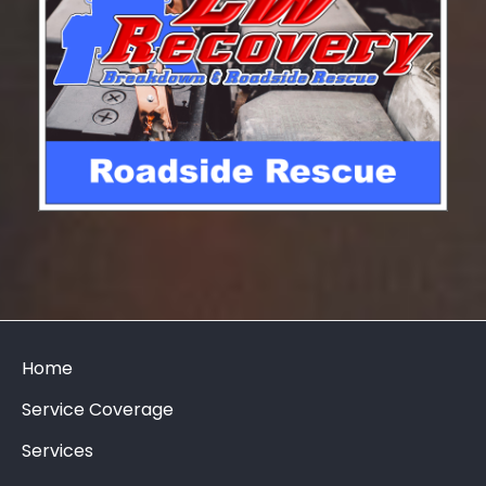
Home
Service Coverage
Services