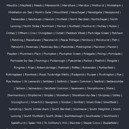
Maudlin
|
Mayfield
|
Meads
|
Mereworth
|
Merstham
|
Merston
|
Midhurst
|
Mickleham
|
Middleton-on-Sea
|
Monk's Gate
|
Mountfield
|
Newchapel
|
Newdigate
|
Newpound
|
Newenden
|
Newhaven
|
Newick
|
Ninfield
|
North Bersted
|
Northchapel
|
North
Lancing
|
North Stoke
|
Northiam
|
Norton
|
Nutfield
|
Nuthurst
|
Nutley
|
Nyton
|
Ockley
|
Offham
|
Ore
|
Ovingdean
|
Oxted
|
Paddock Wood
|
Partridge Green
|
Patcham
|
Patching
|
Peacehaven
|
Peasmarsh
|
Pease Pottage
|
Pembury
|
Penshurst
|
Pett
|
Petworth
|
Pevensey
|
Pevensey Bay
|
Piecombe
|
Piddinghoe
|
Plaistow
|
Plaxtol
|
Playden
|
Plummers Plain
|
Plumpton
|
Plumpton Green
|
Polegate
|
Poling
|
Portslade
|
Portslade-by-Sea
|
Poynings
|
Pulborough
|
Pyecombe
|
Ratton
|
Redhill
|
Reigate
|
Ringmer
|
Ripe
|
Robertsbridge
|
Rodmell
|
Roffey
|
Rolvenden
|
Rotherfield
|
Rottingdean
|
Rowhook
|
Royal Tunbridge Wells
|
Rudgwick
|
Rusper
|
Rustington
|
Rye
|
Rye Habour
|
St Leonards
|
Saltdean
|
Salfords
|
Sayers Common
|
Seaford
|
Sedlescombe
|
Selham
|
Selmeston
|
Selsfield Common
|
Sevenoaks
|
Sharpthorne
|
Shere
|
Shermanbury
|
Shipborne
|
Shipley
|
Shoreham
|
Shoreham-by-Sea
|
Shripney
|
Sidley
|
Sissinghurst
|
Silverhill
|
Slaugham
|
Slindon
|
Slinfold
|
Small Dole
|
Smallfield
|
Sompting
|
South Ambersham
|
South Bersted
|
Southease
|
South Heighton
|
South
Lancing
|
South Nutfield
|
South Stoke
|
Southborough
|
Southwater
|
Southwick
|
Speldhurst
|
Spear Hill
|
St Anthony's Hill
|
Stanmer
|
Staple Cross
|
Staplefield
|