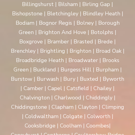
Billingshurst | Bilsham | Birling Gap |
Bishopstone | Bletchingley | Blindley Heath |
Bodiam | Bognor Regis | Bolney | Borough
Green | Brighton And Hove | Botolphs |
Boxgrove | Bramber | Brasted | Brede |
Brenchley | Brightling | Brighton | Broad Oak |
Broadbridge Heath | Broadwater | Brooks
Green | Buckland | Burgess Hill | Burpham |
Burstow | Burwash | Bury | Buxted | Byworth
| Camber | Capel | Catsfield | Chailey |
Chalvington | Charlwood | Chiddingly |
Chiddingstone | Clapham | Clayton | Climping
| Coldwaltham | Colgate | Colworth |
Cooksbridge | Coolham | Coombes|