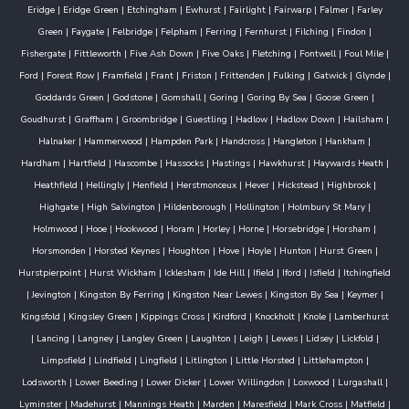
Eridge
|
Eridge Green
|
Etchingham
|
Ewhurst
|
Fairlight
|
Fairwarp
|
Falmer
|
Farley
Green
|
Faygate
|
Felbridge
|
Felpham
|
Ferring
|
Fernhurst
|
Filching
|
Findon
|
Fishergate
|
Fittleworth
|
Five Ash Down
|
Five Oaks
|
Fletching
|
Fontwell
|
Foul Mile
|
Ford
|
Forest Row
|
Framfield
|
Frant
|
Friston
|
Frittenden
|
Fulking
|
Gatwick
|
Glynde
|
Goddards Green
|
Godstone
|
Gomshall
|
Goring
|
Goring By Sea
|
Goose Green
|
Goudhurst
|
Graffham
|
Groombridge
|
Guestling
|
Hadlow
|
Hadlow Down
|
Hailsham
|
Halnaker
|
Hammerwood
|
Hampden Park
|
Handcross
|
Hangleton
|
Hankham
|
Hardham
|
Hartfield
|
Hascombe
|
Hassocks
|
Hastings
|
Hawkhurst
|
Haywards Heath
|
Heathfield
|
Hellingly
|
Henfield
|
Herstmonceux
|
Hever
|
Hickstead
|
Highbrook
|
Highgate
|
High Salvington
|
Hildenborough
|
Hollington
|
Holmbury St Mary
|
Holmwood
|
Hooe
|
Hookwood
|
Horam
|
Horley
|
Horne
|
Horsebridge
|
Horsham
|
Horsmonden
|
Horsted Keynes
|
Houghton
|
Hove
|
Hoyle
|
Hunton
|
Hurst Green
|
Hurstpierpoint
|
Hurst Wickham
|
Icklesham
|
Ide Hill
|
Ifield
|
Iford
|
Isfield
|
Itchingfield
|
Jevington
|
Kingston By Ferring
|
Kingston Near Lewes
|
Kingston By Sea
|
Keymer
|
Kingsfold
|
Kingsley Green
|
Kippings Cross
|
Kirdford
|
Knockholt
|
Knole
|
Lamberhurst
|
Lancing
|
Langney
|
Langley Green
|
Laughton
|
Leigh
|
Lewes
|
Lidsey
|
Lickfold
|
Limpsfield
|
Lindfield
|
Lingfield
|
Litlington
|
Little Horsted
|
Littlehampton
|
Lodsworth
|
Lower Beeding
|
Lower Dicker
|
Lower Willingdon
|
Loxwood
|
Lurgashall
|
Lyminster
|
Madehurst
|
Mannings Heath
|
Marden
|
Maresfield
|
Mark Cross
|
Matfield
|