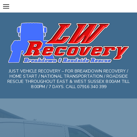
Skip
to
content
JUST VEHICLE RECOVERY – FOR BREAKDOWN RECOVERY /
HOME START / NATIONAL TRANSPORTATION / ROADSIDE
RESCUE THROUGHOUT EAST & WEST SUSSEX 8:00AM TILL
8:00PM / 7 DAYS. CALL 07916 340 399