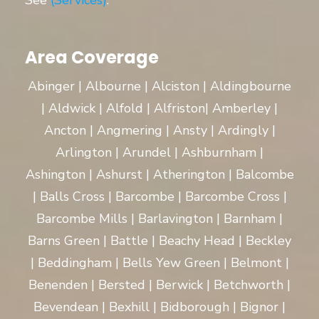
See
(Services)
.
Area Coverage
Abinger | Albourne | Alciston | Aldingbourne
| Aldwick | Alfold | Alfriston| Amberley |
Ancton | Angmering | Ansty | Ardingly |
Arlington | Arundel | Ashburnham |
Ashington | Ashurst | Atherington | Balcombe
| Balls Cross | Barcombe | Barcombe Cross |
Barcombe Mills | Barlavington | Barnham |
Barns Green | Battle | Beachy Head | Beckley
| Beddingham | Bells Yew Green | Belmont |
Benenden | Bersted | Berwick | Betchworth |
Bevendean | Bexhill | Bidborough | Bignor |