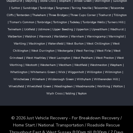
Staplehurst
|
Steyning
|
Stone Cross
|
Stopham
|
Strood Green
|
Storrington
|
Sullington
|
Sutton
|
Sundridge
|
Tandridge
|
Tangmere
|
Tarring Neville
|
Telscombe
|
Telscombe
Cliffs
|
Tenterden
|
Thakeham
|
Three Bridges
|
Three Cups Corner
|
Ticehurst
|
Tillington
|
Tisman's Common
|
Tonbridge
|
Tortington
|
Tudeley
|
Tunbridge Wells
|
Turners Hill
|
Twineham
|
Uckfield
|
Udimore
|
Upper Beeding
|
Upperton
|
Upwaltham
|
Wadhurst
|
Walberton
|
Waldron
|
Wannock
|
Warbleton
|
Warnham
|
Warningcamp
|
Warninglid
|
Wartling
|
Washington
|
Watersfield
|
West Burton
|
West Chillington
|
West
Chiltington
|
West Durrington
|
Westergate
|
West Ferring
|
West Firle
|
West
Grinstead
|
West Hoathley
|
West Lavington
|
West Peckham
|
West Preston
|
West
Worthing
|
Westcott
|
Westerham
|
Westham
|
Westfield
|
Westmeston
|
Wepham
|
Whatlington
|
Whitemans Green
|
Wick
|
Wiggonholt
|
Willingdon
|
Wilmington
|
Winchelsea
|
Wineham
|
Wisborough Green
|
Withyham
|
Witherenden Hill
|
Wivelsfield
|
Wivelsfield Green
|
Woodingdean
|
Woodmancote
|
Worthing
|
Wotton
|
Wych Cross
|
Yalding
|
Yapton
© 2026 Just Vehicle Recovery - For Breakdown Recovery /
Home Start / National Transportation / Roadside Rescue
Throughout East & West Sussex 8:00am till 8:00pm / 7 Days.