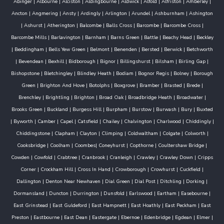
Abinger
|
Albourne
|
Alciston
|
Aldingbourne
|
Aldwick
|
Alfold
|
Alfriston
|
Amberley
|
Ancton
|
Angmering
|
Ansty
|
Ardingly
|
Arlington
|
Arundel
|
Ashburnham
|
Ashington
|
Ashurst
|
Atherington
|
Balcombe
|
Balls Cross
|
Barcombe
|
Barcombe Cross
|
Barcombe Mills
|
Barlavington
|
Barnham
|
Barns Green
|
Battle
|
Beachy Head
|
Beckley
|
Beddingham
|
Bells Yew Green
|
Belmont
|
Benenden
|
Bersted
|
Berwick
|
Betchworth
|
Bevendean
|
Bexhill
|
Bidborough
|
Bignor
|
Billingshurst
|
Bilsham
|
Birling Gap
|
Bishopstone
|
Bletchingley
|
Blindley Heath
|
Bodiam
|
Bognor Regis
|
Bolney
|
Borough
Green
|
Brighton And Hove
|
Botolphs
|
Boxgrove
|
Bramber
|
Brasted
|
Brede
|
Brenchley
|
Brightling
|
Brighton
|
Broad Oak
|
Broadbridge Heath
|
Broadwater
|
Brooks Green
|
Buckland
|
Burgess Hill
|
Burpham
|
Burstow
|
Burwash
|
Bury
|
Buxted
|
Byworth
|
Camber
|
Capel
|
Catsfield
|
Chailey
|
Chalvington
|
Charlwood
|
Chiddingly
|
Chiddingstone
|
Clapham
|
Clayton
|
Climping
|
Coldwaltham
|
Colgate
|
Colworth
|
Cooksbridge
|
Coolham
|
Coombes
|
Coneyhurst
|
Copthorne
|
Coultershaw Bridge
|
Cowden
|
Cowfold
|
Crabtree
|
Cranbrook
|
Cranleigh
|
Crawley
|
Crawley Down
|
Cripps
Corner
|
Crockham Hill
|
Cross In Hand
|
Crowborough
|
Crowhurst
|
Cuckfield
|
Dallington
|
Denton Near Newhaven
|
Dial Green
|
Dial Post
|
Ditchling
|
Dorking
|
Dormansland
|
Duncton
|
Durrington
|
Dunsfold
|
Earlswood
|
Eartham
|
Easebourne
|
East Grinstead
|
East Guldeford
|
East Hampnett
|
East Hoathly
|
East Peckham
|
East
Preston
|
Eastbourne
|
East Dean
|
Eastergate
|
Ebernoe
|
Edenbridge
|
Egdean
|
Elmer
|