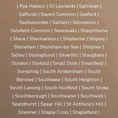
| Rye Habour | St Leonards | Saltdean |
Salfords | Sayers Common | Seaford |
Sedlescombe | Selham | Selmeston |
Selsfield Common | Sevenoaks | Sharpthorne
| Shere | Shermanbury | Shipborne | Shipley |
Shoreham | Shoreham-by-Sea | Shripney |
Sidley | Sissinghurst | Silverhill | Slaugham |
Slindon | Slinfold | Small Dole | Smallfield |
Sompting | South Ambersham | South
Bersted | Southease | South Heighton |
South Lancing | South Nutfield | South Stoke
| Southborough | Southwater | Southwick |
Speldhurst | Spear Hill | St Anthony's Hill |
Stanmer | Staple Cross | Staplefield |