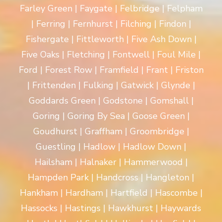
Farley Green | Faygate | Felbridge | Felpham
| Ferring | Fernhurst | Filching | Findon |
Fishergate | Fittleworth | Five Ash Down |
Five Oaks | Fletching | Fontwell | Foul Mile |
Ford | Forest Row | Framfield | Frant | Friston
| Frittenden | Fulking | Gatwick | Glynde |
Goddards Green | Godstone | Gomshall |
Goring | Goring By Sea | Goose Green |
Goudhurst | Graffham | Groombridge |
Guestling | Hadlow | Hadlow Down |
Hailsham | Halnaker | Hammerwood |
Hampden Park | Handcross | Hangleton |
Hankham | Hardham | Hartfield | Hascombe |
Hassocks | Hastings | Hawkhurst | Haywards