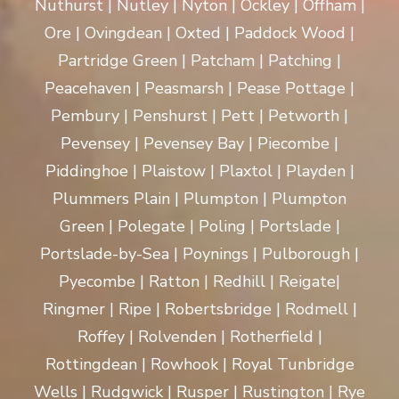
Nuthurst | Nutley | Nyton | Ockley | Offham |
Ore | Ovingdean | Oxted | Paddock Wood |
Partridge Green | Patcham | Patching |
Peacehaven | Peasmarsh | Pease Pottage |
Pembury | Penshurst | Pett | Petworth |
Pevensey | Pevensey Bay | Piecombe |
Piddinghoe | Plaistow | Plaxtol | Playden |
Plummers Plain | Plumpton | Plumpton
Green | Polegate | Poling | Portslade |
Portslade-by-Sea | Poynings | Pulborough |
Pyecombe | Ratton | Redhill | Reigate|
Ringmer | Ripe | Robertsbridge | Rodmell |
Roffey | Rolvenden | Rotherfield |
Rottingdean | Rowhook | Royal Tunbridge
Wells | Rudgwick | Rusper | Rustington | Rye