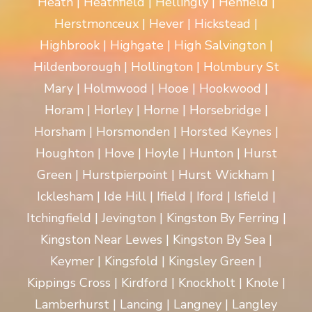
Heath | Heathfield | Hellingly | Henfield |
Herstmonceux | Hever | Hickstead |
Highbrook | Highgate | High Salvington |
Hildenborough | Hollington | Holmbury St
Mary | Holmwood | Hooe | Hookwood |
Horam | Horley | Horne | Horsebridge |
Horsham | Horsmonden | Horsted Keynes |
Houghton | Hove | Hoyle | Hunton | Hurst
Green | Hurstpierpoint | Hurst Wickham |
Icklesham | Ide Hill | Ifield | Iford | Isfield |
Itchingfield | Jevington | Kingston By Ferring |
Kingston Near Lewes | Kingston By Sea |
Keymer | Kingsfold | Kingsley Green |
Kippings Cross | Kirdford | Knockholt | Knole |
Lamberhurst | Lancing | Langney | Langley