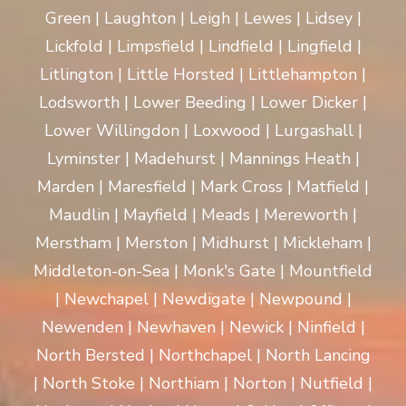
Green | Laughton | Leigh | Lewes | Lidsey |
Lickfold | Limpsfield | Lindfield | Lingfield |
Litlington | Little Horsted | Littlehampton |
Lodsworth | Lower Beeding | Lower Dicker |
Lower Willingdon | Loxwood | Lurgashall |
Lyminster | Madehurst | Mannings Heath |
Marden | Maresfield | Mark Cross | Matfield |
Maudlin | Mayfield | Meads | Mereworth |
Merstham | Merston | Midhurst | Mickleham |
Middleton-on-Sea | Monk's Gate | Mountfield
| Newchapel | Newdigate | Newpound |
Newenden | Newhaven | Newick | Ninfield |
North Bersted | Northchapel | North Lancing
| North Stoke | Northiam | Norton | Nutfield |