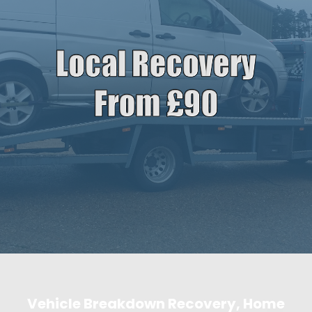
Vehicle Breakdown Recovery, Home