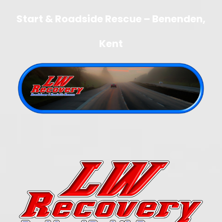
Start & Roadside Rescue – Benenden,
Kent