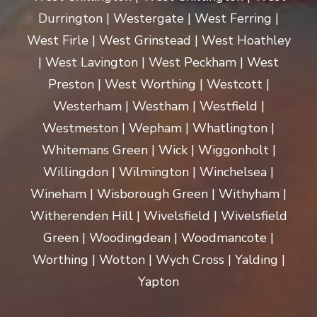
Durrington | Westergate | West Ferring |
West Firle | West Grinstead | West Hoathley
| West Lavington | West Peckham | West
Preston | West Worthing | Westcott |
Westerham | Westham | Westfield |
Westmeston | Wepham | Whatlington |
Whitemans Green | Wick | Wiggonholt |
Willingdon | Wilmington | Winchelsea |
Wineham | Wisborough Green | Withyham |
Witherenden Hill | Wivelsfield | Wivelsfield
Green | Woodingdean | Woodmancote |
Worthing | Wotton | Wych Cross | Yalding |
Yapton