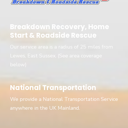
Breakdown Recovery, Home
Start & Roadside Rescue
Our service area is a radius of 25 miles from
Lewes, East Sussex. (See area coverage
below)
National Transportation
We provide a National Transportation Service
anywhere in the UK Mainland.