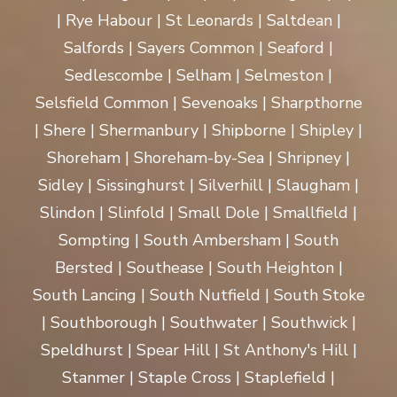
| Rye Habour | St Leonards | Saltdean |
Salfords | Sayers Common | Seaford |
Sedlescombe | Selham | Selmeston |
Selsfield Common | Sevenoaks | Sharpthorne
| Shere | Shermanbury | Shipborne | Shipley |
Shoreham | Shoreham-by-Sea | Shripney |
Sidley | Sissinghurst | Silverhill | Slaugham |
Slindon | Slinfold | Small Dole | Smallfield |
Sompting | South Ambersham | South
Bersted | Southease | South Heighton |
South Lancing | South Nutfield | South Stoke
| Southborough | Southwater | Southwick |
Speldhurst | Spear Hill | St Anthony's Hill |
Stanmer | Staple Cross | Staplefield |