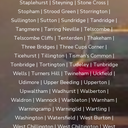
Staplehurst | Steyning | Stone Cross |
Stopham | Strood Green | Storrington |
Sullington | Sutton | Sundridge | Tandridge |
Tangmere | Tarring Neville | Telscombe |
Telscombe Cliffs | Tenterden | Thakeham |
Three Bridges | Three Cups Corner |
Ticehurst | Tillington | Tisman's Common |
Tonbridge | Tortington | Tudeley | Tunbridge
Wells | Turners Hill | Twineham | Uckfield |
Udimore | Upper Beeding | Upperton |
Upwaltham | Wadhurst | Walberton |
Waldron | Wannock | Warbleton | Warnham |
Warningcamp | Warninglid | Wartling |
Washington | Watersfield | West Burton |
West Chillington | West Chiltington | West