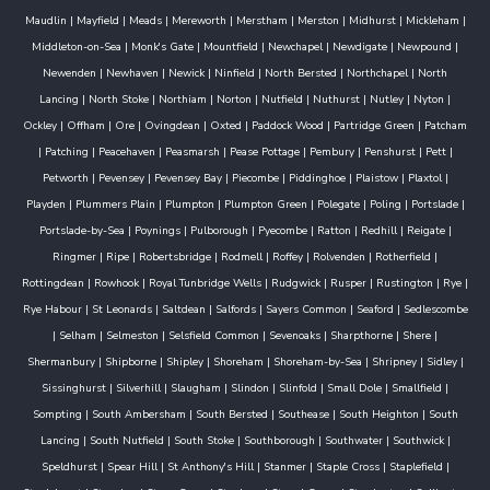
Maudlin
|
Mayfield
|
Meads
|
Mereworth
|
Merstham
|
Merston
|
Midhurst
|
Mickleham
|
Middleton-on-Sea
|
Monk's Gate
|
Mountfield
|
Newchapel
|
Newdigate
|
Newpound
|
Newenden
|
Newhaven
|
Newick
|
Ninfield
|
North Bersted
|
Northchapel
|
North
Lancing
|
North Stoke
|
Northiam
|
Norton
|
Nutfield
|
Nuthurst
|
Nutley
|
Nyton
|
Ockley
|
Offham
|
Ore
|
Ovingdean
|
Oxted
|
Paddock Wood
|
Partridge Green
|
Patcham
|
Patching
|
Peacehaven
|
Peasmarsh
|
Pease Pottage
|
Pembury
|
Penshurst
|
Pett
|
Petworth
|
Pevensey
|
Pevensey Bay
|
Piecombe
|
Piddinghoe
|
Plaistow
|
Plaxtol
|
Playden
|
Plummers Plain
|
Plumpton
|
Plumpton Green
|
Polegate
|
Poling
|
Portslade
|
Portslade-by-Sea
|
Poynings
|
Pulborough
|
Pyecombe
|
Ratton
|
Redhill
|
Reigate
|
Ringmer
|
Ripe
|
Robertsbridge
|
Rodmell
|
Roffey
|
Rolvenden
|
Rotherfield
|
Rottingdean
|
Rowhook
|
Royal Tunbridge Wells
|
Rudgwick
|
Rusper
|
Rustington
|
Rye
|
Rye Habour
|
St Leonards
|
Saltdean
|
Salfords
|
Sayers Common
|
Seaford
|
Sedlescombe
|
Selham
|
Selmeston
|
Selsfield Common
|
Sevenoaks
|
Sharpthorne
|
Shere
|
Shermanbury
|
Shipborne
|
Shipley
|
Shoreham
|
Shoreham-by-Sea
|
Shripney
|
Sidley
|
Sissinghurst
|
Silverhill
|
Slaugham
|
Slindon
|
Slinfold
|
Small Dole
|
Smallfield
|
Sompting
|
South Ambersham
|
South Bersted
|
Southease
|
South Heighton
|
South
Lancing
|
South Nutfield
|
South Stoke
|
Southborough
|
Southwater
|
Southwick
|
Speldhurst
|
Spear Hill
|
St Anthony's Hill
|
Stanmer
|
Staple Cross
|
Staplefield
|