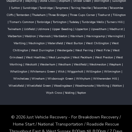
Staplehurst
|
Steyning
|
Stone Cross
|
Stopham
|
Strood Green
|
Storrington
|
Sullington
|
Sutton
|
Sundridge
|
Tandridge
|
Tangmere
|
Tarring Neville
|
Telscombe
|
Telscombe
Cliffs
|
Tenterden
|
Thakeham
|
Three Bridges
|
Three Cups Corner
|
Ticehurst
|
Tillington
|
Tisman's Common
|
Tonbridge
|
Tortington
|
Tudeley
|
Tunbridge Wells
|
Turners Hill
|
Twineham
|
Uckfield
|
Udimore
|
Upper Beeding
|
Upperton
|
Upwaltham
|
Wadhurst
|
Walberton
|
Waldron
|
Wannock
|
Warbleton
|
Warnham
|
Warningcamp
|
Warninglid
|
Wartling
|
Washington
|
Watersfield
|
West Burton
|
West Chillington
|
West
Chiltington
|
West Durrington
|
Westergate
|
West Ferring
|
West Firle
|
West
Grinstead
|
West Hoathley
|
West Lavington
|
West Peckham
|
West Preston
|
West
Worthing
|
Westcott
|
Westerham
|
Westham
|
Westfield
|
Westmeston
|
Wepham
|
Whatlington
|
Whitemans Green
|
Wick
|
Wiggonholt
|
Willingdon
|
Wilmington
|
Winchelsea
|
Wineham
|
Wisborough Green
|
Withyham
|
Witherenden Hill
|
Wivelsfield
|
Wivelsfield Green
|
Woodingdean
|
Woodmancote
|
Worthing
|
Wotton
|
Wych Cross
|
Yalding
|
Yapton
© 2026 Just Vehicle Recovery - For Breakdown Recovery /
Home Start / National Transportation / Roadside Rescue
Throughout East & West Sussex 8:00am till 8:00pm / 7 Days.