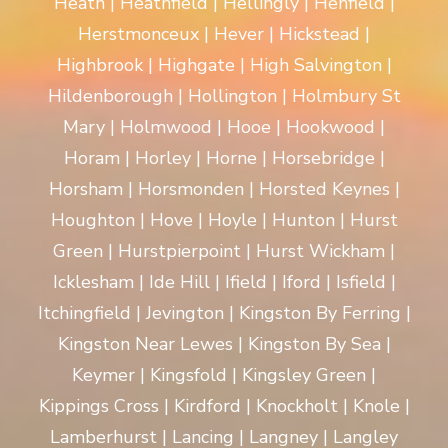
Heath | Heathfield | Hellingly | Henfield |
Herstmonceux | Hever | Hickstead |
Highbrook | Highgate | High Salvington |
Hildenborough | Hollington | Holmbury St
Mary | Holmwood | Hooe | Hookwood |
Horam | Horley | Horne | Horsebridge |
Horsham | Horsmonden | Horsted Keynes |
Houghton | Hove | Hoyle | Hunton | Hurst
Green | Hurstpierpoint | Hurst Wickham |
Icklesham | Ide Hill | Ifield | Iford | Isfield |
Itchingfield | Jevington | Kingston By Ferring |
Kingston Near Lewes | Kingston By Sea |
Keymer | Kingsfold | Kingsley Green |
Kippings Cross | Kirdford | Knockholt | Knole |
Lamberhurst | Lancing | Langney | Langley