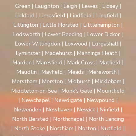
Green | Laughton | Leigh | Lewes | Lidsey |
Lickfold | Limpsfield | Lindfield | Lingfield |
Litlington | Little Horsted | Littlehampton |
Lodsworth | Lower Beeding | Lower Dicker |
Lower Willingdon | Loxwood | Lurgashall |
Lyminster | Madehurst | Mannings Heath |
Marden | Maresfield | Mark Cross | Matfield |
Maudlin | Mayfield | Meads | Mereworth |
Merstham | Merston | Midhurst | Mickleham |
Middleton-on-Sea | Monk's Gate | Mountfield
| Newchapel | Newdigate | Newpound |
Newenden | Newhaven | Newick | Ninfield |
North Bersted | Northchapel | North Lancing
| North Stoke | Northiam | Norton | Nutfield |