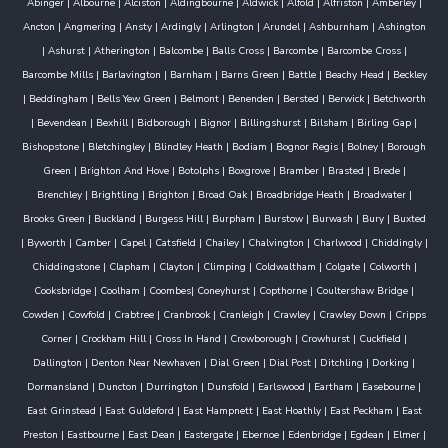
Abinger
|
Albourne
|
Alciston
|
Aldingbourne
|
Aldwick
|
Alfold
|
Alfriston
|
Amberley
|
Ancton
|
Angmering
|
Ansty
|
Ardingly
|
Arlington
|
Arundel
|
Ashburnham
|
Ashington
|
Ashurst
|
Atherington
|
Balcombe
|
Balls Cross
|
Barcombe
|
Barcombe Cross
|
Barcombe Mills
|
Barlavington
|
Barnham
|
Barns Green
|
Battle
|
Beachy Head
|
Beckley
|
Beddingham
|
Bells Yew Green
|
Belmont
|
Benenden
|
Bersted
|
Berwick
|
Betchworth
|
Bevendean
|
Bexhill
|
Bidborough
|
Bignor
|
Billingshurst
|
Bilsham
|
Birling Gap
|
Bishopstone
|
Bletchingley
|
Blindley Heath
|
Bodiam
|
Bognor Regis
|
Bolney
|
Borough
Green
|
Brighton And Hove
|
Botolphs
|
Boxgrove
|
Bramber
|
Brasted
|
Brede
|
Brenchley
|
Brightling
|
Brighton
|
Broad Oak
|
Broadbridge Heath
|
Broadwater
|
Brooks Green
|
Buckland
|
Burgess Hill
|
Burpham
|
Burstow
|
Burwash
|
Bury
|
Buxted
|
Byworth
|
Camber
|
Capel
|
Catsfield
|
Chailey
|
Chalvington
|
Charlwood
|
Chiddingly
|
Chiddingstone
|
Clapham
|
Clayton
|
Climping
|
Coldwaltham
|
Colgate
|
Colworth
|
Cooksbridge
|
Coolham
|
Coombes
|
Coneyhurst
|
Copthorne
|
Coultershaw Bridge
|
Cowden
|
Cowfold
|
Crabtree
|
Cranbrook
|
Cranleigh
|
Crawley
|
Crawley Down
|
Cripps
Corner
|
Crockham Hill
|
Cross In Hand
|
Crowborough
|
Crowhurst
|
Cuckfield
|
Dallington
|
Denton Near Newhaven
|
Dial Green
|
Dial Post
|
Ditchling
|
Dorking
|
Dormansland
|
Duncton
|
Durrington
|
Dunsfold
|
Earlswood
|
Eartham
|
Easebourne
|
East Grinstead
|
East Guldeford
|
East Hampnett
|
East Hoathly
|
East Peckham
|
East
Preston
|
Eastbourne
|
East Dean
|
Eastergate
|
Ebernoe
|
Edenbridge
|
Egdean
|
Elmer
|