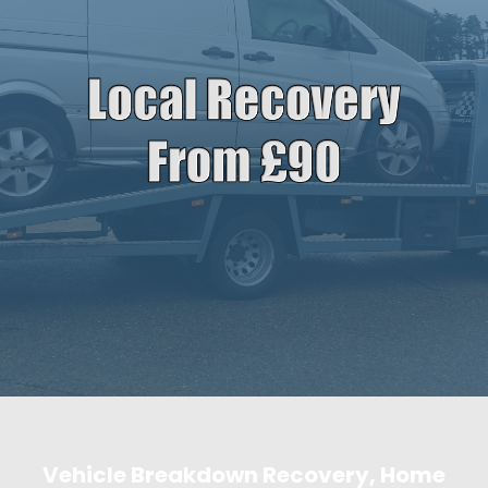
Vehicle Breakdown Recovery, Home