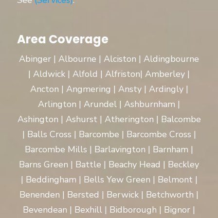
See
(Services)
.
Area Coverage
Abinger | Albourne | Alciston | Aldingbourne
| Aldwick | Alfold | Alfriston| Amberley |
Ancton | Angmering | Ansty | Ardingly |
Arlington | Arundel | Ashburnham |
Ashington | Ashurst | Atherington | Balcombe
| Balls Cross | Barcombe | Barcombe Cross |
Barcombe Mills | Barlavington | Barnham |
Barns Green | Battle | Beachy Head | Beckley
| Beddingham | Bells Yew Green | Belmont |
Benenden | Bersted | Berwick | Betchworth |
Bevendean | Bexhill | Bidborough | Bignor |