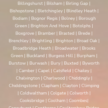
Billingshurst | Bilsham | Birling Gap |
Bishopstone | Bletchingley | Blindley Heath |
Bodiam | Bognor Regis | Bolney | Borough
Green | Brighton And Hove | Botolphs |
Boxgrove | Bramber | Brasted | Brede |
Brenchley | Brightling | Brighton | Broad Oak |
Broadbridge Heath | Broadwater | Brooks
Green | Buckland | Burgess Hill | Burpham |
Burstow | Burwash | Bury | Buxted | Byworth
| Camber | Capel | Catsfield | Chailey |
Chalvington | Charlwood | Chiddingly |
Chiddingstone | Clapham | Clayton | Climping
| Coldwaltham | Colgate | Colworth |
Cooksbridge | Coolham | Coombes|