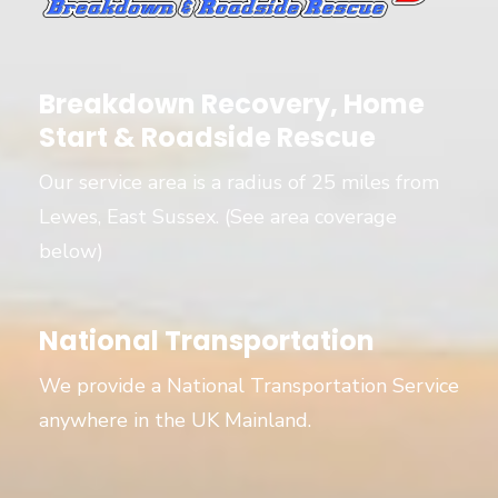
Breakdown Recovery, Home
Start & Roadside Rescue
Our service area is a radius of 25 miles from
Lewes, East Sussex. (See area coverage
below)
National Transportation
We provide a National Transportation Service
anywhere in the UK Mainland.