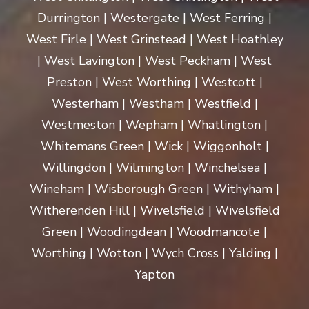
Durrington | Westergate | West Ferring |
West Firle | West Grinstead | West Hoathley
| West Lavington | West Peckham | West
Preston | West Worthing | Westcott |
Westerham | Westham | Westfield |
Westmeston | Wepham | Whatlington |
Whitemans Green | Wick | Wiggonholt |
Willingdon | Wilmington | Winchelsea |
Wineham | Wisborough Green | Withyham |
Witherenden Hill | Wivelsfield | Wivelsfield
Green | Woodingdean | Woodmancote |
Worthing | Wotton | Wych Cross | Yalding |
Yapton