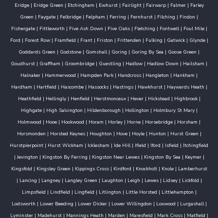
Eridge
|
Eridge Green
|
Etchingham
|
Ewhurst
|
Fairlight
|
Fairwarp
|
Falmer
|
Farley
Green
|
Faygate
|
Felbridge
|
Felpham
|
Ferring
|
Fernhurst
|
Filching
|
Findon
|
Fishergate
|
Fittleworth
|
Five Ash Down
|
Five Oaks
|
Fletching
|
Fontwell
|
Foul Mile
|
Ford
|
Forest Row
|
Framfield
|
Frant
|
Friston
|
Frittenden
|
Fulking
|
Gatwick
|
Glynde
|
Goddards Green
|
Godstone
|
Gomshall
|
Goring
|
Goring By Sea
|
Goose Green
|
Goudhurst
|
Graffham
|
Groombridge
|
Guestling
|
Hadlow
|
Hadlow Down
|
Hailsham
|
Halnaker
|
Hammerwood
|
Hampden Park
|
Handcross
|
Hangleton
|
Hankham
|
Hardham
|
Hartfield
|
Hascombe
|
Hassocks
|
Hastings
|
Hawkhurst
|
Haywards Heath
|
Heathfield
|
Hellingly
|
Henfield
|
Herstmonceux
|
Hever
|
Hickstead
|
Highbrook
|
Highgate
|
High Salvington
|
Hildenborough
|
Hollington
|
Holmbury St Mary
|
Holmwood
|
Hooe
|
Hookwood
|
Horam
|
Horley
|
Horne
|
Horsebridge
|
Horsham
|
Horsmonden
|
Horsted Keynes
|
Houghton
|
Hove
|
Hoyle
|
Hunton
|
Hurst Green
|
Hurstpierpoint
|
Hurst Wickham
|
Icklesham
|
Ide Hill
|
Ifield
|
Iford
|
Isfield
|
Itchingfield
|
Jevington
|
Kingston By Ferring
|
Kingston Near Lewes
|
Kingston By Sea
|
Keymer
|
Kingsfold
|
Kingsley Green
|
Kippings Cross
|
Kirdford
|
Knockholt
|
Knole
|
Lamberhurst
|
Lancing
|
Langney
|
Langley Green
|
Laughton
|
Leigh
|
Lewes
|
Lidsey
|
Lickfold
|
Limpsfield
|
Lindfield
|
Lingfield
|
Litlington
|
Little Horsted
|
Littlehampton
|
Lodsworth
|
Lower Beeding
|
Lower Dicker
|
Lower Willingdon
|
Loxwood
|
Lurgashall
|
Lyminster
|
Madehurst
|
Mannings Heath
|
Marden
|
Maresfield
|
Mark Cross
|
Matfield
|