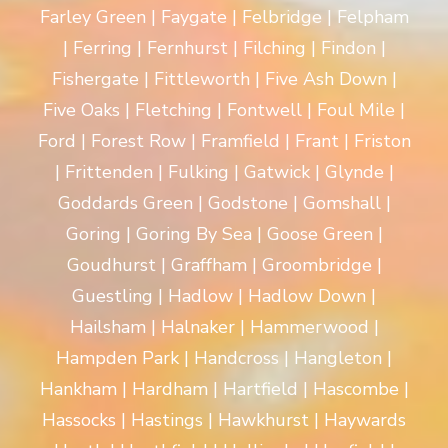
Farley Green | Faygate | Felbridge | Felpham
| Ferring | Fernhurst | Filching | Findon |
Fishergate | Fittleworth | Five Ash Down |
Five Oaks | Fletching | Fontwell | Foul Mile |
Ford | Forest Row | Framfield | Frant | Friston
| Frittenden | Fulking | Gatwick | Glynde |
Goddards Green | Godstone | Gomshall |
Goring | Goring By Sea | Goose Green |
Goudhurst | Graffham | Groombridge |
Guestling | Hadlow | Hadlow Down |
Hailsham | Halnaker | Hammerwood |
Hampden Park | Handcross | Hangleton |
Hankham | Hardham | Hartfield | Hascombe |
Hassocks | Hastings | Hawkhurst | Haywards