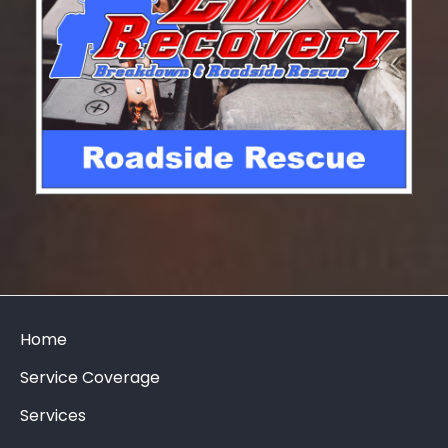
Home
Service Coverage
Services