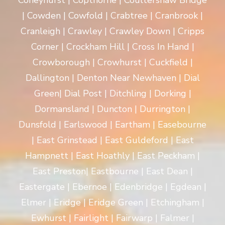
Coneyhurst | Copthorne | Coultershaw Bridge
| Cowden | Cowfold | Crabtree | Cranbrook |
Cranleigh | Crawley | Crawley Down | Cripps
Corner | Crockham Hill | Cross In Hand |
Crowborough | Crowhurst | Cuckfield |
Dallington | Denton Near Newhaven | Dial
Green| Dial Post | Ditchling | Dorking |
Dormansland | Duncton | Durrington |
Dunsfold | Earlswood | Eartham | Easebourne
| East Grinstead | East Guldeford | East
Hampnett | East Hoathly | East Peckham |
East Preston| Eastbourne | East Dean |
Eastergate | Ebernoe | Edenbridge | Egdean |
Elmer | Eridge | Eridge Green | Etchingham |
Ewhurst | Fairlight | Fairwarp | Falmer |