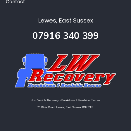
Contact
Lewes, East Sussex
07916 340 399
Just Vehicle Recovery - Breakdown & Roadside Rescue
25 Blois Road, Lewes, East Sussex BN7 2TR