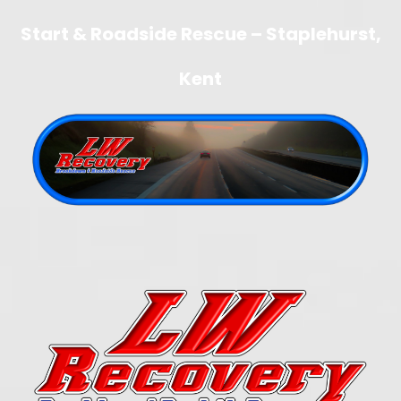
Start & Roadside Rescue – Staplehurst,
Kent