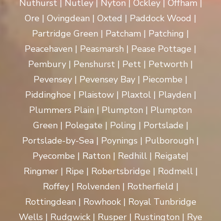
Nuthurst | Nutley | Nyton | Ockley | Offham |
Ore | Ovingdean | Oxted | Paddock Wood |
Partridge Green | Patcham | Patching |
Peacehaven | Peasmarsh | Pease Pottage |
Pembury | Penshurst | Pett | Petworth |
Pevensey | Pevensey Bay | Piecombe |
Piddinghoe | Plaistow | Plaxtol | Playden |
Plummers Plain | Plumpton | Plumpton
Green | Polegate | Poling | Portslade |
Portslade-by-Sea | Poynings | Pulborough |
Pyecombe | Ratton | Redhill | Reigate|
Ringmer | Ripe | Robertsbridge | Rodmell |
Roffey | Rolvenden | Rotherfield |
Rottingdean | Rowhook | Royal Tunbridge
Wells | Rudgwick | Rusper | Rustington | Rye