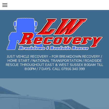
Skip
to
content
JUST VEHICLE RECOVERY – FOR BREAKDOWN RECOVERY /
HOME START / NATIONAL TRANSPORTATION / ROADSIDE
RESCUE THROUGHOUT EAST & WEST SUSSEX 8:00AM TILL
8:00PM / 7 DAYS. CALL 07916 340 399