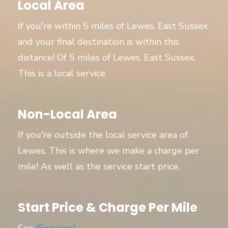
Local Area
If you're within 5 miles of Lewes, East Sussex
and your final destination is within this
distance! Of 5 miles of Lewes, East Sussex,
This is a local service.
Non-Local Area
If you're outside the local service area of
Lewes, This is where we make a charge per
mile! As well as the service start price.
Start Price & Charge Per Mile