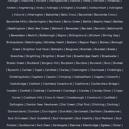
Abinger
|
Albourne
|
Alciston
|
Aldingbourne
|
Aldwick
|
Alfold
|
Alfriston
|
Amberley
|
Ancton
|
Angmering
|
Ansty
|
Ardingly
|
Arlington
|
Arundel
|
Ashburnham
|
Ashington
|
Ashurst
|
Atherington
|
Balcombe
|
Balls Cross
|
Barcombe
|
Barcombe Cross
|
Barcombe Mills
|
Barlavington
|
Barnham
|
Barns Green
|
Battle
|
Beachy Head
|
Beckley
|
Beddingham
|
Bells Yew Green
|
Belmont
|
Benenden
|
Bersted
|
Berwick
|
Betchworth
|
Bevendean
|
Bexhill
|
Bidborough
|
Bignor
|
Billingshurst
|
Bilsham
|
Birling Gap
|
Bishopstone
|
Bletchingley
|
Blindley Heath
|
Bodiam
|
Bognor Regis
|
Bolney
|
Borough
Green
|
Brighton And Hove
|
Botolphs
|
Boxgrove
|
Bramber
|
Brasted
|
Brede
|
Brenchley
|
Brightling
|
Brighton
|
Broad Oak
|
Broadbridge Heath
|
Broadwater
|
Brooks Green
|
Buckland
|
Burgess Hill
|
Burpham
|
Burstow
|
Burwash
|
Bury
|
Buxted
|
Byworth
|
Camber
|
Capel
|
Catsfield
|
Chailey
|
Chalvington
|
Charlwood
|
Chiddingly
|
Chiddingstone
|
Clapham
|
Clayton
|
Climping
|
Coldwaltham
|
Colgate
|
Colworth
|
Cooksbridge
|
Coolham
|
Coombes
|
Coneyhurst
|
Copthorne
|
Coultershaw Bridge
|
Cowden
|
Cowfold
|
Crabtree
|
Cranbrook
|
Cranleigh
|
Crawley
|
Crawley Down
|
Cripps
Corner
|
Crockham Hill
|
Cross In Hand
|
Crowborough
|
Crowhurst
|
Cuckfield
|
Dallington
|
Denton Near Newhaven
|
Dial Green
|
Dial Post
|
Ditchling
|
Dorking
|
Dormansland
|
Duncton
|
Durrington
|
Dunsfold
|
Earlswood
|
Eartham
|
Easebourne
|
East Grinstead
|
East Guldeford
|
East Hampnett
|
East Hoathly
|
East Peckham
|
East
Preston
|
Eastbourne
|
East Dean
|
Eastergate
|
Ebernoe
|
Edenbridge
|
Egdean
|
Elmer
|