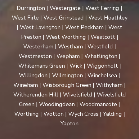
Durrington | Westergate | West Ferring |
West Firle | West Grinstead | West Hoathley
| West Lavington | West Peckham | West
Preston | West Worthing | Westcott |
Westerham | Westham | Westfield |
Westmeston | Wepham | Whatlington |
Whitemans Green | Wick | Wiggonholt |
Willingdon | Wilmington | Winchelsea |
Wineham | Wisborough Green | Withyham |
Witherenden Hill | Wivelsfield | Wivelsfield
Green | Woodingdean | Woodmancote |
Worthing | Wotton | Wych Cross | Yalding |
Yapton