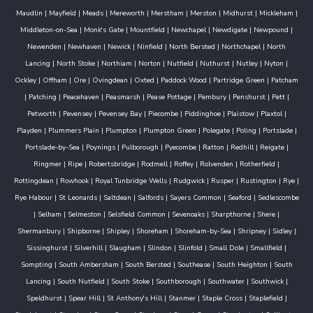
Maudlin
|
Mayfield
|
Meads
|
Mereworth
|
Merstham
|
Merston
|
Midhurst
|
Mickleham
|
Middleton-on-Sea
|
Monk's Gate
|
Mountfield
|
Newchapel
|
Newdigate
|
Newpound
|
Newenden
|
Newhaven
|
Newick
|
Ninfield
|
North Bersted
|
Northchapel
|
North
Lancing
|
North Stoke
|
Northiam
|
Norton
|
Nutfield
|
Nuthurst
|
Nutley
|
Nyton
|
Ockley
|
Offham
|
Ore
|
Ovingdean
|
Oxted
|
Paddock Wood
|
Partridge Green
|
Patcham
|
Patching
|
Peacehaven
|
Peasmarsh
|
Pease Pottage
|
Pembury
|
Penshurst
|
Pett
|
Petworth
|
Pevensey
|
Pevensey Bay
|
Piecombe
|
Piddinghoe
|
Plaistow
|
Plaxtol
|
Playden
|
Plummers Plain
|
Plumpton
|
Plumpton Green
|
Polegate
|
Poling
|
Portslade
|
Portslade-by-Sea
|
Poynings
|
Pulborough
|
Pyecombe
|
Ratton
|
Redhill
|
Reigate
|
Ringmer
|
Ripe
|
Robertsbridge
|
Rodmell
|
Roffey
|
Rolvenden
|
Rotherfield
|
Rottingdean
|
Rowhook
|
Royal Tunbridge Wells
|
Rudgwick
|
Rusper
|
Rustington
|
Rye
|
Rye Habour
|
St Leonards
|
Saltdean
|
Salfords
|
Sayers Common
|
Seaford
|
Sedlescombe
|
Selham
|
Selmeston
|
Selsfield Common
|
Sevenoaks
|
Sharpthorne
|
Shere
|
Shermanbury
|
Shipborne
|
Shipley
|
Shoreham
|
Shoreham-by-Sea
|
Shripney
|
Sidley
|
Sissinghurst
|
Silverhill
|
Slaugham
|
Slindon
|
Slinfold
|
Small Dole
|
Smallfield
|
Sompting
|
South Ambersham
|
South Bersted
|
Southease
|
South Heighton
|
South
Lancing
|
South Nutfield
|
South Stoke
|
Southborough
|
Southwater
|
Southwick
|
Speldhurst
|
Spear Hill
|
St Anthony's Hill
|
Stanmer
|
Staple Cross
|
Staplefield
|