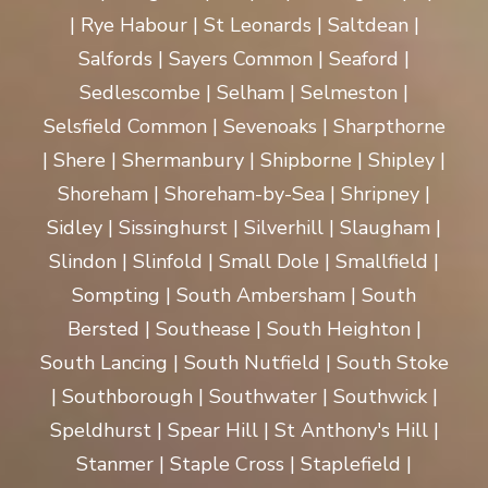
| Rye Habour | St Leonards | Saltdean |
Salfords | Sayers Common | Seaford |
Sedlescombe | Selham | Selmeston |
Selsfield Common | Sevenoaks | Sharpthorne
| Shere | Shermanbury | Shipborne | Shipley |
Shoreham | Shoreham-by-Sea | Shripney |
Sidley | Sissinghurst | Silverhill | Slaugham |
Slindon | Slinfold | Small Dole | Smallfield |
Sompting | South Ambersham | South
Bersted | Southease | South Heighton |
South Lancing | South Nutfield | South Stoke
| Southborough | Southwater | Southwick |
Speldhurst | Spear Hill | St Anthony's Hill |
Stanmer | Staple Cross | Staplefield |