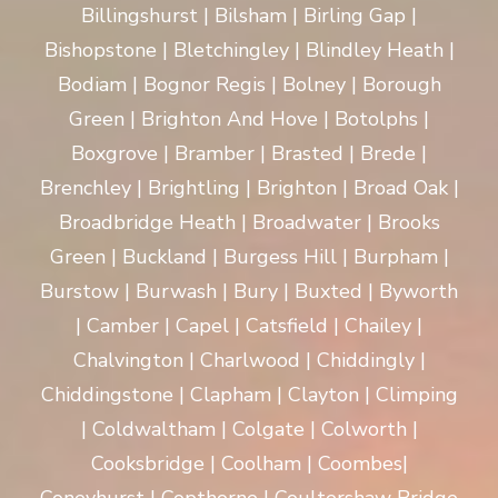
Billingshurst | Bilsham | Birling Gap |
Bishopstone | Bletchingley | Blindley Heath |
Bodiam | Bognor Regis | Bolney | Borough
Green | Brighton And Hove | Botolphs |
Boxgrove | Bramber | Brasted | Brede |
Brenchley | Brightling | Brighton | Broad Oak |
Broadbridge Heath | Broadwater | Brooks
Green | Buckland | Burgess Hill | Burpham |
Burstow | Burwash | Bury | Buxted | Byworth
| Camber | Capel | Catsfield | Chailey |
Chalvington | Charlwood | Chiddingly |
Chiddingstone | Clapham | Clayton | Climping
| Coldwaltham | Colgate | Colworth |
Cooksbridge | Coolham | Coombes|