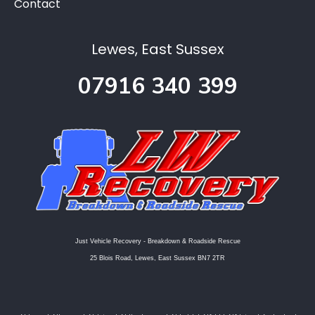
Contact
Lewes, East Sussex
07916 340 399
Just Vehicle Recovery - Breakdown & Roadside Rescue
25 Blois Road, Lewes, East Sussex BN7 2TR