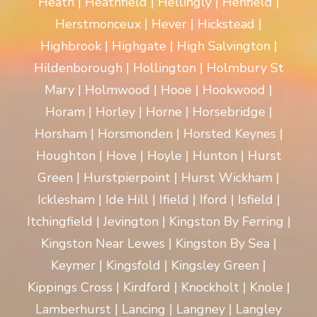
Heath | Heathfield | Hellingly | Henfield |
Herstmonceux | Hever | Hickstead |
Highbrook | Highgate | High Salvington |
Hildenborough | Hollington | Holmbury St
Mary | Holmwood | Hooe | Hookwood |
Horam | Horley | Horne | Horsebridge |
Horsham | Horsmonden | Horsted Keynes |
Houghton | Hove | Hoyle | Hunton | Hurst
Green | Hurstpierpoint | Hurst Wickham |
Icklesham | Ide Hill | Ifield | Iford | Isfield |
Itchingfield | Jevington | Kingston By Ferring |
Kingston Near Lewes | Kingston By Sea |
Keymer | Kingsfold | Kingsley Green |
Kippings Cross | Kirdford | Knockholt | Knole |
Lamberhurst | Lancing | Langney | Langley