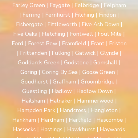
Farley Green | Faygate | Felbridge | Felpham
| Ferring | Fernhurst | Filching | Findon |
Fishergate | Fittleworth | Five Ash Down |
Five Oaks | Fletching | Fontwell | Foul Mile |
Ford | Forest Row | Framfield | Frant | Friston
| Frittenden | Fulking | Gatwick | Glynde |
Goddards Green | Godstone | Gomshall |
Goring | Goring By Sea | Goose Green |
Goudhurst | Graffham | Groombridge |
Guestling | Hadlow | Hadlow Down |
Hailsham | Halnaker | Hammerwood |
Hampden Park | Handcross | Hangleton |
Hankham | Hardham | Hartfield | Hascombe |
Hassocks | Hastings | Hawkhurst | Haywards