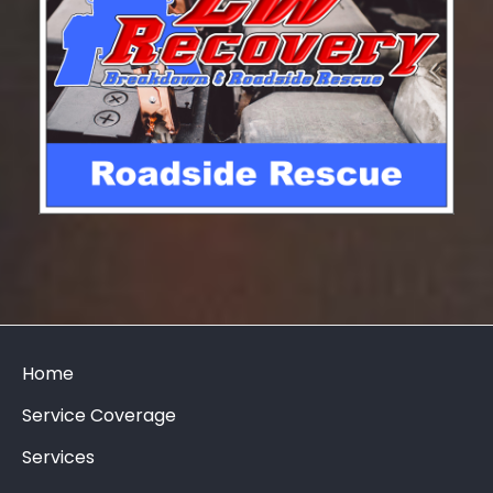
Home
Service Coverage
Services