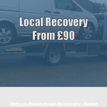
Vehicle Breakdown Recovery, Home