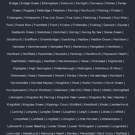
Eridge
|
Eridge Green
|
Etchingham
|
Ewhurst
|
Fairlight
|
Fairwarp
|
Falmer
|
Farley
Green
|
Faygate
|
Felbridge
|
Felpham
|
Ferring
|
Fernhurst
|
Filching
|
Findon
|
Fishergate
|
Fittleworth
|
Five Ash Down
|
Five Oaks
|
Fletching
|
Fontwell
|
Foul Mile
|
Ford
|
Forest Row
|
Framfield
|
Frant
|
Friston
|
Frittenden
|
Fulking
|
Gatwick
|
Glynde
|
Goddards Green
|
Godstone
|
Gomshall
|
Goring
|
Goring By Sea
|
Goose Green
|
Goudhurst
|
Graffham
|
Groombridge
|
Guestling
|
Hadlow
|
Hadlow Down
|
Hailsham
|
Halnaker
|
Hammerwood
|
Hampden Park
|
Handcross
|
Hangleton
|
Hankham
|
Hardham
|
Hartfield
|
Hascombe
|
Hassocks
|
Hastings
|
Hawkhurst
|
Haywards Heath
|
Heathfield
|
Hellingly
|
Henfield
|
Herstmonceux
|
Hever
|
Hickstead
|
Highbrook
|
Highgate
|
High Salvington
|
Hildenborough
|
Hollington
|
Holmbury St Mary
|
Holmwood
|
Hooe
|
Hookwood
|
Horam
|
Horley
|
Horne
|
Horsebridge
|
Horsham
|
Horsmonden
|
Horsted Keynes
|
Houghton
|
Hove
|
Hoyle
|
Hunton
|
Hurst Green
|
Hurstpierpoint
|
Hurst Wickham
|
Icklesham
|
Ide Hill
|
Ifield
|
Iford
|
Isfield
|
Itchingfield
|
Jevington
|
Kingston By Ferring
|
Kingston Near Lewes
|
Kingston By Sea
|
Keymer
|
Kingsfold
|
Kingsley Green
|
Kippings Cross
|
Kirdford
|
Knockholt
|
Knole
|
Lamberhurst
|
Lancing
|
Langney
|
Langley Green
|
Laughton
|
Leigh
|
Lewes
|
Lidsey
|
Lickfold
|
Limpsfield
|
Lindfield
|
Lingfield
|
Litlington
|
Little Horsted
|
Littlehampton
|
Lodsworth
|
Lower Beeding
|
Lower Dicker
|
Lower Willingdon
|
Loxwood
|
Lurgashall
|
Lyminster
|
Madehurst
|
Mannings Heath
|
Marden
|
Maresfield
|
Mark Cross
|
Matfield
|