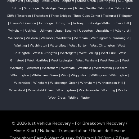
Staplehurst
|
Steyning
|
Stone Cross
|
Stopham
|
Strood Green
|
Storrington
|
Sullington
|
Sutton
|
Sundridge
|
Tandridge
|
Tangmere
|
Tarring Neville
|
Telscombe
|
Telscombe
Cliffs
|
Tenterden
|
Thakeham
|
Three Bridges
|
Three Cups Corner
|
Ticehurst
|
Tillington
|
Tisman's Common
|
Tonbridge
|
Tortington
|
Tudeley
|
Tunbridge Wells
|
Turners Hill
|
Twineham
|
Uckfield
|
Udimore
|
Upper Beeding
|
Upperton
|
Upwaltham
|
Wadhurst
|
Walberton
|
Waldron
|
Wannock
|
Warbleton
|
Warnham
|
Warningcamp
|
Warninglid
|
Wartling
|
Washington
|
Watersfield
|
West Burton
|
West Chillington
|
West
Chiltington
|
West Durrington
|
Westergate
|
West Ferring
|
West Firle
|
West
Grinstead
|
West Hoathley
|
West Lavington
|
West Peckham
|
West Preston
|
West
Worthing
|
Westcott
|
Westerham
|
Westham
|
Westfield
|
Westmeston
|
Wepham
|
Whatlington
|
Whitemans Green
|
Wick
|
Wiggonholt
|
Willingdon
|
Wilmington
|
Winchelsea
|
Wineham
|
Wisborough Green
|
Withyham
|
Witherenden Hill
|
Wivelsfield
|
Wivelsfield Green
|
Woodingdean
|
Woodmancote
|
Worthing
|
Wotton
|
Wych Cross
|
Yalding
|
Yapton
© 2026 Just Vehicle Recovery - For Breakdown Recovery /
Home Start / National Transportation / Roadside Rescue
Throughout East & West Sussex 8:00am till 8:00pm / 7 Days.