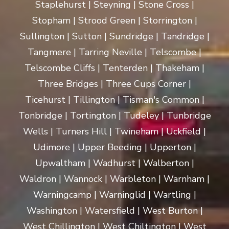
Staplehurst | Steyning | Stone Cross |
Stopham | Strood Green | Storrington |
Sullington | Sutton | Sundridge | Tandridge |
Tangmere | Tarring Neville | Telscombe |
Telscombe Cliffs | Tenterden | Thakeham |
Three Bridges | Three Cups Corner |
Ticehurst | Tillington | Tisman's Common |
Tonbridge | Tortington | Tudeley | Tunbridge
Wells | Turners Hill | Twineham | Uckfield |
Udimore | Upper Beeding | Upperton |
Upwaltham | Wadhurst | Walberton |
Waldron | Wannock | Warbleton | Warnham |
Warningcamp | Warninglid | Wartling |
Washington | Watersfield | West Burton |
West Chillington | West Chiltington | West