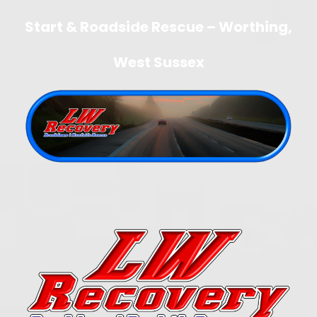
Start & Roadside Rescue – Worthing,
West Sussex