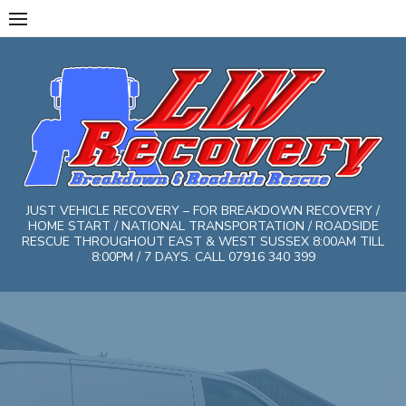
Skip
to
content
JUST VEHICLE RECOVERY – FOR BREAKDOWN RECOVERY /
HOME START / NATIONAL TRANSPORTATION / ROADSIDE
RESCUE THROUGHOUT EAST & WEST SUSSEX 8:00AM TILL
8:00PM / 7 DAYS. CALL 07916 340 399