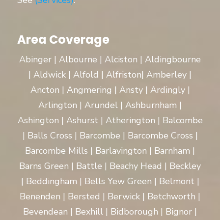
See
(Services)
.
Area Coverage
Abinger | Albourne | Alciston | Aldingbourne
| Aldwick | Alfold | Alfriston| Amberley |
Ancton | Angmering | Ansty | Ardingly |
Arlington | Arundel | Ashburnham |
Ashington | Ashurst | Atherington | Balcombe
| Balls Cross | Barcombe | Barcombe Cross |
Barcombe Mills | Barlavington | Barnham |
Barns Green | Battle | Beachy Head | Beckley
| Beddingham | Bells Yew Green | Belmont |
Benenden | Bersted | Berwick | Betchworth |
Bevendean | Bexhill | Bidborough | Bignor |