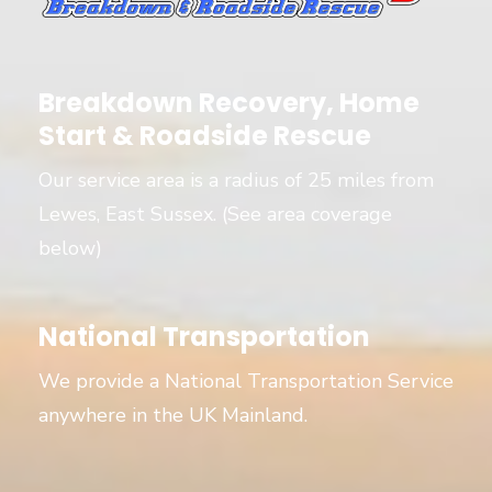
Breakdown Recovery, Home
Start & Roadside Rescue
Our service area is a radius of 25 miles from
Lewes, East Sussex. (See area coverage
below)
National Transportation
We provide a National Transportation Service
anywhere in the UK Mainland.