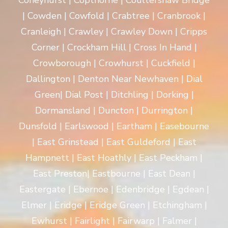
Coneyhurst | Copthorne | Coultershaw Bridge
| Cowden | Cowfold | Crabtree | Cranbrook |
Cranleigh | Crawley | Crawley Down | Cripps
Corner | Crockham Hill | Cross In Hand |
Crowborough | Crowhurst | Cuckfield |
Dallington | Denton Near Newhaven | Dial
Green| Dial Post | Ditchling | Dorking |
Dormansland | Duncton | Durrington |
Dunsfold | Earlswood | Eartham | Easebourne
| East Grinstead | East Guldeford | East
Hampnett | East Hoathly | East Peckham |
East Preston| Eastbourne | East Dean |
Eastergate | Ebernoe | Edenbridge | Egdean |
Elmer | Eridge | Eridge Green | Etchingham |
Ewhurst | Fairlight | Fairwarp | Falmer |