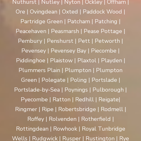
Nuthurst | Nutley | Nyton | Ockley | Offham |
Ore | Ovingdean | Oxted | Paddock Wood |
Partridge Green | Patcham | Patching |
Peacehaven | Peasmarsh | Pease Pottage |
Pembury | Penshurst | Pett | Petworth |
Pevensey | Pevensey Bay | Piecombe |
Piddinghoe | Plaistow | Plaxtol | Playden |
Plummers Plain | Plumpton | Plumpton
Green | Polegate | Poling | Portslade |
Portslade-by-Sea | Poynings | Pulborough |
Pyecombe | Ratton | Redhill | Reigate|
Ringmer | Ripe | Robertsbridge | Rodmell |
Roffey | Rolvenden | Rotherfield |
Rottingdean | Rowhook | Royal Tunbridge
Wells | Rudgwick | Rusper | Rustington | Rye