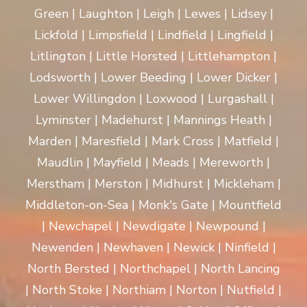
Green | Laughton | Leigh | Lewes | Lidsey |
Lickfold | Limpsfield | Lindfield | Lingfield |
Litlington | Little Horsted | Littlehampton |
Lodsworth | Lower Beeding | Lower Dicker |
Lower Willingdon | Loxwood | Lurgashall |
Lyminster | Madehurst | Mannings Heath |
Marden | Maresfield | Mark Cross | Matfield |
Maudlin | Mayfield | Meads | Mereworth |
Merstham | Merston | Midhurst | Mickleham |
Middleton-on-Sea | Monk's Gate | Mountfield
| Newchapel | Newdigate | Newpound |
Newenden | Newhaven | Newick | Ninfield |
North Bersted | Northchapel | North Lancing
| North Stoke | Northiam | Norton | Nutfield |