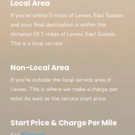
Local Area
If you're within 5 miles of Lewes, East Sussex
and your final destination is within this
distance! Of 5 miles of Lewes, East Sussex,
This is a local service.
Non-Local Area
If you're outside the local service area of
Lewes, This is where we make a charge per
mile! As well as the service start price.
Start Price & Charge Per Mile