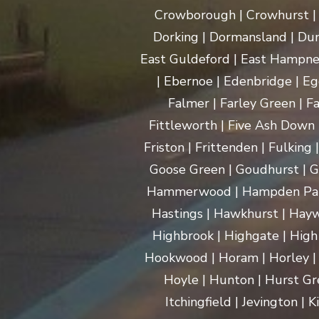
Crowborough | Crowhurst | C
Dorking | Dormansland | Dun
East Guldeford | East Hampnet
| Ebernoe | Edenbridge | Eg
Falmer | Farley Green | Fa
Fittleworth | Five Ash Down |
Friston | Frittenden | Fulking
Goose Green | Goudhurst | G
Hammerwood | Hampden Park |
Hastings | Hawkhurst | Haywa
Highbrook | Highgate | High
Hookwood | Horam | Horley |
Hoyle | Hunton | Hurst Gree
Itchingfield | Jevington |