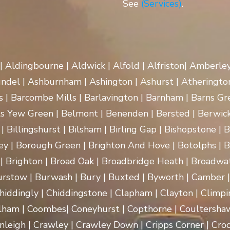
See
(Services)
.
 | Aldingbourne | Aldwick | Alfold | Alfriston| Amberle
rundel | Ashburnham | Ashington | Ashurst | Atherington
| Barcombe Mills | Barlavington | Barnham | Barns Gre
ls Yew Green | Belmont | Benenden | Bersted | Berwick
| Billingshurst | Bilsham | Birling Gap | Bishopstone | 
ey | Borough Green | Brighton And Hove | Botolphs | B
 | Brighton | Broad Oak | Broadbridge Heath | Broadwa
rstow | Burwash | Bury | Buxted | Byworth | Camber | C
hiddingly | Chiddingstone | Clapham | Clayton | Climpi
lham | Coombes| Coneyhurst | Copthorne | Coultersha
nleigh | Crawley | Crawley Down | Cripps Corner | Croc