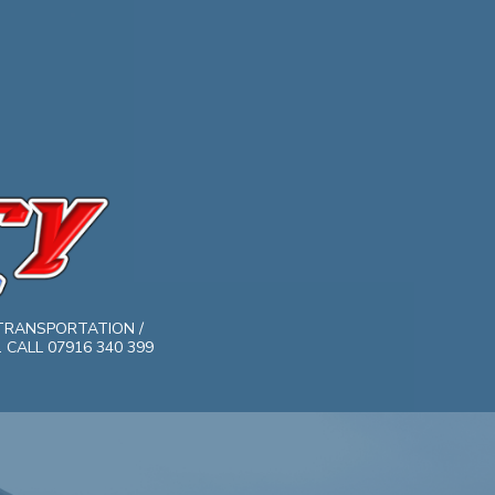
TRANSPORTATION /
CALL 07916 340 399