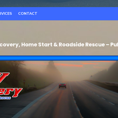
RVICES
CONTACT
covery, Home Start & Roadside Rescue – Pu