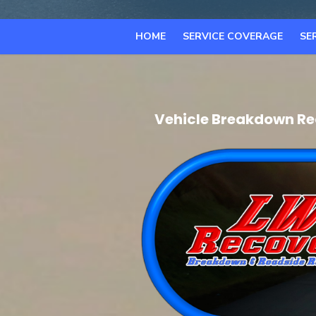
HOME
SERVICE COVERAGE
SE
Vehicle Breakdown Re