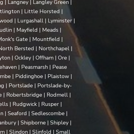
ng | Langney | Langley Green |
itlington | Little Horsted |
ood | Lurgashall | Lyminster |
dlin | Mayfield | Meads |
onk's Gate | Mountfield |
orth Bersted | Northchapel |
ton | Ockley | Offham | Ore |
ehaven | Peasmarsh | Pease
mbe | Piddinghoe | Plaistow |
g | Portslade | Portslade-by-
e | Robertsbridge | Rodmell |
lls | Rudgwick | Rusper |
n | Seaford | Sedlescombe |
nbury | Shipborne | Shipley |
m | Slindon | Slinfold | Small