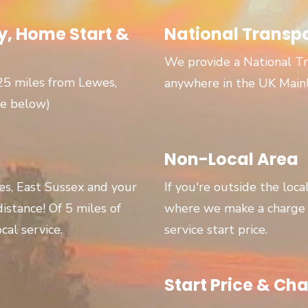
, Home Start &
National Transp
We provide a National Tr
 25 miles from Lewes,
anywhere in the UK Main
ge below)
Non-Local Area
wes, East Sussex and your
If you're outside the loca
 distance! Of 5 miles of
where we make a charge p
cal service.
service start price.
Start Price & Cha