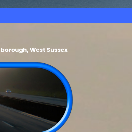
lborough, West Sussex