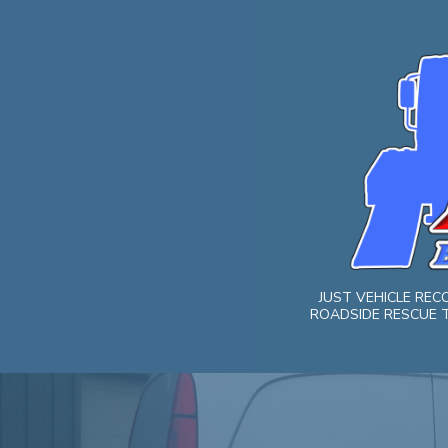
Skip
to
content
JUST VEHICLE RE
ROADSIDE RESCUE T