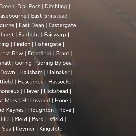
een| Dial Post | Ditchling |
asebourne | East Grinstead |
ourne | East Dean | Eastergate
rst | Fairlight | Fairwarp |
ing | Findon | Fishergate |
rest Row | Framfield | Frant |
hall | Goring | Goring By Sea |
Down | Hailsham | Halnaker |
ield | Hascombe | Hassocks |
monceux | Hever | Hickstead |
 St Mary | Holmwood | Hooe |
d Keynes | Houghton | Hove |
| Ifield | Iford | Isfield |
 Sea | Keymer | Kingsfold |