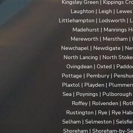
Kingsley Green | Kippings Cro
Laughton | Leigh | Lewes | 
Littlehampton | Lodsworth | L
Madehurst | Mannings Hea
Mereworth | Merstham | M
Newchapel | Newdigate | New
North Lancing | North Stoke 
Ovingdean | Oxted | Paddoc
Pottage | Pembury | Penshurs
Plaxtol | Playden | Plummers
Sea | Poynings | Pulborough 
Roffey | Rolvenden | Rot
Rustington | Rye | Rye Hab
Selham | Selmeston | Selsfie
Shoreham | Shoreham-by-Sea | 