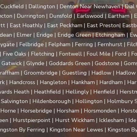
uckfield | Dallington | Denton Near Newhaven | Dial Gr
cton | Durrington | Dunsfold | Earlswood | Eartham | E
t | East Hoathly | East Peckham | East Preston| Eastb
dean | Elmer | Eridge | Eridge Green | Etchingham | Ewhu
ygate | Felbridge | Felpham | Ferring | Fernhurst | Filch
 Five Oaks | Fletching | Fontwell | Foul Mile | Ford | Fo
 | Gatwick | Glynde | Goddards Green | Godstone | Goms
raffham | Groombridge | Guestling | Hadlow | Hadlow 
 Handcross | Hangleton | Hankham | Hardham | Hartf
rds Heath | Heathfield | Hellingly | Henfield | Herst
 Salvington | Hildenborough | Hollington | Holmbury
 Horne | Horsebridge | Horsham | Horsmonden | Horste
n | Hurstpierpoint | Hurst Wickham | Icklesham | Ide Hill 
 Kingston By Ferring | Kingston Near Lewes | Kingston By