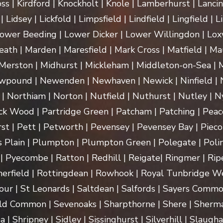
ss | Kirdford | Knockholt | Knole | Lamberhurst | Lanci
Lidsey | Lickfold | Limpsfield | Lindfield | Lingfield | L
ower Beeding | Lower Dicker | Lower Willingdon | Loxw
th | Marden | Maresfield | Mark Cross | Matfield | Mau
erston | Midhurst | Mickleham | Middleton-on-Sea | M
pound | Newenden | Newhaven | Newick | Ninfield | N
| Northiam | Norton | Nutfield | Nuthurst | Nutley | Ny
k Wood | Partridge Green | Patcham | Patching | Peac
t | Pett | Petworth | Pevensey | Pevensey Bay | Pieco
 Plain | Plumpton | Plumpton Green | Polegate | Polin
| Pyecombe | Ratton | Redhill | Reigate| Ringmer | Rip
herfield | Rottingdean | Rowhook | Royal Tunbridge We
our | St Leonards | Saltdean | Salfords | Sayers Commo
ld Common | Sevenoaks | Sharpthorne | Shere | Sherma
Shripney | Sidley | Sissinghurst | Silverhill | Slaugha