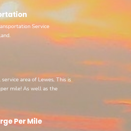
ortation
ansportation Service
land.
l service area of Lewes, This is
er mile! As well as the
rge Per Mile