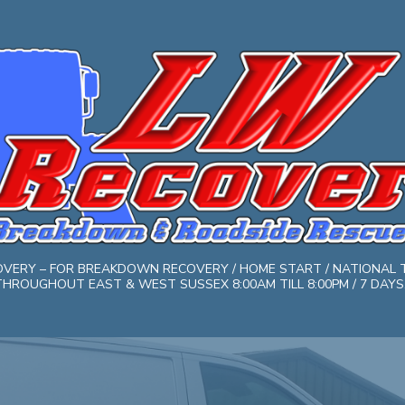
COVERY – FOR BREAKDOWN RECOVERY / HOME START / NATIONAL 
HROUGHOUT EAST & WEST SUSSEX 8:00AM TILL 8:00PM / 7 DAYS. 