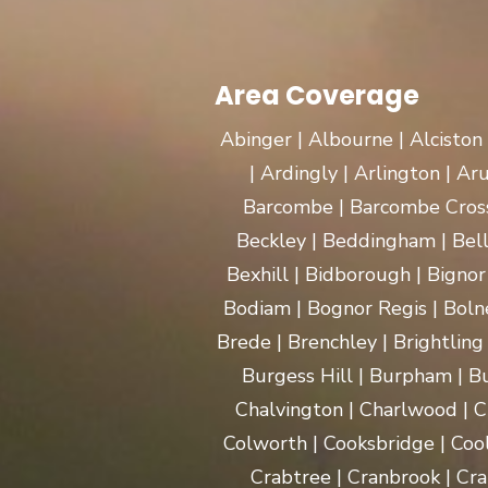
Area Coverage
Abinger | Albourne | Alciston
| Ardingly | Arlington | A
Barcombe | Barcombe Cross 
Beckley | Beddingham | Bel
Bexhill | Bidborough | Bignor 
Bodiam | Bognor Regis | Boln
Brede | Brenchley | Brightling
Burgess Hill | Burpham | Bu
Chalvington | Charlwood | C
Colworth | Cooksbridge | Coo
Crabtree | Cranbrook | Cra