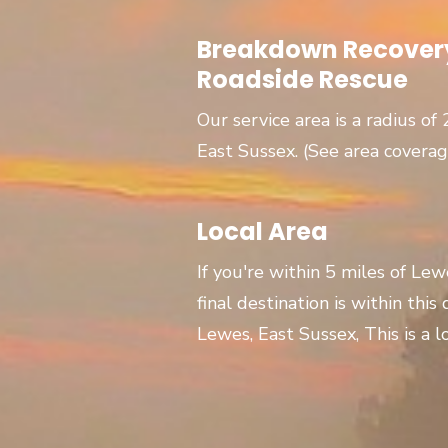
Breakdown Recovery
Roadside Rescue
Our service area is a radius of
East Sussex. (See area covera
Local Area
If you're within 5 miles of Le
final destination is within this
Lewes, East Sussex, This is a lo