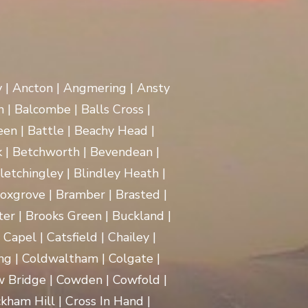
y | Ancton | Angmering | Ansty
 | Balcombe | Balls Cross |
en | Battle | Beachy Head |
 | Betchworth | Bevendean |
Bletchingley | Blindley Heath |
oxgrove | Bramber | Brasted |
ter | Brooks Green | Buckland |
apel | Catsfield | Chailey |
ng | Coldwaltham | Colgate |
w Bridge | Cowden | Cowfold |
kham Hill | Cross In Hand |