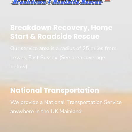
Breakdown Recovery, Home
Start & Roadside Rescue
Our service area is a radius of 25 miles from
Lewes, East Sussex. (See area coverage
below)
National Transportation
We provide a National Transportation Service
anywhere in the UK Mainland.