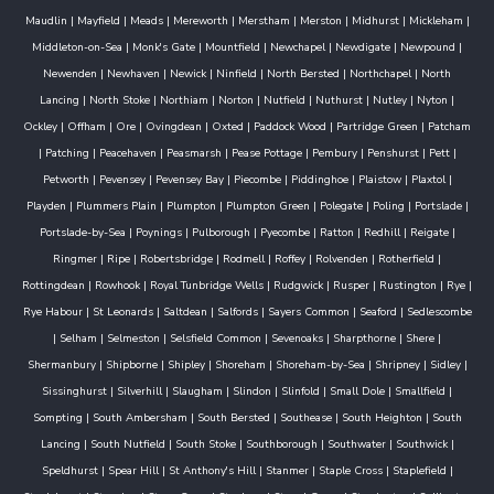
Maudlin
|
Mayfield
|
Meads
|
Mereworth
|
Merstham
|
Merston
|
Midhurst
|
Mickleham
|
Middleton-on-Sea
|
Monk's Gate
|
Mountfield
|
Newchapel
|
Newdigate
|
Newpound
|
Newenden
|
Newhaven
|
Newick
|
Ninfield
|
North Bersted
|
Northchapel
|
North
Lancing
|
North Stoke
|
Northiam
|
Norton
|
Nutfield
|
Nuthurst
|
Nutley
|
Nyton
|
Ockley
|
Offham
|
Ore
|
Ovingdean
|
Oxted
|
Paddock Wood
|
Partridge Green
|
Patcham
|
Patching
|
Peacehaven
|
Peasmarsh
|
Pease Pottage
|
Pembury
|
Penshurst
|
Pett
|
Petworth
|
Pevensey
|
Pevensey Bay
|
Piecombe
|
Piddinghoe
|
Plaistow
|
Plaxtol
|
Playden
|
Plummers Plain
|
Plumpton
|
Plumpton Green
|
Polegate
|
Poling
|
Portslade
|
Portslade-by-Sea
|
Poynings
|
Pulborough
|
Pyecombe
|
Ratton
|
Redhill
|
Reigate
|
Ringmer
|
Ripe
|
Robertsbridge
|
Rodmell
|
Roffey
|
Rolvenden
|
Rotherfield
|
Rottingdean
|
Rowhook
|
Royal Tunbridge Wells
|
Rudgwick
|
Rusper
|
Rustington
|
Rye
|
Rye Habour
|
St Leonards
|
Saltdean
|
Salfords
|
Sayers Common
|
Seaford
|
Sedlescombe
|
Selham
|
Selmeston
|
Selsfield Common
|
Sevenoaks
|
Sharpthorne
|
Shere
|
Shermanbury
|
Shipborne
|
Shipley
|
Shoreham
|
Shoreham-by-Sea
|
Shripney
|
Sidley
|
Sissinghurst
|
Silverhill
|
Slaugham
|
Slindon
|
Slinfold
|
Small Dole
|
Smallfield
|
Sompting
|
South Ambersham
|
South Bersted
|
Southease
|
South Heighton
|
South
Lancing
|
South Nutfield
|
South Stoke
|
Southborough
|
Southwater
|
Southwick
|
Speldhurst
|
Spear Hill
|
St Anthony's Hill
|
Stanmer
|
Staple Cross
|
Staplefield
|