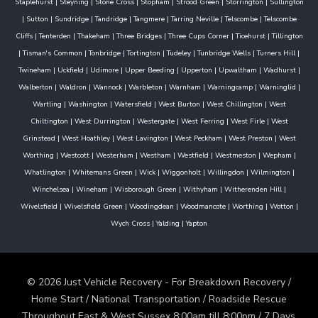
Staplehurst
|
Steyning
|
Stone Cross
|
Stopham
|
Strood Green
|
Storrington
|
Sullington
|
Sutton
|
Sundridge
|
Tandridge
|
Tangmere
|
Tarring Neville
|
Telscombe
|
Telscombe
Cliffs
|
Tenterden
|
Thakeham
|
Three Bridges
|
Three Cups Corner
|
Ticehurst
|
Tillington
|
Tisman's Common
|
Tonbridge
|
Tortington
|
Tudeley
|
Tunbridge Wells
|
Turners Hill
|
Twineham
|
Uckfield
|
Udimore
|
Upper Beeding
|
Upperton
|
Upwaltham
|
Wadhurst
|
Walberton
|
Waldron
|
Wannock
|
Warbleton
|
Warnham
|
Warningcamp
|
Warninglid
|
Wartling
|
Washington
|
Watersfield
|
West Burton
|
West Chillington
|
West
Chiltington
|
West Durrington
|
Westergate
|
West Ferring
|
West Firle
|
West
Grinstead
|
West Hoathley
|
West Lavington
|
West Peckham
|
West Preston
|
West
Worthing
|
Westcott
|
Westerham
|
Westham
|
Westfield
|
Westmeston
|
Wepham
|
Whatlington
|
Whitemans Green
|
Wick
|
Wiggonholt
|
Willingdon
|
Wilmington
|
Winchelsea
|
Wineham
|
Wisborough Green
|
Withyham
|
Witherenden Hill
|
Wivelsfield
|
Wivelsfield Green
|
Woodingdean
|
Woodmancote
|
Worthing
|
Wotton
|
Wych Cross
|
Yalding
|
Yapton
© 2026 Just Vehicle Recovery - For Breakdown Recovery /
Home Start / National Transportation / Roadside Rescue
Throughout East & West Sussex 8:00am till 8:00pm / 7 Days.