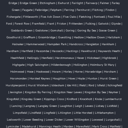
Eridge
|
Eridge Green
|
Etchingham
|
Ewhurst
|
Fairlight
|
Fairwarp
|
Falmer
|
Farley
Green
|
Faygate
|
Felbridge
|
Felpham
|
Ferring
|
Fernhurst
|
Filching
|
Findon
|
Fishergate
|
Fittleworth
|
Five Ash Down
|
Five Oaks
|
Fletching
|
Fontwell
|
Foul Mile
|
Ford
|
Forest Row
|
Framfield
|
Frant
|
Friston
|
Frittenden
|
Fulking
|
Gatwick
|
Glynde
|
Goddards Green
|
Godstone
|
Gomshall
|
Goring
|
Goring By Sea
|
Goose Green
|
Goudhurst
|
Graffham
|
Groombridge
|
Guestling
|
Hadlow
|
Hadlow Down
|
Hailsham
|
Halnaker
|
Hammerwood
|
Hampden Park
|
Handcross
|
Hangleton
|
Hankham
|
Hardham
|
Hartfield
|
Hascombe
|
Hassocks
|
Hastings
|
Hawkhurst
|
Haywards Heath
|
Heathfield
|
Hellingly
|
Henfield
|
Herstmonceux
|
Hever
|
Hickstead
|
Highbrook
|
Highgate
|
High Salvington
|
Hildenborough
|
Hollington
|
Holmbury St Mary
|
Holmwood
|
Hooe
|
Hookwood
|
Horam
|
Horley
|
Horne
|
Horsebridge
|
Horsham
|
Horsmonden
|
Horsted Keynes
|
Houghton
|
Hove
|
Hoyle
|
Hunton
|
Hurst Green
|
Hurstpierpoint
|
Hurst Wickham
|
Icklesham
|
Ide Hill
|
Ifield
|
Iford
|
Isfield
|
Itchingfield
|
Jevington
|
Kingston By Ferring
|
Kingston Near Lewes
|
Kingston By Sea
|
Keymer
|
Kingsfold
|
Kingsley Green
|
Kippings Cross
|
Kirdford
|
Knockholt
|
Knole
|
Lamberhurst
|
Lancing
|
Langney
|
Langley Green
|
Laughton
|
Leigh
|
Lewes
|
Lidsey
|
Lickfold
|
Limpsfield
|
Lindfield
|
Lingfield
|
Litlington
|
Little Horsted
|
Littlehampton
|
Lodsworth
|
Lower Beeding
|
Lower Dicker
|
Lower Willingdon
|
Loxwood
|
Lurgashall
|
Lyminster
|
Madehurst
|
Mannings Heath
|
Marden
|
Maresfield
|
Mark Cross
|
Matfield
|