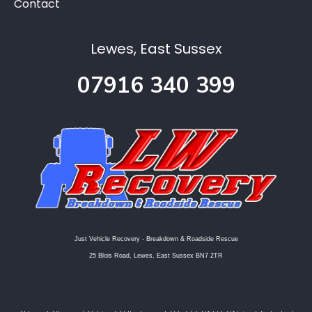
Contact
Lewes, East Sussex
07916 340 399
Just Vehicle Recovery - Breakdown & Roadside Rescue
25 Blois Road, Lewes, East Sussex BN7 2TR