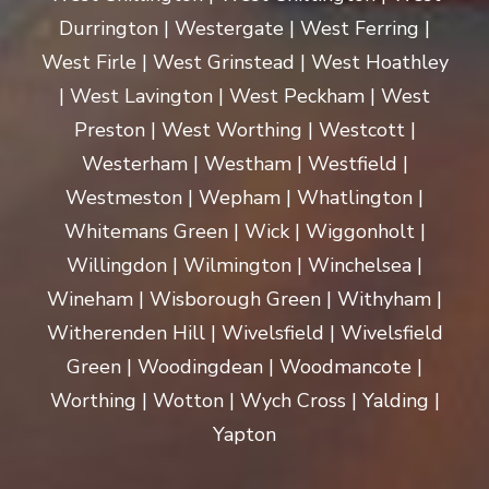
Durrington | Westergate | West Ferring |
West Firle | West Grinstead | West Hoathley
| West Lavington | West Peckham | West
Preston | West Worthing | Westcott |
Westerham | Westham | Westfield |
Westmeston | Wepham | Whatlington |
Whitemans Green | Wick | Wiggonholt |
Willingdon | Wilmington | Winchelsea |
Wineham | Wisborough Green | Withyham |
Witherenden Hill | Wivelsfield | Wivelsfield
Green | Woodingdean | Woodmancote |
Worthing | Wotton | Wych Cross | Yalding |
Yapton