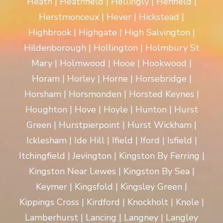
Heath | Heathfield | Hellingly | Henfield |
Herstmonceux | Hever | Hickstead |
Highbrook | Highgate | High Salvington |
Hildenborough | Hollington | Holmbury St
Mary | Holmwood | Hooe | Hookwood |
Horam | Horley | Horne | Horsebridge |
Horsham | Horsmonden | Horsted Keynes |
Houghton | Hove | Hoyle | Hunton | Hurst
Green | Hurstpierpoint | Hurst Wickham |
Icklesham | Ide Hill | Ifield | Iford | Isfield |
Itchingfield | Jevington | Kingston By Ferring |
Kingston Near Lewes | Kingston By Sea |
Keymer | Kingsfold | Kingsley Green |
Kippings Cross | Kirdford | Knockholt | Knole |
Lamberhurst | Lancing | Langney | Langley