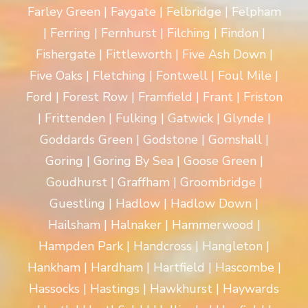
Farley Green | Faygate | Felbridge | Felpham
| Ferring | Fernhurst | Filching | Findon |
Fishergate | Fittleworth | Five Ash Down |
Five Oaks | Fletching | Fontwell | Foul Mile |
Ford | Forest Row | Framfield | Frant | Friston
| Frittenden | Fulking | Gatwick | Glynde |
Goddards Green | Godstone | Gomshall |
Goring | Goring By Sea | Goose Green |
Goudhurst | Graffham | Groombridge |
Guestling | Hadlow | Hadlow Down |
Hailsham | Halnaker | Hammerwood |
Hampden Park | Handcross | Hangleton |
Hankham | Hardham | Hartfield | Hascombe |
Hassocks | Hastings | Hawkhurst | Haywards