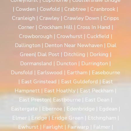
Coneyhurst | Copthorne | Coultershaw Bridge
| Cowden | Cowfold | Crabtree | Cranbrook |
Cranleigh | Crawley | Crawley Down | Cripps
Corner | Crockham Hill | Cross In Hand |
Crowborough | Crowhurst | Cuckfield |
Dallington | Denton Near Newhaven | Dial
Green| Dial Post | Ditchling | Dorking |
Dormansland | Duncton | Durrington |
Dunsfold | Earlswood | Eartham | Easebourne
| East Grinstead | East Guldeford | East
Hampnett | East Hoathly | East Peckham |
East Preston| Eastbourne | East Dean |
Eastergate | Ebernoe | Edenbridge | Egdean |
Elmer | Eridge | Eridge Green | Etchingham |
Ewhurst | Fairlight | Fairwarp | Falmer |