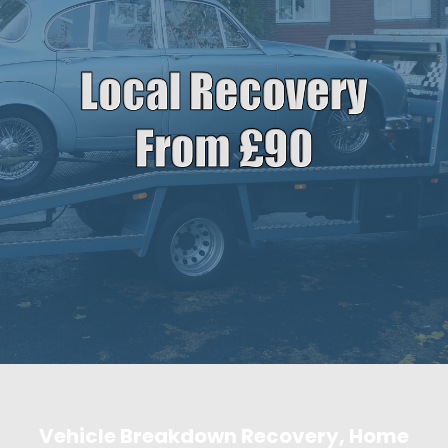
Vehicle Breakdown Recovery, Home