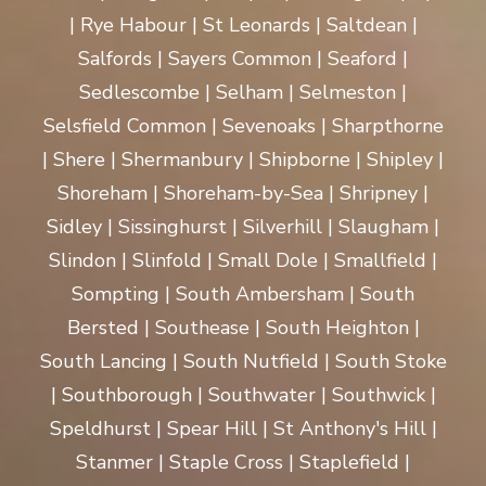
| Rye Habour | St Leonards | Saltdean |
Salfords | Sayers Common | Seaford |
Sedlescombe | Selham | Selmeston |
Selsfield Common | Sevenoaks | Sharpthorne
| Shere | Shermanbury | Shipborne | Shipley |
Shoreham | Shoreham-by-Sea | Shripney |
Sidley | Sissinghurst | Silverhill | Slaugham |
Slindon | Slinfold | Small Dole | Smallfield |
Sompting | South Ambersham | South
Bersted | Southease | South Heighton |
South Lancing | South Nutfield | South Stoke
| Southborough | Southwater | Southwick |
Speldhurst | Spear Hill | St Anthony's Hill |
Stanmer | Staple Cross | Staplefield |