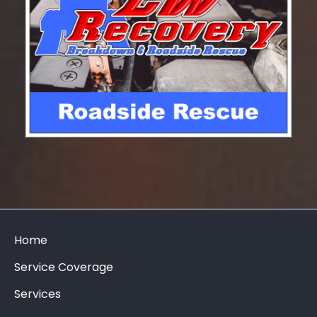
Home
Service Coverage
Services