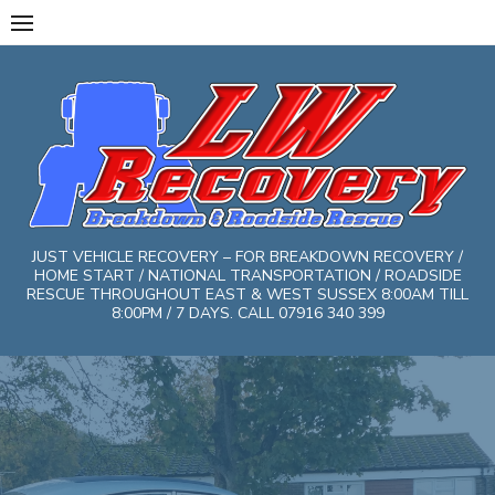
Skip
to
content
JUST VEHICLE RECOVERY – FOR BREAKDOWN RECOVERY /
HOME START / NATIONAL TRANSPORTATION / ROADSIDE
RESCUE THROUGHOUT EAST & WEST SUSSEX 8:00AM TILL
8:00PM / 7 DAYS. CALL 07916 340 399