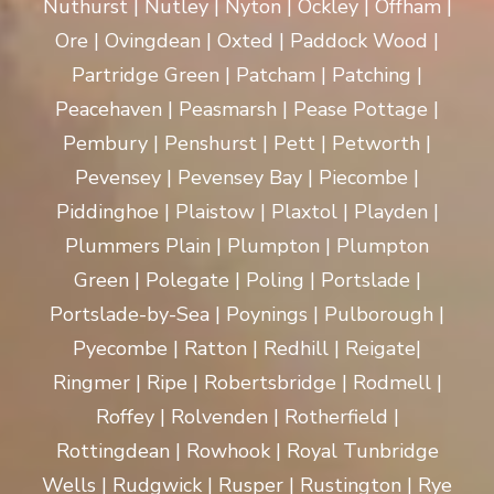
Nuthurst | Nutley | Nyton | Ockley | Offham |
Ore | Ovingdean | Oxted | Paddock Wood |
Partridge Green | Patcham | Patching |
Peacehaven | Peasmarsh | Pease Pottage |
Pembury | Penshurst | Pett | Petworth |
Pevensey | Pevensey Bay | Piecombe |
Piddinghoe | Plaistow | Plaxtol | Playden |
Plummers Plain | Plumpton | Plumpton
Green | Polegate | Poling | Portslade |
Portslade-by-Sea | Poynings | Pulborough |
Pyecombe | Ratton | Redhill | Reigate|
Ringmer | Ripe | Robertsbridge | Rodmell |
Roffey | Rolvenden | Rotherfield |
Rottingdean | Rowhook | Royal Tunbridge
Wells | Rudgwick | Rusper | Rustington | Rye