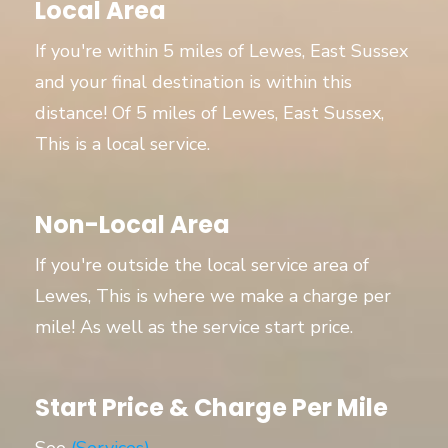
Local Area
If you're within 5 miles of Lewes, East Sussex
and your final destination is within this
distance! Of 5 miles of Lewes, East Sussex,
This is a local service.
Non-Local Area
If you're outside the local service area of
Lewes, This is where we make a charge per
mile! As well as the service start price.
Start Price & Charge Per Mile