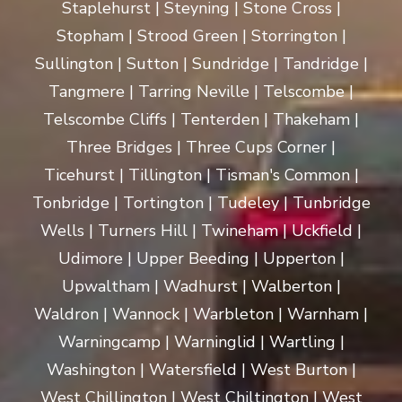
Staplehurst | Steyning | Stone Cross |
Stopham | Strood Green | Storrington |
Sullington | Sutton | Sundridge | Tandridge |
Tangmere | Tarring Neville | Telscombe |
Telscombe Cliffs | Tenterden | Thakeham |
Three Bridges | Three Cups Corner |
Ticehurst | Tillington | Tisman's Common |
Tonbridge | Tortington | Tudeley | Tunbridge
Wells | Turners Hill | Twineham | Uckfield |
Udimore | Upper Beeding | Upperton |
Upwaltham | Wadhurst | Walberton |
Waldron | Wannock | Warbleton | Warnham |
Warningcamp | Warninglid | Wartling |
Washington | Watersfield | West Burton |
West Chillington | West Chiltington | West