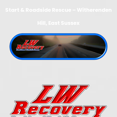
Start & Roadside Rescue – Witherenden
Hill, East Sussex