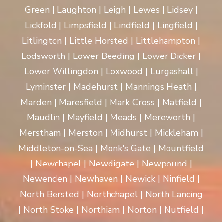
Green | Laughton | Leigh | Lewes | Lidsey |
Lickfold | Limpsfield | Lindfield | Lingfield |
Litlington | Little Horsted | Littlehampton |
Lodsworth | Lower Beeding | Lower Dicker |
Lower Willingdon | Loxwood | Lurgashall |
Lyminster | Madehurst | Mannings Heath |
Marden | Maresfield | Mark Cross | Matfield |
Maudlin | Mayfield | Meads | Mereworth |
Merstham | Merston | Midhurst | Mickleham |
Middleton-on-Sea | Monk's Gate | Mountfield
| Newchapel | Newdigate | Newpound |
Newenden | Newhaven | Newick | Ninfield |
North Bersted | Northchapel | North Lancing
| North Stoke | Northiam | Norton | Nutfield |