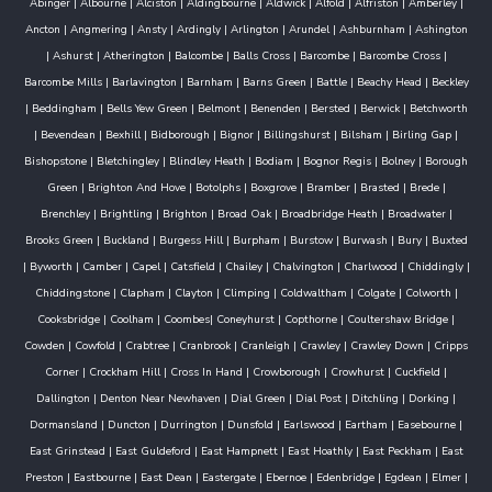
Abinger
|
Albourne
|
Alciston
|
Aldingbourne
|
Aldwick
|
Alfold
|
Alfriston
|
Amberley
|
Ancton
|
Angmering
|
Ansty
|
Ardingly
|
Arlington
|
Arundel
|
Ashburnham
|
Ashington
|
Ashurst
|
Atherington
|
Balcombe
|
Balls Cross
|
Barcombe
|
Barcombe Cross
|
Barcombe Mills
|
Barlavington
|
Barnham
|
Barns Green
|
Battle
|
Beachy Head
|
Beckley
|
Beddingham
|
Bells Yew Green
|
Belmont
|
Benenden
|
Bersted
|
Berwick
|
Betchworth
|
Bevendean
|
Bexhill
|
Bidborough
|
Bignor
|
Billingshurst
|
Bilsham
|
Birling Gap
|
Bishopstone
|
Bletchingley
|
Blindley Heath
|
Bodiam
|
Bognor Regis
|
Bolney
|
Borough
Green
|
Brighton And Hove
|
Botolphs
|
Boxgrove
|
Bramber
|
Brasted
|
Brede
|
Brenchley
|
Brightling
|
Brighton
|
Broad Oak
|
Broadbridge Heath
|
Broadwater
|
Brooks Green
|
Buckland
|
Burgess Hill
|
Burpham
|
Burstow
|
Burwash
|
Bury
|
Buxted
|
Byworth
|
Camber
|
Capel
|
Catsfield
|
Chailey
|
Chalvington
|
Charlwood
|
Chiddingly
|
Chiddingstone
|
Clapham
|
Clayton
|
Climping
|
Coldwaltham
|
Colgate
|
Colworth
|
Cooksbridge
|
Coolham
|
Coombes
|
Coneyhurst
|
Copthorne
|
Coultershaw Bridge
|
Cowden
|
Cowfold
|
Crabtree
|
Cranbrook
|
Cranleigh
|
Crawley
|
Crawley Down
|
Cripps
Corner
|
Crockham Hill
|
Cross In Hand
|
Crowborough
|
Crowhurst
|
Cuckfield
|
Dallington
|
Denton Near Newhaven
|
Dial Green
|
Dial Post
|
Ditchling
|
Dorking
|
Dormansland
|
Duncton
|
Durrington
|
Dunsfold
|
Earlswood
|
Eartham
|
Easebourne
|
East Grinstead
|
East Guldeford
|
East Hampnett
|
East Hoathly
|
East Peckham
|
East
Preston
|
Eastbourne
|
East Dean
|
Eastergate
|
Ebernoe
|
Edenbridge
|
Egdean
|
Elmer
|