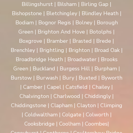
Billingshurst | Bilsham | Birling Gap |
Bishopstone | Bletchingley | Blindley Heath |
Bodiam | Bognor Regis | Bolney | Borough
Green | Brighton And Hove | Botolphs |
Boxgrove | Bramber | Brasted | Brede |
Brenchley | Brightling | Brighton | Broad Oak |
Broadbridge Heath | Broadwater | Brooks
Green | Buckland | Burgess Hill | Burpham |
Burstow | Burwash | Bury | Buxted | Byworth
| Camber | Capel | Catsfield | Chailey |
Chalvington | Charlwood | Chiddingly |
Chiddingstone | Clapham | Clayton | Climping
| Coldwaltham | Colgate | Colworth |
Cooksbridge | Coolham | Coombes|