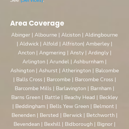
See
(Services)
.
Area Coverage
Abinger | Albourne | Alciston | Aldingbourne
| Aldwick | Alfold | Alfriston| Amberley |
Ancton | Angmering | Ansty | Ardingly |
Arlington | Arundel | Ashburnham |
Ashington | Ashurst | Atherington | Balcombe
| Balls Cross | Barcombe | Barcombe Cross |
Barcombe Mills | Barlavington | Barnham |
Barns Green | Battle | Beachy Head | Beckley
| Beddingham | Bells Yew Green | Belmont |
Benenden | Bersted | Berwick | Betchworth |
Bevendean | Bexhill | Bidborough | Bignor |