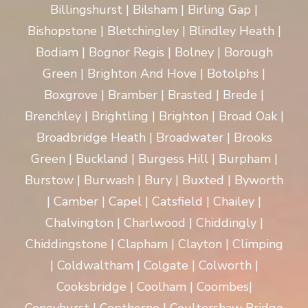
Billingshurst | Bilsham | Birling Gap |
Bishopstone | Bletchingley | Blindley Heath |
Bodiam | Bognor Regis | Bolney | Borough
Green | Brighton And Hove | Botolphs |
Boxgrove | Bramber | Brasted | Brede |
Brenchley | Brightling | Brighton | Broad Oak |
Broadbridge Heath | Broadwater | Brooks
Green | Buckland | Burgess Hill | Burpham |
Burstow | Burwash | Bury | Buxted | Byworth
| Camber | Capel | Catsfield | Chailey |
Chalvington | Charlwood | Chiddingly |
Chiddingstone | Clapham | Clayton | Climping
| Coldwaltham | Colgate | Colworth |
Cooksbridge | Coolham | Coombes|