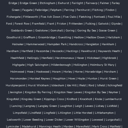
Eridge
|
Eridge Green
|
Etchingham
|
Ewhurst
|
Fairlight
|
Fairwarp
|
Falmer
|
Farley
Green
|
Faygate
|
Felbridge
|
Felpham
|
Ferring
|
Fernhurst
|
Filching
|
Findon
|
Fishergate
|
Fittleworth
|
Five Ash Down
|
Five Oaks
|
Fletching
|
Fontwell
|
Foul Mile
|
Ford
|
Forest Row
|
Framfield
|
Frant
|
Friston
|
Frittenden
|
Fulking
|
Gatwick
|
Glynde
|
Goddards Green
|
Godstone
|
Gomshall
|
Goring
|
Goring By Sea
|
Goose Green
|
Goudhurst
|
Graffham
|
Groombridge
|
Guestling
|
Hadlow
|
Hadlow Down
|
Hailsham
|
Halnaker
|
Hammerwood
|
Hampden Park
|
Handcross
|
Hangleton
|
Hankham
|
Hardham
|
Hartfield
|
Hascombe
|
Hassocks
|
Hastings
|
Hawkhurst
|
Haywards Heath
|
Heathfield
|
Hellingly
|
Henfield
|
Herstmonceux
|
Hever
|
Hickstead
|
Highbrook
|
Highgate
|
High Salvington
|
Hildenborough
|
Hollington
|
Holmbury St Mary
|
Holmwood
|
Hooe
|
Hookwood
|
Horam
|
Horley
|
Horne
|
Horsebridge
|
Horsham
|
Horsmonden
|
Horsted Keynes
|
Houghton
|
Hove
|
Hoyle
|
Hunton
|
Hurst Green
|
Hurstpierpoint
|
Hurst Wickham
|
Icklesham
|
Ide Hill
|
Ifield
|
Iford
|
Isfield
|
Itchingfield
|
Jevington
|
Kingston By Ferring
|
Kingston Near Lewes
|
Kingston By Sea
|
Keymer
|
Kingsfold
|
Kingsley Green
|
Kippings Cross
|
Kirdford
|
Knockholt
|
Knole
|
Lamberhurst
|
Lancing
|
Langney
|
Langley Green
|
Laughton
|
Leigh
|
Lewes
|
Lidsey
|
Lickfold
|
Limpsfield
|
Lindfield
|
Lingfield
|
Litlington
|
Little Horsted
|
Littlehampton
|
Lodsworth
|
Lower Beeding
|
Lower Dicker
|
Lower Willingdon
|
Loxwood
|
Lurgashall
|
Lyminster
|
Madehurst
|
Mannings Heath
|
Marden
|
Maresfield
|
Mark Cross
|
Matfield
|