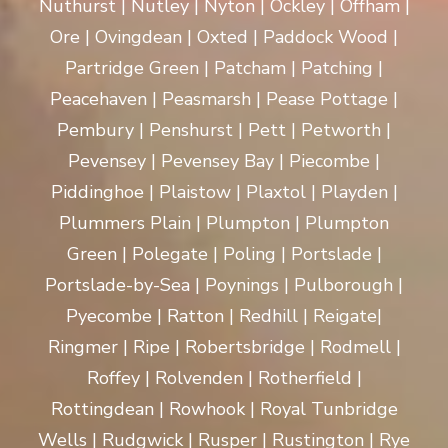
Nuthurst | Nutley | Nyton | Ockley | Offham |
Ore | Ovingdean | Oxted | Paddock Wood |
Partridge Green | Patcham | Patching |
Peacehaven | Peasmarsh | Pease Pottage |
Pembury | Penshurst | Pett | Petworth |
Pevensey | Pevensey Bay | Piecombe |
Piddinghoe | Plaistow | Plaxtol | Playden |
Plummers Plain | Plumpton | Plumpton
Green | Polegate | Poling | Portslade |
Portslade-by-Sea | Poynings | Pulborough |
Pyecombe | Ratton | Redhill | Reigate|
Ringmer | Ripe | Robertsbridge | Rodmell |
Roffey | Rolvenden | Rotherfield |
Rottingdean | Rowhook | Royal Tunbridge
Wells | Rudgwick | Rusper | Rustington | Rye