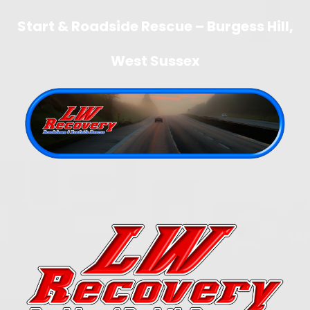
Start & Roadside Rescue – Burgess Hill,
West Sussex