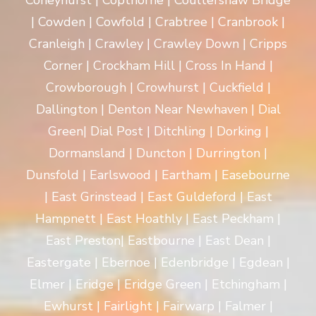
Coneyhurst | Copthorne | Coultershaw Bridge
| Cowden | Cowfold | Crabtree | Cranbrook |
Cranleigh | Crawley | Crawley Down | Cripps
Corner | Crockham Hill | Cross In Hand |
Crowborough | Crowhurst | Cuckfield |
Dallington | Denton Near Newhaven | Dial
Green| Dial Post | Ditchling | Dorking |
Dormansland | Duncton | Durrington |
Dunsfold | Earlswood | Eartham | Easebourne
| East Grinstead | East Guldeford | East
Hampnett | East Hoathly | East Peckham |
East Preston| Eastbourne | East Dean |
Eastergate | Ebernoe | Edenbridge | Egdean |
Elmer | Eridge | Eridge Green | Etchingham |
Ewhurst | Fairlight | Fairwarp | Falmer |