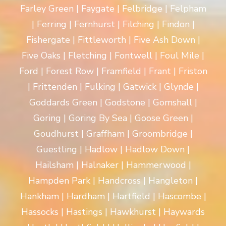
Farley Green | Faygate | Felbridge | Felpham
| Ferring | Fernhurst | Filching | Findon |
Fishergate | Fittleworth | Five Ash Down |
Five Oaks | Fletching | Fontwell | Foul Mile |
Ford | Forest Row | Framfield | Frant | Friston
| Frittenden | Fulking | Gatwick | Glynde |
Goddards Green | Godstone | Gomshall |
Goring | Goring By Sea | Goose Green |
Goudhurst | Graffham | Groombridge |
Guestling | Hadlow | Hadlow Down |
Hailsham | Halnaker | Hammerwood |
Hampden Park | Handcross | Hangleton |
Hankham | Hardham | Hartfield | Hascombe |
Hassocks | Hastings | Hawkhurst | Haywards