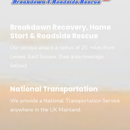
Breakdown Recovery, Home
Start & Roadside Rescue
Our service area is a radius of 25 miles from
Lewes, East Sussex. (See area coverage
below)
National Transportation
We provide a National Transportation Service
anywhere in the UK Mainland.