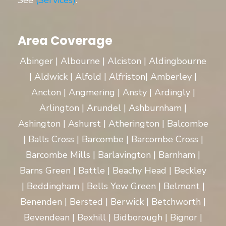
See
(Services)
.
Area Coverage
Abinger | Albourne | Alciston | Aldingbourne
| Aldwick | Alfold | Alfriston| Amberley |
Ancton | Angmering | Ansty | Ardingly |
Arlington | Arundel | Ashburnham |
Ashington | Ashurst | Atherington | Balcombe
| Balls Cross | Barcombe | Barcombe Cross |
Barcombe Mills | Barlavington | Barnham |
Barns Green | Battle | Beachy Head | Beckley
| Beddingham | Bells Yew Green | Belmont |
Benenden | Bersted | Berwick | Betchworth |
Bevendean | Bexhill | Bidborough | Bignor |