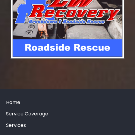
Home
Service Coverage
Services