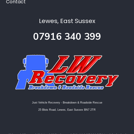
Contact
Lewes, East Sussex
07916 340 399
Just Vehicle Recovery - Breakdown & Roadside Rescue
25 Blois Road, Lewes, East Sussex BN7 2TR