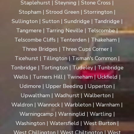
Staplehurst | Steyning | Stone Cross |
Stopham | Strood Green | Storrington |
Sullington | Sutton | Sundridge | Tandridge |
Tangmere | Tarring Neville | Telscombe |
Telscombe Cliffs | Tenterden | Thakeham |
Three Bridges | Three Cups Corner |
Ticehurst | Tillington | Tisman's Common |
Tonbridge | Tortington | Tudeley | Tunbridge
Wells | Turners Hill | Twineham | Uckfield |
Udimore | Upper Beeding | Upperton |
Upwaltham | Wadhurst | Walberton |
Waldron | Wannock | Warbleton | Warnham |
Warningcamp | Warninglid | Wartling |
Washington | Watersfield | West Burton |
West Chillington | West Chiltington | West