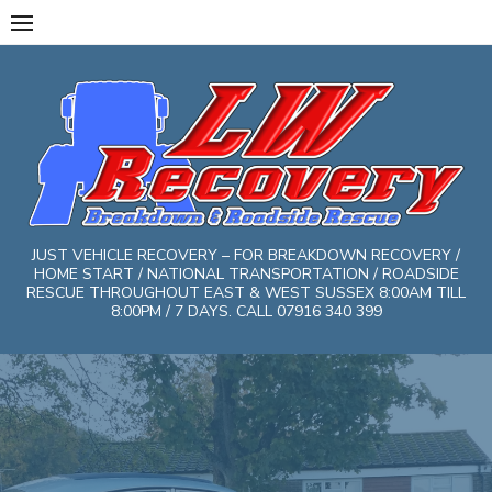
Skip
to
content
JUST VEHICLE RECOVERY – FOR BREAKDOWN RECOVERY /
HOME START / NATIONAL TRANSPORTATION / ROADSIDE
RESCUE THROUGHOUT EAST & WEST SUSSEX 8:00AM TILL
8:00PM / 7 DAYS. CALL 07916 340 399