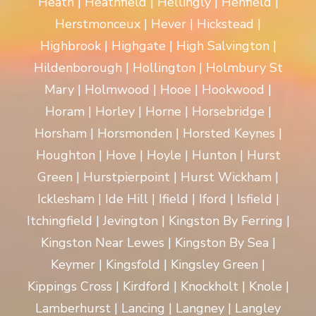
Heath | Heathfield | Hellingly | Henfield |
Herstmonceux | Hever | Hickstead |
Highbrook | Highgate | High Salvington |
Hildenborough | Hollington | Holmbury St
Mary | Holmwood | Hooe | Hookwood |
Horam | Horley | Horne | Horsebridge |
Horsham | Horsmonden | Horsted Keynes |
Houghton | Hove | Hoyle | Hunton | Hurst
Green | Hurstpierpoint | Hurst Wickham |
Icklesham | Ide Hill | Ifield | Iford | Isfield |
Itchingfield | Jevington | Kingston By Ferring |
Kingston Near Lewes | Kingston By Sea |
Keymer | Kingsfold | Kingsley Green |
Kippings Cross | Kirdford | Knockholt | Knole |
Lamberhurst | Lancing | Langney | Langley