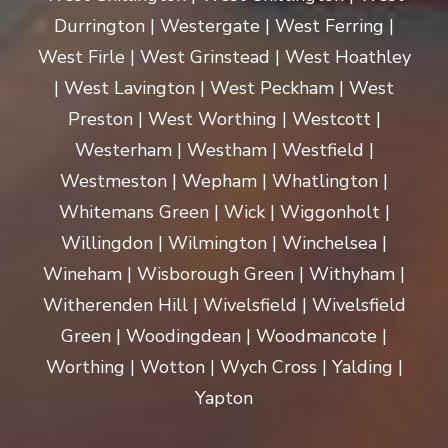
Durrington | Westergate | West Ferring |
West Firle | West Grinstead | West Hoathley
| West Lavington | West Peckham | West
Preston | West Worthing | Westcott |
Westerham | Westham | Westfield |
Westmeston | Wepham | Whatlington |
Whitemans Green | Wick | Wiggonholt |
Willingdon | Wilmington | Winchelsea |
Wineham | Wisborough Green | Withyham |
Witherenden Hill | Wivelsfield | Wivelsfield
Green | Woodingdean | Woodmancote |
Worthing | Wotton | Wych Cross | Yalding |
Yapton