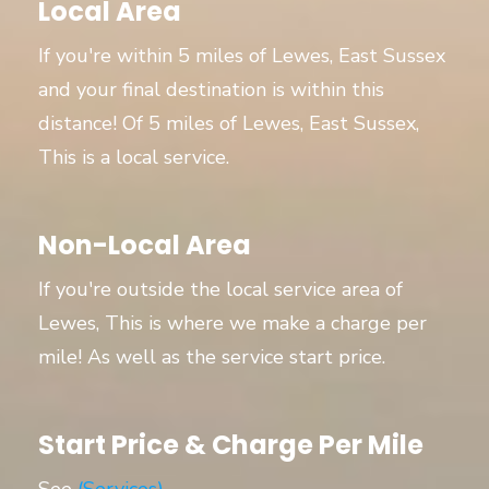
Local Area
If you're within 5 miles of Lewes, East Sussex
and your final destination is within this
distance! Of 5 miles of Lewes, East Sussex,
This is a local service.
Non-Local Area
If you're outside the local service area of
Lewes, This is where we make a charge per
mile! As well as the service start price.
Start Price & Charge Per Mile