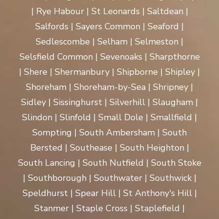
| Rye Habour | St Leonards | Saltdean |
Salfords | Sayers Common | Seaford |
Sedlescombe | Selham | Selmeston |
Selsfield Common | Sevenoaks | Sharpthorne
| Shere | Shermanbury | Shipborne | Shipley |
Shoreham | Shoreham-by-Sea | Shripney |
Sidley | Sissinghurst | Silverhill | Slaugham |
Slindon | Slinfold | Small Dole | Smallfield |
Sompting | South Ambersham | South
Bersted | Southease | South Heighton |
South Lancing | South Nutfield | South Stoke
| Southborough | Southwater | Southwick |
Speldhurst | Spear Hill | St Anthony's Hill |
Stanmer | Staple Cross | Staplefield |