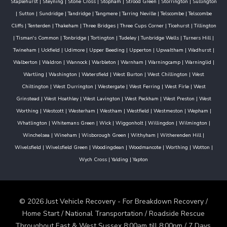
Staplehurst
|
Steyning
|
Stone Cross
|
Stopham
|
Strood Green
|
Storrington
|
Sullington
|
Sutton
|
Sundridge
|
Tandridge
|
Tangmere
|
Tarring Neville
|
Telscombe
|
Telscombe
Cliffs
|
Tenterden
|
Thakeham
|
Three Bridges
|
Three Cups Corner
|
Ticehurst
|
Tillington
|
Tisman's Common
|
Tonbridge
|
Tortington
|
Tudeley
|
Tunbridge Wells
|
Turners Hill
|
Twineham
|
Uckfield
|
Udimore
|
Upper Beeding
|
Upperton
|
Upwaltham
|
Wadhurst
|
Walberton
|
Waldron
|
Wannock
|
Warbleton
|
Warnham
|
Warningcamp
|
Warninglid
|
Wartling
|
Washington
|
Watersfield
|
West Burton
|
West Chillington
|
West
Chiltington
|
West Durrington
|
Westergate
|
West Ferring
|
West Firle
|
West
Grinstead
|
West Hoathley
|
West Lavington
|
West Peckham
|
West Preston
|
West
Worthing
|
Westcott
|
Westerham
|
Westham
|
Westfield
|
Westmeston
|
Wepham
|
Whatlington
|
Whitemans Green
|
Wick
|
Wiggonholt
|
Willingdon
|
Wilmington
|
Winchelsea
|
Wineham
|
Wisborough Green
|
Withyham
|
Witherenden Hill
|
Wivelsfield
|
Wivelsfield Green
|
Woodingdean
|
Woodmancote
|
Worthing
|
Wotton
|
Wych Cross
|
Yalding
|
Yapton
© 2026 Just Vehicle Recovery - For Breakdown Recovery /
Home Start / National Transportation / Roadside Rescue
Throughout East & West Sussex 8:00am till 8:00pm / 7 Days.