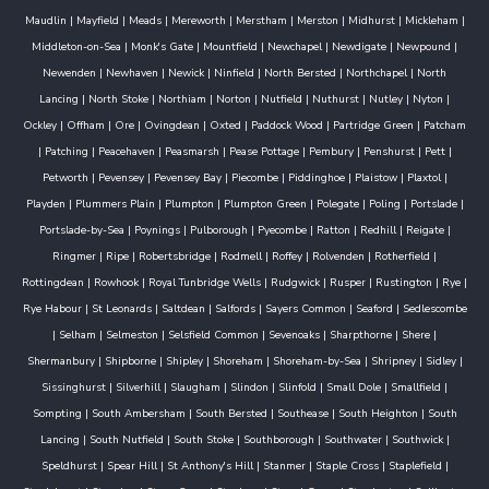
Maudlin
|
Mayfield
|
Meads
|
Mereworth
|
Merstham
|
Merston
|
Midhurst
|
Mickleham
|
Middleton-on-Sea
|
Monk's Gate
|
Mountfield
|
Newchapel
|
Newdigate
|
Newpound
|
Newenden
|
Newhaven
|
Newick
|
Ninfield
|
North Bersted
|
Northchapel
|
North
Lancing
|
North Stoke
|
Northiam
|
Norton
|
Nutfield
|
Nuthurst
|
Nutley
|
Nyton
|
Ockley
|
Offham
|
Ore
|
Ovingdean
|
Oxted
|
Paddock Wood
|
Partridge Green
|
Patcham
|
Patching
|
Peacehaven
|
Peasmarsh
|
Pease Pottage
|
Pembury
|
Penshurst
|
Pett
|
Petworth
|
Pevensey
|
Pevensey Bay
|
Piecombe
|
Piddinghoe
|
Plaistow
|
Plaxtol
|
Playden
|
Plummers Plain
|
Plumpton
|
Plumpton Green
|
Polegate
|
Poling
|
Portslade
|
Portslade-by-Sea
|
Poynings
|
Pulborough
|
Pyecombe
|
Ratton
|
Redhill
|
Reigate
|
Ringmer
|
Ripe
|
Robertsbridge
|
Rodmell
|
Roffey
|
Rolvenden
|
Rotherfield
|
Rottingdean
|
Rowhook
|
Royal Tunbridge Wells
|
Rudgwick
|
Rusper
|
Rustington
|
Rye
|
Rye Habour
|
St Leonards
|
Saltdean
|
Salfords
|
Sayers Common
|
Seaford
|
Sedlescombe
|
Selham
|
Selmeston
|
Selsfield Common
|
Sevenoaks
|
Sharpthorne
|
Shere
|
Shermanbury
|
Shipborne
|
Shipley
|
Shoreham
|
Shoreham-by-Sea
|
Shripney
|
Sidley
|
Sissinghurst
|
Silverhill
|
Slaugham
|
Slindon
|
Slinfold
|
Small Dole
|
Smallfield
|
Sompting
|
South Ambersham
|
South Bersted
|
Southease
|
South Heighton
|
South
Lancing
|
South Nutfield
|
South Stoke
|
Southborough
|
Southwater
|
Southwick
|
Speldhurst
|
Spear Hill
|
St Anthony's Hill
|
Stanmer
|
Staple Cross
|
Staplefield
|