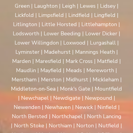
Green | Laughton | Leigh | Lewes | Lidsey |
Lickfold | Limpsfield | Lindfield | Lingfield |
Litlington | Little Horsted | Littlehampton |
Lodsworth | Lower Beeding | Lower Dicker |
Lower Willingdon | Loxwood | Lurgashall |
Lyminster | Madehurst | Mannings Heath |
Marden | Maresfield | Mark Cross | Matfield |
Maudlin | Mayfield | Meads | Mereworth |
Merstham | Merston | Midhurst | Mickleham |
Middleton-on-Sea | Monk's Gate | Mountfield
| Newchapel | Newdigate | Newpound |
Newenden | Newhaven | Newick | Ninfield |
North Bersted | Northchapel | North Lancing
| North Stoke | Northiam | Norton | Nutfield |