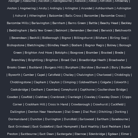
Abinger
|
Albourne
|
Alciston
|
Aldingbourne
|
Aldwick
|
Alfold
|
Alfriston
|
Amberley
|
Ancton
|
Angmering
|
Ansty
|
Ardingly
|
Arlington
|
Arundel
|
Ashburnham
|
Ashington
|
Ashurst
|
Atherington
|
Balcombe
|
Balls Cross
|
Barcombe
|
Barcombe Cross
|
Barcombe Mills
|
Barlavington
|
Barnham
|
Barns Green
|
Battle
|
Beachy Head
|
Beckley
|
Beddingham
|
Bells Yew Green
|
Belmont
|
Benenden
|
Bersted
|
Berwick
|
Betchworth
|
Bevendean
|
Bexhill
|
Bidborough
|
Bignor
|
Billingshurst
|
Bilsham
|
Birling Gap
|
Bishopstone
|
Bletchingley
|
Blindley Heath
|
Bodiam
|
Bognor Regis
|
Bolney
|
Borough
Green
|
Brighton And Hove
|
Botolphs
|
Boxgrove
|
Bramber
|
Brasted
|
Brede
|
Brenchley
|
Brightling
|
Brighton
|
Broad Oak
|
Broadbridge Heath
|
Broadwater
|
Brooks Green
|
Buckland
|
Burgess Hill
|
Burpham
|
Burstow
|
Burwash
|
Bury
|
Buxted
|
Byworth
|
Camber
|
Capel
|
Catsfield
|
Chailey
|
Chalvington
|
Charlwood
|
Chiddingly
|
Chiddingstone
|
Clapham
|
Clayton
|
Climping
|
Coldwaltham
|
Colgate
|
Colworth
|
Cooksbridge
|
Coolham
|
Coombes
|
Coneyhurst
|
Copthorne
|
Coultershaw Bridge
|
Cowden
|
Cowfold
|
Crabtree
|
Cranbrook
|
Cranleigh
|
Crawley
|
Crawley Down
|
Cripps
Corner
|
Crockham Hill
|
Cross In Hand
|
Crowborough
|
Crowhurst
|
Cuckfield
|
Dallington
|
Denton Near Newhaven
|
Dial Green
|
Dial Post
|
Ditchling
|
Dorking
|
Dormansland
|
Duncton
|
Durrington
|
Dunsfold
|
Earlswood
|
Eartham
|
Easebourne
|
East Grinstead
|
East Guldeford
|
East Hampnett
|
East Hoathly
|
East Peckham
|
East
Preston
|
Eastbourne
|
East Dean
|
Eastergate
|
Ebernoe
|
Edenbridge
|
Egdean
|
Elmer
|