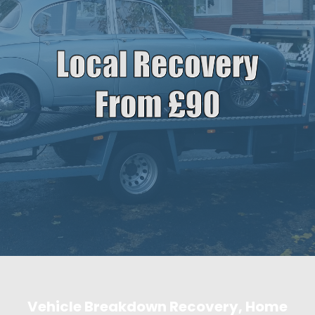
Vehicle Breakdown Recovery, Home