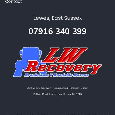
Contact
Lewes, East Sussex
07916 340 399
Just Vehicle Recovery - Breakdown & Roadside Rescue
25 Blois Road, Lewes, East Sussex BN7 2TR