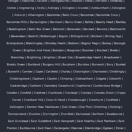
Abinger
|
Albourne
|
Alciston
|
Aldingbourne
|
Aldwick
|
Alfold
|
Alfriston
|
Amberley
|
Ancton
|
Angmering
|
Ansty
|
Ardingly
|
Arlington
|
Arundel
|
Ashburnham
|
Ashington
|
Ashurst
|
Atherington
|
Balcombe
|
Balls Cross
|
Barcombe
|
Barcombe Cross
|
Barcombe Mills
|
Barlavington
|
Barnham
|
Barns Green
|
Battle
|
Beachy Head
|
Beckley
|
Beddingham
|
Bells Yew Green
|
Belmont
|
Benenden
|
Bersted
|
Berwick
|
Betchworth
|
Bevendean
|
Bexhill
|
Bidborough
|
Bignor
|
Billingshurst
|
Bilsham
|
Birling Gap
|
Bishopstone
|
Bletchingley
|
Blindley Heath
|
Bodiam
|
Bognor Regis
|
Bolney
|
Borough
Green
|
Brighton And Hove
|
Botolphs
|
Boxgrove
|
Bramber
|
Brasted
|
Brede
|
Brenchley
|
Brightling
|
Brighton
|
Broad Oak
|
Broadbridge Heath
|
Broadwater
|
Brooks Green
|
Buckland
|
Burgess Hill
|
Burpham
|
Burstow
|
Burwash
|
Bury
|
Buxted
|
Byworth
|
Camber
|
Capel
|
Catsfield
|
Chailey
|
Chalvington
|
Charlwood
|
Chiddingly
|
Chiddingstone
|
Clapham
|
Clayton
|
Climping
|
Coldwaltham
|
Colgate
|
Colworth
|
Cooksbridge
|
Coolham
|
Coombes
|
Coneyhurst
|
Copthorne
|
Coultershaw Bridge
|
Cowden
|
Cowfold
|
Crabtree
|
Cranbrook
|
Cranleigh
|
Crawley
|
Crawley Down
|
Cripps
Corner
|
Crockham Hill
|
Cross In Hand
|
Crowborough
|
Crowhurst
|
Cuckfield
|
Dallington
|
Denton Near Newhaven
|
Dial Green
|
Dial Post
|
Ditchling
|
Dorking
|
Dormansland
|
Duncton
|
Durrington
|
Dunsfold
|
Earlswood
|
Eartham
|
Easebourne
|
East Grinstead
|
East Guldeford
|
East Hampnett
|
East Hoathly
|
East Peckham
|
East
Preston
|
Eastbourne
|
East Dean
|
Eastergate
|
Ebernoe
|
Edenbridge
|
Egdean
|
Elmer
|