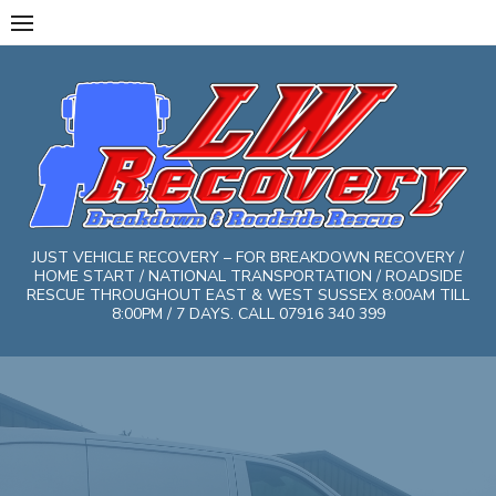
Skip
to
content
JUST VEHICLE RECOVERY – FOR BREAKDOWN RECOVERY /
HOME START / NATIONAL TRANSPORTATION / ROADSIDE
RESCUE THROUGHOUT EAST & WEST SUSSEX 8:00AM TILL
8:00PM / 7 DAYS. CALL 07916 340 399