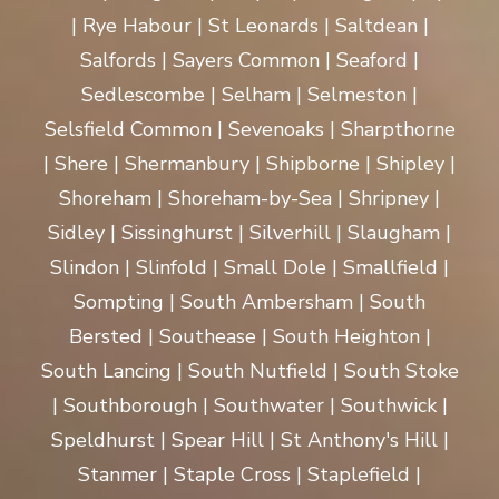
| Rye Habour | St Leonards | Saltdean |
Salfords | Sayers Common | Seaford |
Sedlescombe | Selham | Selmeston |
Selsfield Common | Sevenoaks | Sharpthorne
| Shere | Shermanbury | Shipborne | Shipley |
Shoreham | Shoreham-by-Sea | Shripney |
Sidley | Sissinghurst | Silverhill | Slaugham |
Slindon | Slinfold | Small Dole | Smallfield |
Sompting | South Ambersham | South
Bersted | Southease | South Heighton |
South Lancing | South Nutfield | South Stoke
| Southborough | Southwater | Southwick |
Speldhurst | Spear Hill | St Anthony's Hill |
Stanmer | Staple Cross | Staplefield |