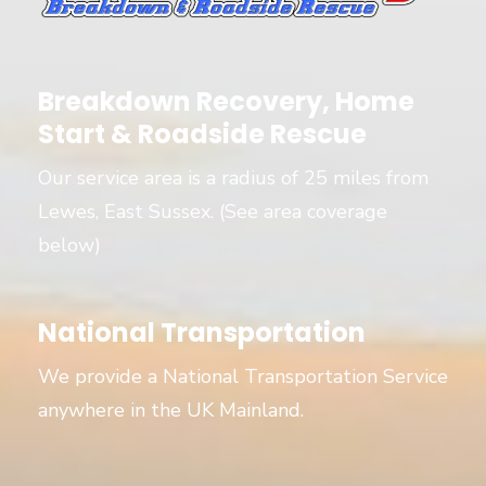
Breakdown Recovery, Home
Start & Roadside Rescue
Our service area is a radius of 25 miles from
Lewes, East Sussex. (See area coverage
below)
National Transportation
We provide a National Transportation Service
anywhere in the UK Mainland.