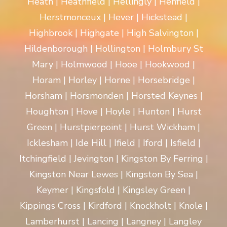
Heath | Heathfield | Hellingly | Henfield |
Herstmonceux | Hever | Hickstead |
Highbrook | Highgate | High Salvington |
Hildenborough | Hollington | Holmbury St
Mary | Holmwood | Hooe | Hookwood |
Horam | Horley | Horne | Horsebridge |
Horsham | Horsmonden | Horsted Keynes |
Houghton | Hove | Hoyle | Hunton | Hurst
Green | Hurstpierpoint | Hurst Wickham |
Icklesham | Ide Hill | Ifield | Iford | Isfield |
Itchingfield | Jevington | Kingston By Ferring |
Kingston Near Lewes | Kingston By Sea |
Keymer | Kingsfold | Kingsley Green |
Kippings Cross | Kirdford | Knockholt | Knole |
Lamberhurst | Lancing | Langney | Langley