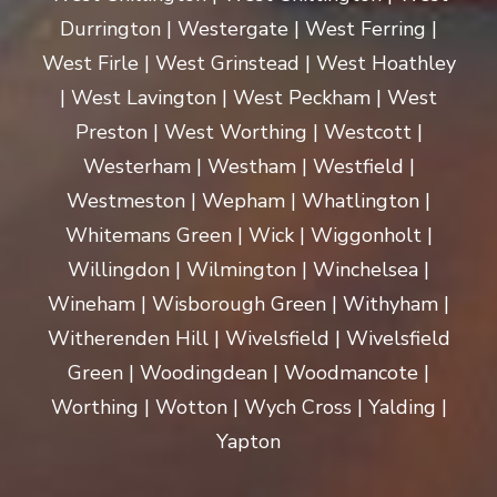
Durrington | Westergate | West Ferring |
West Firle | West Grinstead | West Hoathley
| West Lavington | West Peckham | West
Preston | West Worthing | Westcott |
Westerham | Westham | Westfield |
Westmeston | Wepham | Whatlington |
Whitemans Green | Wick | Wiggonholt |
Willingdon | Wilmington | Winchelsea |
Wineham | Wisborough Green | Withyham |
Witherenden Hill | Wivelsfield | Wivelsfield
Green | Woodingdean | Woodmancote |
Worthing | Wotton | Wych Cross | Yalding |
Yapton