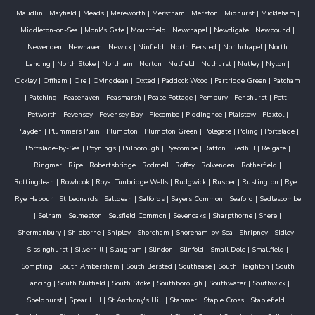
Maudlin
|
Mayfield
|
Meads
|
Mereworth
|
Merstham
|
Merston
|
Midhurst
|
Mickleham
|
Middleton-on-Sea
|
Monk's Gate
|
Mountfield
|
Newchapel
|
Newdigate
|
Newpound
|
Newenden
|
Newhaven
|
Newick
|
Ninfield
|
North Bersted
|
Northchapel
|
North
Lancing
|
North Stoke
|
Northiam
|
Norton
|
Nutfield
|
Nuthurst
|
Nutley
|
Nyton
|
Ockley
|
Offham
|
Ore
|
Ovingdean
|
Oxted
|
Paddock Wood
|
Partridge Green
|
Patcham
|
Patching
|
Peacehaven
|
Peasmarsh
|
Pease Pottage
|
Pembury
|
Penshurst
|
Pett
|
Petworth
|
Pevensey
|
Pevensey Bay
|
Piecombe
|
Piddinghoe
|
Plaistow
|
Plaxtol
|
Playden
|
Plummers Plain
|
Plumpton
|
Plumpton Green
|
Polegate
|
Poling
|
Portslade
|
Portslade-by-Sea
|
Poynings
|
Pulborough
|
Pyecombe
|
Ratton
|
Redhill
|
Reigate
|
Ringmer
|
Ripe
|
Robertsbridge
|
Rodmell
|
Roffey
|
Rolvenden
|
Rotherfield
|
Rottingdean
|
Rowhook
|
Royal Tunbridge Wells
|
Rudgwick
|
Rusper
|
Rustington
|
Rye
|
Rye Habour
|
St Leonards
|
Saltdean
|
Salfords
|
Sayers Common
|
Seaford
|
Sedlescombe
|
Selham
|
Selmeston
|
Selsfield Common
|
Sevenoaks
|
Sharpthorne
|
Shere
|
Shermanbury
|
Shipborne
|
Shipley
|
Shoreham
|
Shoreham-by-Sea
|
Shripney
|
Sidley
|
Sissinghurst
|
Silverhill
|
Slaugham
|
Slindon
|
Slinfold
|
Small Dole
|
Smallfield
|
Sompting
|
South Ambersham
|
South Bersted
|
Southease
|
South Heighton
|
South
Lancing
|
South Nutfield
|
South Stoke
|
Southborough
|
Southwater
|
Southwick
|
Speldhurst
|
Spear Hill
|
St Anthony's Hill
|
Stanmer
|
Staple Cross
|
Staplefield
|