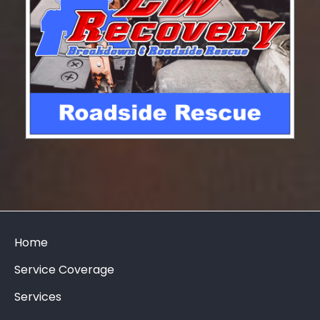
Home
Service Coverage
Services