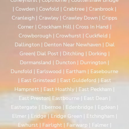
Coneyhurst | Copthorne | Coultershaw Bridge
| Cowden | Cowfold | Crabtree | Cranbrook |
Cranleigh | Crawley | Crawley Down | Cripps
Corner | Crockham Hill | Cross In Hand |
Crowborough | Crowhurst | Cuckfield |
Dallington | Denton Near Newhaven | Dial
Green| Dial Post | Ditchling | Dorking |
Dormansland | Duncton | Durrington |
Dunsfold | Earlswood | Eartham | Easebourne
| East Grinstead | East Guldeford | East
Hampnett | East Hoathly | East Peckham |
East Preston| Eastbourne | East Dean |
Eastergate | Ebernoe | Edenbridge | Egdean |
Elmer | Eridge | Eridge Green | Etchingham |
Ewhurst | Fairlight | Fairwarp | Falmer |