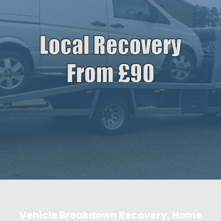
Vehicle Breakdown Recovery, Home