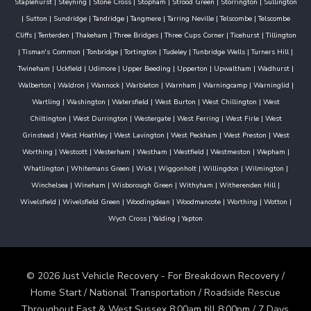
Staplehurst
|
Steyning
|
Stone Cross
|
Stopham
|
Strood Green
|
Storrington
|
Sullington
|
Sutton
|
Sundridge
|
Tandridge
|
Tangmere
|
Tarring Neville
|
Telscombe
|
Telscombe
Cliffs
|
Tenterden
|
Thakeham
|
Three Bridges
|
Three Cups Corner
|
Ticehurst
|
Tillington
|
Tisman's Common
|
Tonbridge
|
Tortington
|
Tudeley
|
Tunbridge Wells
|
Turners Hill
|
Twineham
|
Uckfield
|
Udimore
|
Upper Beeding
|
Upperton
|
Upwaltham
|
Wadhurst
|
Walberton
|
Waldron
|
Wannock
|
Warbleton
|
Warnham
|
Warningcamp
|
Warninglid
|
Wartling
|
Washington
|
Watersfield
|
West Burton
|
West Chillington
|
West
Chiltington
|
West Durrington
|
Westergate
|
West Ferring
|
West Firle
|
West
Grinstead
|
West Hoathley
|
West Lavington
|
West Peckham
|
West Preston
|
West
Worthing
|
Westcott
|
Westerham
|
Westham
|
Westfield
|
Westmeston
|
Wepham
|
Whatlington
|
Whitemans Green
|
Wick
|
Wiggonholt
|
Willingdon
|
Wilmington
|
Winchelsea
|
Wineham
|
Wisborough Green
|
Withyham
|
Witherenden Hill
|
Wivelsfield
|
Wivelsfield Green
|
Woodingdean
|
Woodmancote
|
Worthing
|
Wotton
|
Wych Cross
|
Yalding
|
Yapton
© 2026 Just Vehicle Recovery - For Breakdown Recovery /
Home Start / National Transportation / Roadside Rescue
Throughout East & West Sussex 8:00am till 8:00pm / 7 Days.