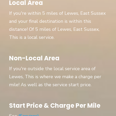
Local Area
If you're within 5 miles of Lewes, East Sussex
and your final destination is within this
distance! Of 5 miles of Lewes, East Sussex,
This is a local service.
Non-Local Area
If you're outside the local service area of
Lewes, This is where we make a charge per
mile! As well as the service start price.
Start Price & Charge Per Mile