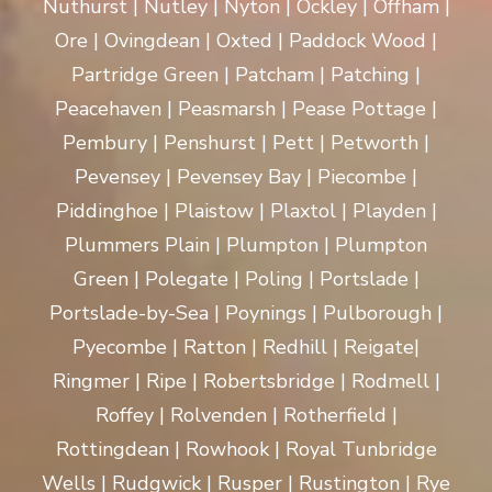
Nuthurst | Nutley | Nyton | Ockley | Offham |
Ore | Ovingdean | Oxted | Paddock Wood |
Partridge Green | Patcham | Patching |
Peacehaven | Peasmarsh | Pease Pottage |
Pembury | Penshurst | Pett | Petworth |
Pevensey | Pevensey Bay | Piecombe |
Piddinghoe | Plaistow | Plaxtol | Playden |
Plummers Plain | Plumpton | Plumpton
Green | Polegate | Poling | Portslade |
Portslade-by-Sea | Poynings | Pulborough |
Pyecombe | Ratton | Redhill | Reigate|
Ringmer | Ripe | Robertsbridge | Rodmell |
Roffey | Rolvenden | Rotherfield |
Rottingdean | Rowhook | Royal Tunbridge
Wells | Rudgwick | Rusper | Rustington | Rye