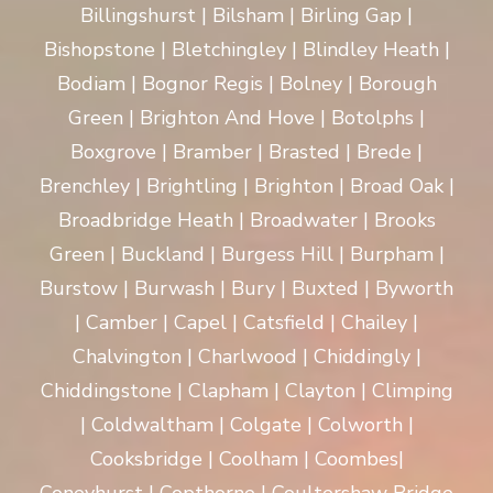
Billingshurst | Bilsham | Birling Gap |
Bishopstone | Bletchingley | Blindley Heath |
Bodiam | Bognor Regis | Bolney | Borough
Green | Brighton And Hove | Botolphs |
Boxgrove | Bramber | Brasted | Brede |
Brenchley | Brightling | Brighton | Broad Oak |
Broadbridge Heath | Broadwater | Brooks
Green | Buckland | Burgess Hill | Burpham |
Burstow | Burwash | Bury | Buxted | Byworth
| Camber | Capel | Catsfield | Chailey |
Chalvington | Charlwood | Chiddingly |
Chiddingstone | Clapham | Clayton | Climping
| Coldwaltham | Colgate | Colworth |
Cooksbridge | Coolham | Coombes|