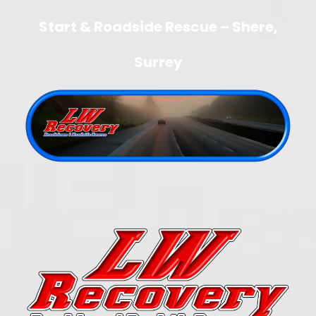
Start & Roadside Rescue – Shere,
Surrey