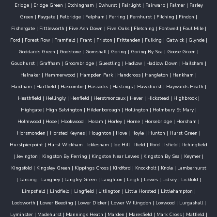
Eridge
|
Eridge Green
|
Etchingham
|
Ewhurst
|
Fairlight
|
Fairwarp
|
Falmer
|
Farley
Green
|
Faygate
|
Felbridge
|
Felpham
|
Ferring
|
Fernhurst
|
Filching
|
Findon
|
Fishergate
|
Fittleworth
|
Five Ash Down
|
Five Oaks
|
Fletching
|
Fontwell
|
Foul Mile
|
Ford
|
Forest Row
|
Framfield
|
Frant
|
Friston
|
Frittenden
|
Fulking
|
Gatwick
|
Glynde
|
Goddards Green
|
Godstone
|
Gomshall
|
Goring
|
Goring By Sea
|
Goose Green
|
Goudhurst
|
Graffham
|
Groombridge
|
Guestling
|
Hadlow
|
Hadlow Down
|
Hailsham
|
Halnaker
|
Hammerwood
|
Hampden Park
|
Handcross
|
Hangleton
|
Hankham
|
Hardham
|
Hartfield
|
Hascombe
|
Hassocks
|
Hastings
|
Hawkhurst
|
Haywards Heath
|
Heathfield
|
Hellingly
|
Henfield
|
Herstmonceux
|
Hever
|
Hickstead
|
Highbrook
|
Highgate
|
High Salvington
|
Hildenborough
|
Hollington
|
Holmbury St Mary
|
Holmwood
|
Hooe
|
Hookwood
|
Horam
|
Horley
|
Horne
|
Horsebridge
|
Horsham
|
Horsmonden
|
Horsted Keynes
|
Houghton
|
Hove
|
Hoyle
|
Hunton
|
Hurst Green
|
Hurstpierpoint
|
Hurst Wickham
|
Icklesham
|
Ide Hill
|
Ifield
|
Iford
|
Isfield
|
Itchingfield
|
Jevington
|
Kingston By Ferring
|
Kingston Near Lewes
|
Kingston By Sea
|
Keymer
|
Kingsfold
|
Kingsley Green
|
Kippings Cross
|
Kirdford
|
Knockholt
|
Knole
|
Lamberhurst
|
Lancing
|
Langney
|
Langley Green
|
Laughton
|
Leigh
|
Lewes
|
Lidsey
|
Lickfold
|
Limpsfield
|
Lindfield
|
Lingfield
|
Litlington
|
Little Horsted
|
Littlehampton
|
Lodsworth
|
Lower Beeding
|
Lower Dicker
|
Lower Willingdon
|
Loxwood
|
Lurgashall
|
Lyminster
|
Madehurst
|
Mannings Heath
|
Marden
|
Maresfield
|
Mark Cross
|
Matfield
|