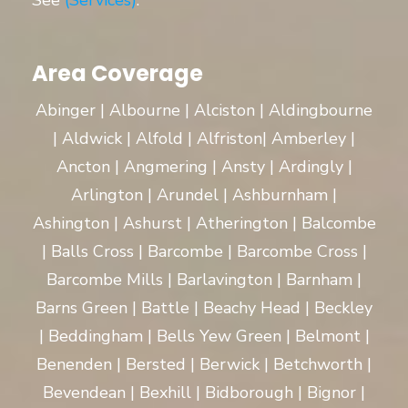
See
(Services)
.
Area Coverage
Abinger | Albourne | Alciston | Aldingbourne
| Aldwick | Alfold | Alfriston| Amberley |
Ancton | Angmering | Ansty | Ardingly |
Arlington | Arundel | Ashburnham |
Ashington | Ashurst | Atherington | Balcombe
| Balls Cross | Barcombe | Barcombe Cross |
Barcombe Mills | Barlavington | Barnham |
Barns Green | Battle | Beachy Head | Beckley
| Beddingham | Bells Yew Green | Belmont |
Benenden | Bersted | Berwick | Betchworth |
Bevendean | Bexhill | Bidborough | Bignor |