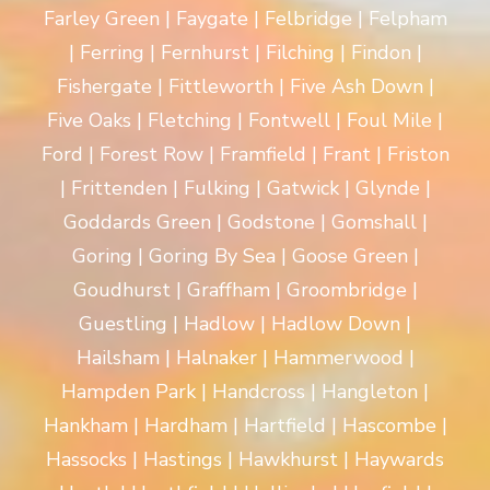
Farley Green | Faygate | Felbridge | Felpham
| Ferring | Fernhurst | Filching | Findon |
Fishergate | Fittleworth | Five Ash Down |
Five Oaks | Fletching | Fontwell | Foul Mile |
Ford | Forest Row | Framfield | Frant | Friston
| Frittenden | Fulking | Gatwick | Glynde |
Goddards Green | Godstone | Gomshall |
Goring | Goring By Sea | Goose Green |
Goudhurst | Graffham | Groombridge |
Guestling | Hadlow | Hadlow Down |
Hailsham | Halnaker | Hammerwood |
Hampden Park | Handcross | Hangleton |
Hankham | Hardham | Hartfield | Hascombe |
Hassocks | Hastings | Hawkhurst | Haywards