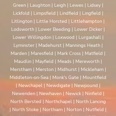
Green | Laughton | Leigh | Lewes | Lidsey |
Lickfold | Limpsfield | Lindfield | Lingfield |
Litlington | Little Horsted | Littlehampton |
Lodsworth | Lower Beeding | Lower Dicker |
Lower Willingdon | Loxwood | Lurgashall |
Lyminster | Madehurst | Mannings Heath |
Marden | Maresfield | Mark Cross | Matfield |
Maudlin | Mayfield | Meads | Mereworth |
Merstham | Merston | Midhurst | Mickleham |
Middleton-on-Sea | Monk's Gate | Mountfield
| Newchapel | Newdigate | Newpound |
Newenden | Newhaven | Newick | Ninfield |
North Bersted | Northchapel | North Lancing
| North Stoke | Northiam | Norton | Nutfield |