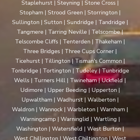
Staplehurst | Steyning | Stone Cross |
Stopham | Strood Green | Storrington |
Sullington | Sutton | Sundridge | Tandridge |
Tangmere | Tarring Neville | Telscombe |
Telscombe Cliffs | Tenterden | Thakeham |
Three Bridges | Three Cups Corner |
Ticehurst | Tillington | Tisman's Common |
Tonbridge | Tortington | Tudeley | Tunbridge
Wells | Turners Hill | Twineham | Uckfield |
Udimore | Upper Beeding | Upperton |
Upwaltham | Wadhurst | Walberton |
Waldron | Wannock | Warbleton | Warnham |
Warningcamp | Warninglid | Wartling |
Washington | Watersfield | West Burton |
West Chillington | West Chiltington | West