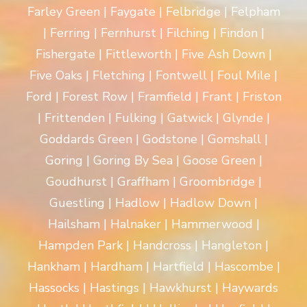
Farley Green | Faygate | Felbridge | Felpham
| Ferring | Fernhurst | Filching | Findon |
Fishergate | Fittleworth | Five Ash Down |
Five Oaks | Fletching | Fontwell | Foul Mile |
Ford | Forest Row | Framfield | Frant | Friston
| Frittenden | Fulking | Gatwick | Glynde |
Goddards Green | Godstone | Gomshall |
Goring | Goring By Sea | Goose Green |
Goudhurst | Graffham | Groombridge |
Guestling | Hadlow | Hadlow Down |
Hailsham | Halnaker | Hammerwood |
Hampden Park | Handcross | Hangleton |
Hankham | Hardham | Hartfield | Hascombe |
Hassocks | Hastings | Hawkhurst | Haywards