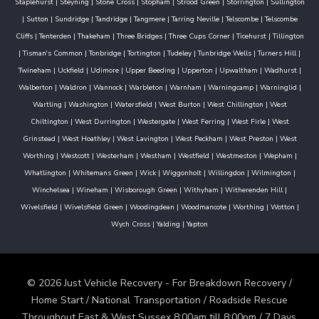
Staplehurst
|
Steyning
|
Stone Cross
|
Stopham
|
Strood Green
|
Storrington
|
Sullington
|
Sutton
|
Sundridge
|
Tandridge
|
Tangmere
|
Tarring Neville
|
Telscombe
|
Telscombe
Cliffs
|
Tenterden
|
Thakeham
|
Three Bridges
|
Three Cups Corner
|
Ticehurst
|
Tillington
|
Tisman's Common
|
Tonbridge
|
Tortington
|
Tudeley
|
Tunbridge Wells
|
Turners Hill
|
Twineham
|
Uckfield
|
Udimore
|
Upper Beeding
|
Upperton
|
Upwaltham
|
Wadhurst
|
Walberton
|
Waldron
|
Wannock
|
Warbleton
|
Warnham
|
Warningcamp
|
Warninglid
|
Wartling
|
Washington
|
Watersfield
|
West Burton
|
West Chillington
|
West
Chiltington
|
West Durrington
|
Westergate
|
West Ferring
|
West Firle
|
West
Grinstead
|
West Hoathley
|
West Lavington
|
West Peckham
|
West Preston
|
West
Worthing
|
Westcott
|
Westerham
|
Westham
|
Westfield
|
Westmeston
|
Wepham
|
Whatlington
|
Whitemans Green
|
Wick
|
Wiggonholt
|
Willingdon
|
Wilmington
|
Winchelsea
|
Wineham
|
Wisborough Green
|
Withyham
|
Witherenden Hill
|
Wivelsfield
|
Wivelsfield Green
|
Woodingdean
|
Woodmancote
|
Worthing
|
Wotton
|
Wych Cross
|
Yalding
|
Yapton
© 2026 Just Vehicle Recovery - For Breakdown Recovery /
Home Start / National Transportation / Roadside Rescue
Throughout East & West Sussex 8:00am till 8:00pm / 7 Days.