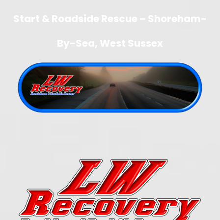
Start & Roadside Rescue – Shoreham-
By-Sea, West Sussex