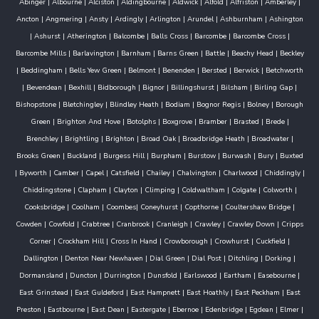
Abinger
|
Albourne
|
Alciston
|
Aldingbourne
|
Aldwick
|
Alfold
|
Alfriston
|
Amberley
|
Ancton
|
Angmering
|
Ansty
|
Ardingly
|
Arlington
|
Arundel
|
Ashburnham
|
Ashington
|
Ashurst
|
Atherington
|
Balcombe
|
Balls Cross
|
Barcombe
|
Barcombe Cross
|
Barcombe Mills
|
Barlavington
|
Barnham
|
Barns Green
|
Battle
|
Beachy Head
|
Beckley
|
Beddingham
|
Bells Yew Green
|
Belmont
|
Benenden
|
Bersted
|
Berwick
|
Betchworth
|
Bevendean
|
Bexhill
|
Bidborough
|
Bignor
|
Billingshurst
|
Bilsham
|
Birling Gap
|
Bishopstone
|
Bletchingley
|
Blindley Heath
|
Bodiam
|
Bognor Regis
|
Bolney
|
Borough
Green
|
Brighton And Hove
|
Botolphs
|
Boxgrove
|
Bramber
|
Brasted
|
Brede
|
Brenchley
|
Brightling
|
Brighton
|
Broad Oak
|
Broadbridge Heath
|
Broadwater
|
Brooks Green
|
Buckland
|
Burgess Hill
|
Burpham
|
Burstow
|
Burwash
|
Bury
|
Buxted
|
Byworth
|
Camber
|
Capel
|
Catsfield
|
Chailey
|
Chalvington
|
Charlwood
|
Chiddingly
|
Chiddingstone
|
Clapham
|
Clayton
|
Climping
|
Coldwaltham
|
Colgate
|
Colworth
|
Cooksbridge
|
Coolham
|
Coombes
|
Coneyhurst
|
Copthorne
|
Coultershaw Bridge
|
Cowden
|
Cowfold
|
Crabtree
|
Cranbrook
|
Cranleigh
|
Crawley
|
Crawley Down
|
Cripps
Corner
|
Crockham Hill
|
Cross In Hand
|
Crowborough
|
Crowhurst
|
Cuckfield
|
Dallington
|
Denton Near Newhaven
|
Dial Green
|
Dial Post
|
Ditchling
|
Dorking
|
Dormansland
|
Duncton
|
Durrington
|
Dunsfold
|
Earlswood
|
Eartham
|
Easebourne
|
East Grinstead
|
East Guldeford
|
East Hampnett
|
East Hoathly
|
East Peckham
|
East
Preston
|
Eastbourne
|
East Dean
|
Eastergate
|
Ebernoe
|
Edenbridge
|
Egdean
|
Elmer
|