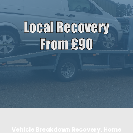
Vehicle Breakdown Recovery, Home