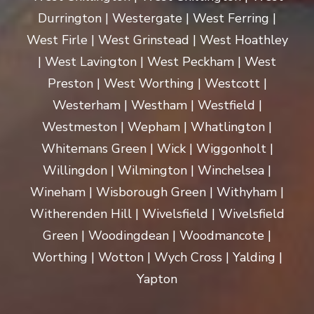
Durrington | Westergate | West Ferring |
West Firle | West Grinstead | West Hoathley
| West Lavington | West Peckham | West
Preston | West Worthing | Westcott |
Westerham | Westham | Westfield |
Westmeston | Wepham | Whatlington |
Whitemans Green | Wick | Wiggonholt |
Willingdon | Wilmington | Winchelsea |
Wineham | Wisborough Green | Withyham |
Witherenden Hill | Wivelsfield | Wivelsfield
Green | Woodingdean | Woodmancote |
Worthing | Wotton | Wych Cross | Yalding |
Yapton