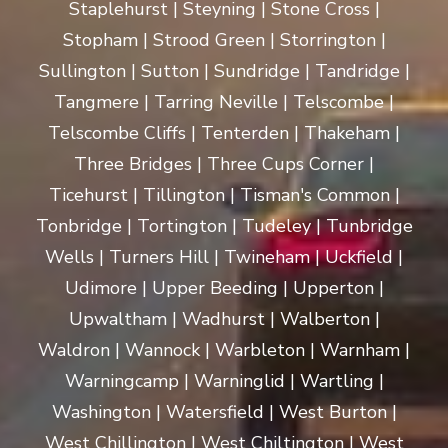
Staplehurst | Steyning | Stone Cross |
Stopham | Strood Green | Storrington |
Sullington | Sutton | Sundridge | Tandridge |
Tangmere | Tarring Neville | Telscombe |
Telscombe Cliffs | Tenterden | Thakeham |
Three Bridges | Three Cups Corner |
Ticehurst | Tillington | Tisman's Common |
Tonbridge | Tortington | Tudeley | Tunbridge
Wells | Turners Hill | Twineham | Uckfield |
Udimore | Upper Beeding | Upperton |
Upwaltham | Wadhurst | Walberton |
Waldron | Wannock | Warbleton | Warnham |
Warningcamp | Warninglid | Wartling |
Washington | Watersfield | West Burton |
West Chillington | West Chiltington | West