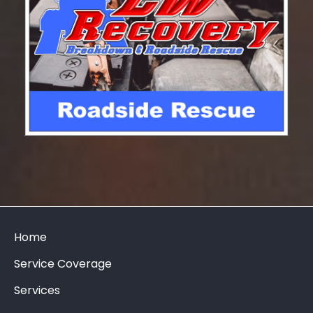
Home
Service Coverage
Services