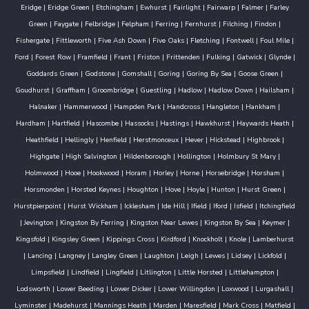
Eridge
|
Eridge Green
|
Etchingham
|
Ewhurst
|
Fairlight
|
Fairwarp
|
Falmer
|
Farley
Green
|
Faygate
|
Felbridge
|
Felpham
|
Ferring
|
Fernhurst
|
Filching
|
Findon
|
Fishergate
|
Fittleworth
|
Five Ash Down
|
Five Oaks
|
Fletching
|
Fontwell
|
Foul Mile
|
Ford
|
Forest Row
|
Framfield
|
Frant
|
Friston
|
Frittenden
|
Fulking
|
Gatwick
|
Glynde
|
Goddards Green
|
Godstone
|
Gomshall
|
Goring
|
Goring By Sea
|
Goose Green
|
Goudhurst
|
Graffham
|
Groombridge
|
Guestling
|
Hadlow
|
Hadlow Down
|
Hailsham
|
Halnaker
|
Hammerwood
|
Hampden Park
|
Handcross
|
Hangleton
|
Hankham
|
Hardham
|
Hartfield
|
Hascombe
|
Hassocks
|
Hastings
|
Hawkhurst
|
Haywards Heath
|
Heathfield
|
Hellingly
|
Henfield
|
Herstmonceux
|
Hever
|
Hickstead
|
Highbrook
|
Highgate
|
High Salvington
|
Hildenborough
|
Hollington
|
Holmbury St Mary
|
Holmwood
|
Hooe
|
Hookwood
|
Horam
|
Horley
|
Horne
|
Horsebridge
|
Horsham
|
Horsmonden
|
Horsted Keynes
|
Houghton
|
Hove
|
Hoyle
|
Hunton
|
Hurst Green
|
Hurstpierpoint
|
Hurst Wickham
|
Icklesham
|
Ide Hill
|
Ifield
|
Iford
|
Isfield
|
Itchingfield
|
Jevington
|
Kingston By Ferring
|
Kingston Near Lewes
|
Kingston By Sea
|
Keymer
|
Kingsfold
|
Kingsley Green
|
Kippings Cross
|
Kirdford
|
Knockholt
|
Knole
|
Lamberhurst
|
Lancing
|
Langney
|
Langley Green
|
Laughton
|
Leigh
|
Lewes
|
Lidsey
|
Lickfold
|
Limpsfield
|
Lindfield
|
Lingfield
|
Litlington
|
Little Horsted
|
Littlehampton
|
Lodsworth
|
Lower Beeding
|
Lower Dicker
|
Lower Willingdon
|
Loxwood
|
Lurgashall
|
Lyminster
|
Madehurst
|
Mannings Heath
|
Marden
|
Maresfield
|
Mark Cross
|
Matfield
|