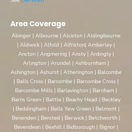
See
(Services)
.
Area Coverage
Abinger | Albourne | Alciston | Aldingbourne
| Aldwick | Alfold | Alfriston| Amberley |
Ancton | Angmering | Ansty | Ardingly |
Arlington | Arundel | Ashburnham |
Ashington | Ashurst | Atherington | Balcombe
| Balls Cross | Barcombe | Barcombe Cross |
Barcombe Mills | Barlavington | Barnham |
Barns Green | Battle | Beachy Head | Beckley
| Beddingham | Bells Yew Green | Belmont |
Benenden | Bersted | Berwick | Betchworth |
Bevendean | Bexhill | Bidborough | Bignor |