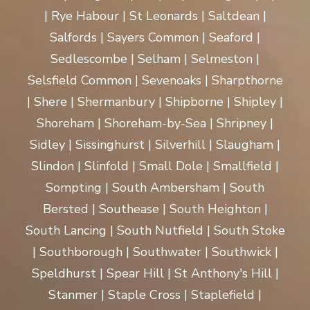
| Rye Habour | St Leonards | Saltdean |
Salfords | Sayers Common | Seaford |
Sedlescombe | Selham | Selmeston |
Selsfield Common | Sevenoaks | Sharpthorne
| Shere | Shermanbury | Shipborne | Shipley |
Shoreham | Shoreham-by-Sea | Shripney |
Sidley | Sissinghurst | Silverhill | Slaugham |
Slindon | Slinfold | Small Dole | Smallfield |
Sompting | South Ambersham | South
Bersted | Southease | South Heighton |
South Lancing | South Nutfield | South Stoke
| Southborough | Southwater | Southwick |
Speldhurst | Spear Hill | St Anthony's Hill |
Stanmer | Staple Cross | Staplefield |