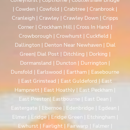
Coneyhurst | Copthorne | Coultershaw Bridge
| Cowden | Cowfold | Crabtree | Cranbrook |
Cranleigh | Crawley | Crawley Down | Cripps
Corner | Crockham Hill | Cross In Hand |
Crowborough | Crowhurst | Cuckfield |
Dallington | Denton Near Newhaven | Dial
Green| Dial Post | Ditchling | Dorking |
Dormansland | Duncton | Durrington |
Dunsfold | Earlswood | Eartham | Easebourne
| East Grinstead | East Guldeford | East
Hampnett | East Hoathly | East Peckham |
East Preston| Eastbourne | East Dean |
Eastergate | Ebernoe | Edenbridge | Egdean |
Elmer | Eridge | Eridge Green | Etchingham |
Ewhurst | Fairlight | Fairwarp | Falmer |