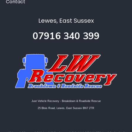
Contact
Lewes, East Sussex
07916 340 399
Just Vehicle Recovery - Breakdown & Roadside Rescue
25 Blois Road, Lewes, East Sussex BN7 2TR