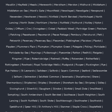
Maudlin
|
Mayfield
|
Meads
|
Mereworth
|
Merstham
|
Merston
|
Midhurst
|
Mickleham
|
Middleton-on-Sea
|
Monk's Gate
|
Mountfield
|
Newchapel
|
Newdigate
|
Newpound
|
Newenden
|
Newhaven
|
Newick
|
Ninfield
|
North Bersted
|
Northchapel
|
North
Lancing
|
North Stoke
|
Northiam
|
Norton
|
Nutfield
|
Nuthurst
|
Nutley
|
Nyton
|
Ockley
|
Offham
|
Ore
|
Ovingdean
|
Oxted
|
Paddock Wood
|
Partridge Green
|
Patcham
|
Patching
|
Peacehaven
|
Peasmarsh
|
Pease Pottage
|
Pembury
|
Penshurst
|
Pett
|
Petworth
|
Pevensey
|
Pevensey Bay
|
Piecombe
|
Piddinghoe
|
Plaistow
|
Plaxtol
|
Playden
|
Plummers Plain
|
Plumpton
|
Plumpton Green
|
Polegate
|
Poling
|
Portslade
|
Portslade-by-Sea
|
Poynings
|
Pulborough
|
Pyecombe
|
Ratton
|
Redhill
|
Reigate
|
Ringmer
|
Ripe
|
Robertsbridge
|
Rodmell
|
Roffey
|
Rolvenden
|
Rotherfield
|
Rottingdean
|
Rowhook
|
Royal Tunbridge Wells
|
Rudgwick
|
Rusper
|
Rustington
|
Rye
|
Rye Habour
|
St Leonards
|
Saltdean
|
Salfords
|
Sayers Common
|
Seaford
|
Sedlescombe
|
Selham
|
Selmeston
|
Selsfield Common
|
Sevenoaks
|
Sharpthorne
|
Shere
|
Shermanbury
|
Shipborne
|
Shipley
|
Shoreham
|
Shoreham-by-Sea
|
Shripney
|
Sidley
|
Sissinghurst
|
Silverhill
|
Slaugham
|
Slindon
|
Slinfold
|
Small Dole
|
Smallfield
|
Sompting
|
South Ambersham
|
South Bersted
|
Southease
|
South Heighton
|
South
Lancing
|
South Nutfield
|
South Stoke
|
Southborough
|
Southwater
|
Southwick
|
Speldhurst
|
Spear Hill
|
St Anthony's Hill
|
Stanmer
|
Staple Cross
|
Staplefield
|