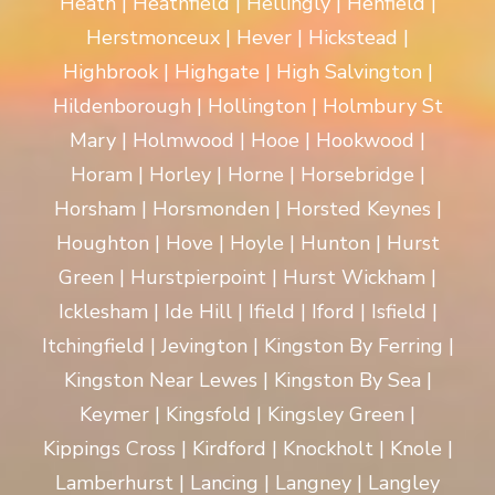
Heath | Heathfield | Hellingly | Henfield |
Herstmonceux | Hever | Hickstead |
Highbrook | Highgate | High Salvington |
Hildenborough | Hollington | Holmbury St
Mary | Holmwood | Hooe | Hookwood |
Horam | Horley | Horne | Horsebridge |
Horsham | Horsmonden | Horsted Keynes |
Houghton | Hove | Hoyle | Hunton | Hurst
Green | Hurstpierpoint | Hurst Wickham |
Icklesham | Ide Hill | Ifield | Iford | Isfield |
Itchingfield | Jevington | Kingston By Ferring |
Kingston Near Lewes | Kingston By Sea |
Keymer | Kingsfold | Kingsley Green |
Kippings Cross | Kirdford | Knockholt | Knole |
Lamberhurst | Lancing | Langney | Langley