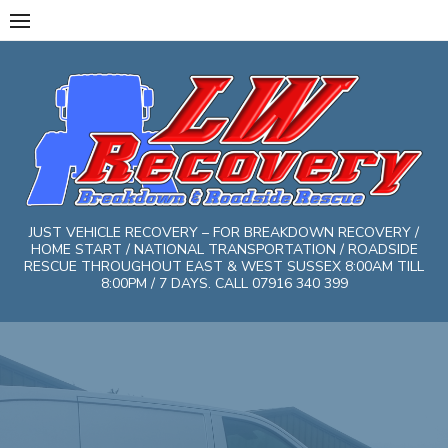
Skip
to
content
JUST VEHICLE RECOVERY – FOR BREAKDOWN RECOVERY /
HOME START / NATIONAL TRANSPORTATION / ROADSIDE
RESCUE THROUGHOUT EAST & WEST SUSSEX 8:00AM TILL
8:00PM / 7 DAYS. CALL 07916 340 399