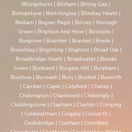
Billingshurst | Bilsham | Birling Gap |
Bishopstone | Bletchingley | Blindley Heath |
Bodiam | Bognor Regis | Bolney | Borough
Green | Brighton And Hove | Botolphs |
Boxgrove | Bramber | Brasted | Brede |
Brenchley | Brightling | Brighton | Broad Oak |
Broadbridge Heath | Broadwater | Brooks
Green | Buckland | Burgess Hill | Burpham |
Burstow | Burwash | Bury | Buxted | Byworth
| Camber | Capel | Catsfield | Chailey |
Chalvington | Charlwood | Chiddingly |
Chiddingstone | Clapham | Clayton | Climping
| Coldwaltham | Colgate | Colworth |
Cooksbridge | Coolham | Coombes|