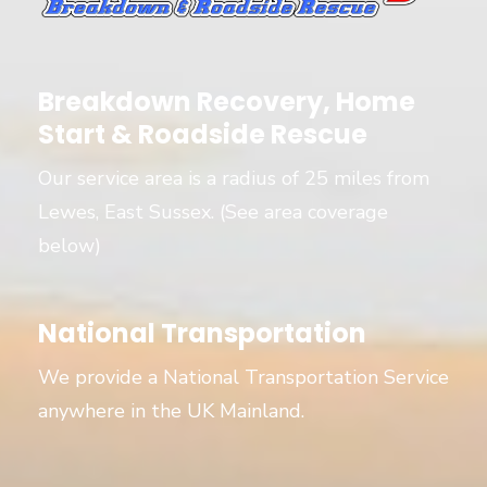
Breakdown Recovery, Home
Start & Roadside Rescue
Our service area is a radius of 25 miles from
Lewes, East Sussex. (See area coverage
below)
National Transportation
We provide a National Transportation Service
anywhere in the UK Mainland.