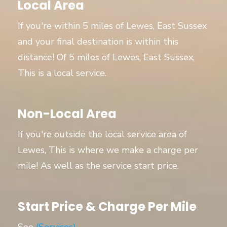
Local Area
If you're within 5 miles of Lewes, East Sussex
and your final destination is within this
distance! Of 5 miles of Lewes, East Sussex,
This is a local service.
Non-Local Area
If you're outside the local service area of
Lewes, This is where we make a charge per
mile! As well as the service start price.
Start Price & Charge Per Mile