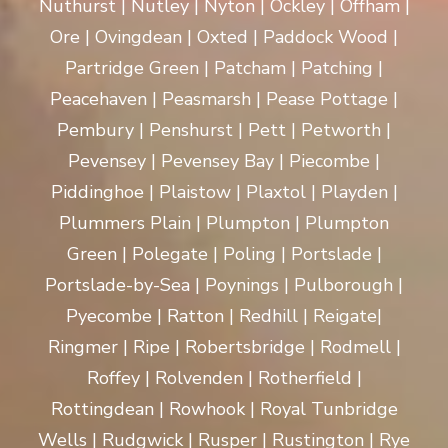
Nuthurst | Nutley | Nyton | Ockley | Offham |
Ore | Ovingdean | Oxted | Paddock Wood |
Partridge Green | Patcham | Patching |
Peacehaven | Peasmarsh | Pease Pottage |
Pembury | Penshurst | Pett | Petworth |
Pevensey | Pevensey Bay | Piecombe |
Piddinghoe | Plaistow | Plaxtol | Playden |
Plummers Plain | Plumpton | Plumpton
Green | Polegate | Poling | Portslade |
Portslade-by-Sea | Poynings | Pulborough |
Pyecombe | Ratton | Redhill | Reigate|
Ringmer | Ripe | Robertsbridge | Rodmell |
Roffey | Rolvenden | Rotherfield |
Rottingdean | Rowhook | Royal Tunbridge
Wells | Rudgwick | Rusper | Rustington | Rye