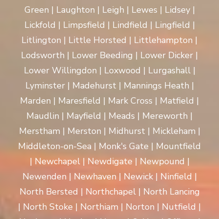
Green | Laughton | Leigh | Lewes | Lidsey |
Lickfold | Limpsfield | Lindfield | Lingfield |
Litlington | Little Horsted | Littlehampton |
Lodsworth | Lower Beeding | Lower Dicker |
Lower Willingdon | Loxwood | Lurgashall |
Lyminster | Madehurst | Mannings Heath |
Marden | Maresfield | Mark Cross | Matfield |
Maudlin | Mayfield | Meads | Mereworth |
Merstham | Merston | Midhurst | Mickleham |
Middleton-on-Sea | Monk's Gate | Mountfield
| Newchapel | Newdigate | Newpound |
Newenden | Newhaven | Newick | Ninfield |
North Bersted | Northchapel | North Lancing
| North Stoke | Northiam | Norton | Nutfield |