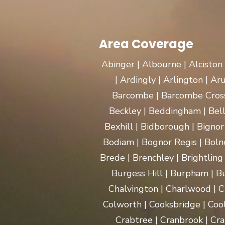
Area Coverage
Abinger | Albourne | Alciston
| Ardingly | Arlington | A
Barcombe | Barcombe Cross 
Beckley | Beddingham | Bel
Bexhill | Bidborough | Bignor 
Bodiam | Bognor Regis | Boln
Brede | Brenchley | Brightling
Burgess Hill | Burpham | Bu
Chalvington | Charlwood | C
Colworth | Cooksbridge | Coo
Crabtree | Cranbrook | Cra