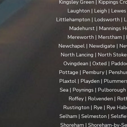
Kingsley Green | Kippings Cro
Laughton | Leigh | Lewes | 
Littlehampton | Lodsworth | L
Madehurst | Mannings Hea
Mereworth | Merstham | M
Newchapel | Newdigate | New
North Lancing | North Stoke 
Ovingdean | Oxted | Paddoc
Pottage | Pembury | Penshurs
Plaxtol | Playden | Plummers
Sea | Poynings | Pulborough 
Roffey | Rolvenden | Rot
Rustington | Rye | Rye Hab
Selham | Selmeston | Selsfie
Shoreham | Shoreham-by-Sea | 