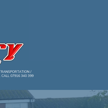
TRANSPORTATION /
CALL 07916 340 399