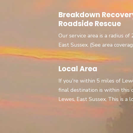
Breakdown Recovery
Roadside Rescue
Our service area is a radius of
East Sussex. (See area covera
Local Area
If you're within 5 miles of Le
final destination is within this
Lewes, East Sussex, This is a lo