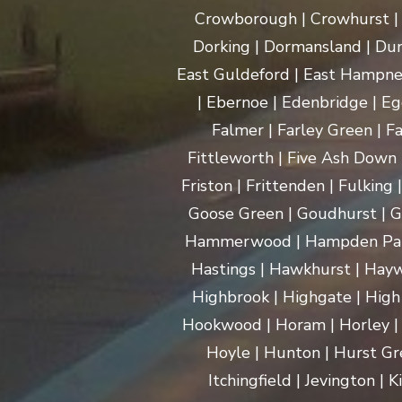
Crowborough | Crowhurst | C
Dorking | Dormansland | Dun
East Guldeford | East Hampnet
| Ebernoe | Edenbridge | Eg
Falmer | Farley Green | Fa
Fittleworth | Five Ash Down |
Friston | Frittenden | Fulking
Goose Green | Goudhurst | G
Hammerwood | Hampden Park |
Hastings | Hawkhurst | Haywa
Highbrook | Highgate | High
Hookwood | Horam | Horley |
Hoyle | Hunton | Hurst Gree
Itchingfield | Jevington |