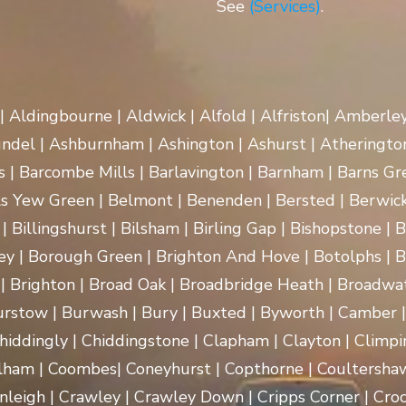
See
(Services)
.
 | Aldingbourne | Aldwick | Alfold | Alfriston| Amberle
rundel | Ashburnham | Ashington | Ashurst | Atherington
| Barcombe Mills | Barlavington | Barnham | Barns Gre
ls Yew Green | Belmont | Benenden | Bersted | Berwick
| Billingshurst | Bilsham | Birling Gap | Bishopstone | 
ey | Borough Green | Brighton And Hove | Botolphs | B
 | Brighton | Broad Oak | Broadbridge Heath | Broadwa
rstow | Burwash | Bury | Buxted | Byworth | Camber | C
hiddingly | Chiddingstone | Clapham | Clayton | Climpi
lham | Coombes| Coneyhurst | Copthorne | Coultersha
nleigh | Crawley | Crawley Down | Cripps Corner | Croc