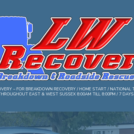
COVERY – FOR BREAKDOWN RECOVERY / HOME START / NATIONAL 
HROUGHOUT EAST & WEST SUSSEX 8:00AM TILL 8:00PM / 7 DAYS. 