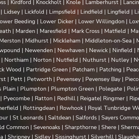
ss | Kirdford | Knockholt | Knole | Lamberhurst | Lanci
Lidsey | Lickfold | Limpsfield | Lindfield | Lingfield | L
ower Beeding | Lower Dicker | Lower Willingdon | Loxw
th | Marden | Maresfield | Mark Cross | Matfield | Mau
erston | Midhurst | Mickleham | Middleton-on-Sea | M
pound | Newenden | Newhaven | Newick | Ninfield | N
| Northiam | Norton | Nutfield | Nuthurst | Nutley | Ny
k Wood | Partridge Green | Patcham | Patching | Peac
t | Pett | Petworth | Pevensey | Pevensey Bay | Pieco
 Plain | Plumpton | Plumpton Green | Polegate | Polin
| Pyecombe | Ratton | Redhill | Reigate| Ringmer | Rip
herfield | Rottingdean | Rowhook | Royal Tunbridge We
our | St Leonards | Saltdean | Salfords | Sayers Commo
ld Common | Sevenoaks | Sharpthorne | Shere | Sherma
Shripney | Sidley | Sissinghurst | Silverhill | Slaugha