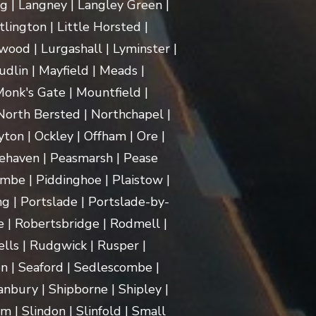
ng | Langney | Langley Green |
itlington | Little Horsted |
ood | Lurgashall | Lyminster |
dlin | Mayfield | Meads |
onk's Gate | Mountfield |
orth Bersted | Northchapel |
ton | Ockley | Offham | Ore |
ehaven | Peasmarsh | Pease
mbe | Piddinghoe | Plaistow |
g | Portslade | Portslade-by-
e | Robertsbridge | Rodmell |
lls | Rudgwick | Rusper |
n | Seaford | Sedlescombe |
nbury | Shipborne | Shipley |
m | Slindon | Slinfold | Small