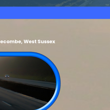
Pyecombe, West Sussex