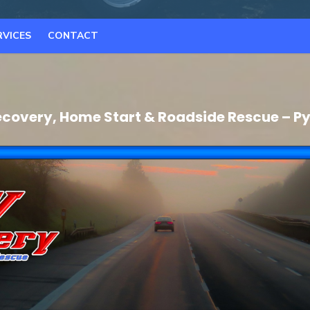
RVICES
CONTACT
covery, Home Start & Roadside Rescue – 