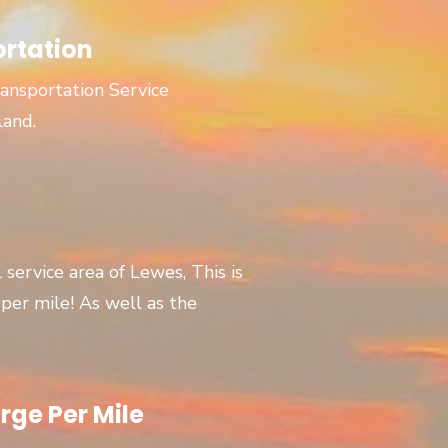
ortation
ansportation Service
land.
l service area of Lewes, This is
er mile! As well as the
rge Per Mile