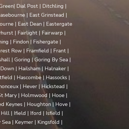
een| Dial Post | Ditchling |
asebourne | East Grinstead |
ourne | East Dean | Eastergate
rst | Fairlight | Fairwarp |
ing | Findon | Fishergate |
rest Row | Framfield | Frant |
hall | Goring | Goring By Sea |
Down | Hailsham | Halnaker |
ield | Hascombe | Hassocks |
monceux | Hever | Hickstead |
 St Mary | Holmwood | Hooe |
d Keynes | Houghton | Hove |
| Ifield | Iford | Isfield |
 Sea | Keymer | Kingsfold |