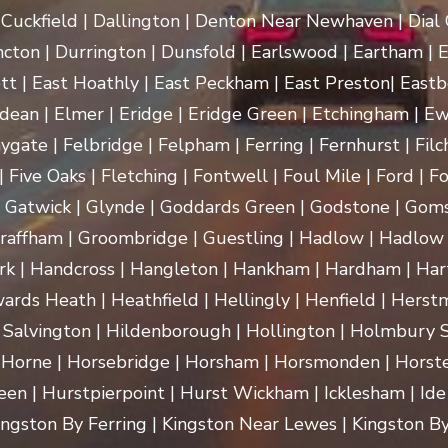
uckfield | Dallington | Denton Near Newhaven | Dial Gr
cton | Durrington | Dunsfold | Earlswood | Eartham | E
t | East Hoathly | East Peckham | East Preston| Eastb
dean | Elmer | Eridge | Eridge Green | Etchingham | Ewhu
ygate | Felbridge | Felpham | Ferring | Fernhurst | Filch
 Five Oaks | Fletching | Fontwell | Foul Mile | Ford | Fo
 | Gatwick | Glynde | Goddards Green | Godstone | Goms
raffham | Groombridge | Guestling | Hadlow | Hadlow 
 Handcross | Hangleton | Hankham | Hardham | Hartf
rds Heath | Heathfield | Hellingly | Henfield | Herst
 Salvington | Hildenborough | Hollington | Holmbury
 Horne | Horsebridge | Horsham | Horsmonden | Horste
n | Hurstpierpoint | Hurst Wickham | Icklesham | Ide Hill 
 Kingston By Ferring | Kingston Near Lewes | Kingston By