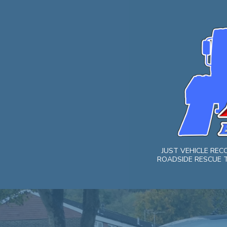
Skip
to
content
JUST VEHICLE RE
ROADSIDE RESCUE T