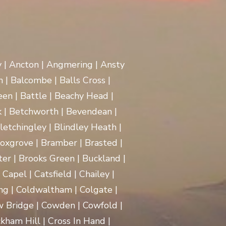
y | Ancton | Angmering | Ansty
 | Balcombe | Balls Cross |
en | Battle | Beachy Head |
 | Betchworth | Bevendean |
Bletchingley | Blindley Heath |
oxgrove | Bramber | Brasted |
ter | Brooks Green | Buckland |
apel | Catsfield | Chailey |
ng | Coldwaltham | Colgate |
w Bridge | Cowden | Cowfold |
kham Hill | Cross In Hand |