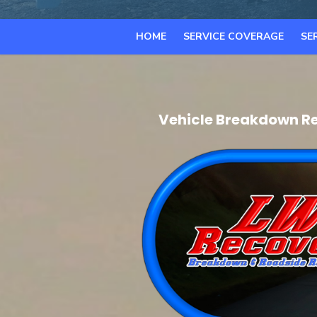
HOME
SERVICE COVERAGE
SE
Vehicle Breakdown Re