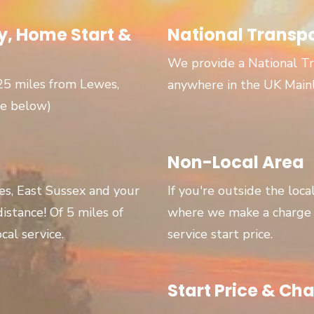
, Home Start &
National Transp
We provide a National Tr
 25 miles from Lewes,
anywhere in the UK Main
ge below)
Non-Local Area
wes, East Sussex and your
If you're outside the loca
 distance! Of 5 miles of
where we make a charge p
cal service.
service start price.
Start Price & Cha