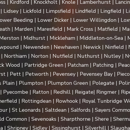
ss | Kirdford | Knockholt | Knole | Lamberhurst | Lanci
Lidsey | Lickfold | Limpsfield | Lindfield | Lingfield | L
ower Beeding | Lower Dicker | Lower Willingdon | Loxw
th | Marden | Maresfield | Mark Cross | Matfield | Mau
erston | Midhurst | Mickleham | Middleton-on-Sea | M
pound | Newenden | Newhaven | Newick | Ninfield | N
| Northiam | Norton | Nutfield | Nuthurst | Nutley | Ny
k Wood | Partridge Green | Patcham | Patching | Peac
t | Pett | Petworth | Pevensey | Pevensey Bay | Pieco
 Plain | Plumpton | Plumpton Green | Polegate | Polin
| Pyecombe | Ratton | Redhill | Reigate| Ringmer | Rip
herfield | Rottingdean | Rowhook | Royal Tunbridge We
our | St Leonards | Saltdean | Salfords | Sayers Commo
ld Common | Sevenoaks | Sharpthorne | Shere | Sherma
Shripney | Sidley | Sissinghurst | Silverhill | Slaugha