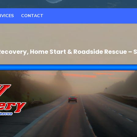
RVICES
CONTACT
ecovery, Home Start & Roadside Rescue – S