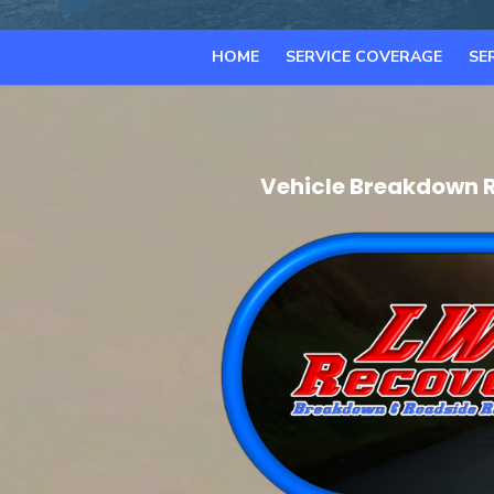
HOME
SERVICE COVERAGE
SE
Vehicle Breakdown R