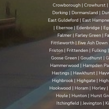
Crowborough | Crowhurst | C
Dorking | Dormansland | Dun
East Guldeford | East Hampnet
| Ebernoe | Edenbridge | Eg
Falmer | Farley Green | Fa
Fittleworth | Five Ash Down |
Friston | Frittenden | Fulking
Goose Green | Goudhurst | G
Hammerwood | Hampden Park |
Hastings | Hawkhurst | Haywa
Highbrook | Highgate | High
Hookwood | Horam | Horley |
Hoyle | Hunton | Hurst Gree
Itchingfield | Jevington |