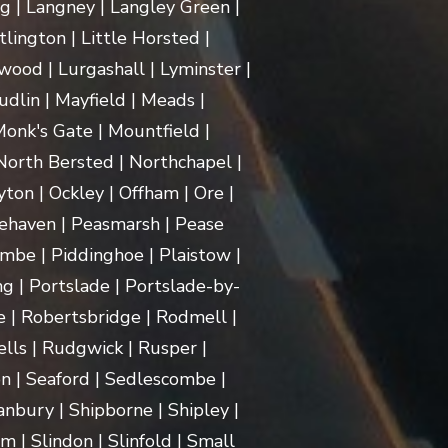
ng | Langney | Langley Green |
itlington | Little Horsted |
ood | Lurgashall | Lyminster |
dlin | Mayfield | Meads |
onk's Gate | Mountfield |
orth Bersted | Northchapel |
ton | Ockley | Offham | Ore |
ehaven | Peasmarsh | Pease
mbe | Piddinghoe | Plaistow |
g | Portslade | Portslade-by-
e | Robertsbridge | Rodmell |
lls | Rudgwick | Rusper |
n | Seaford | Sedlescombe |
nbury | Shipborne | Shipley |
m | Slindon | Slinfold | Small