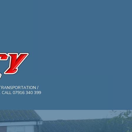
TRANSPORTATION /
CALL 07916 340 399