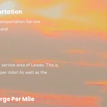
ortation
ansportation Service
land.
l service area of Lewes, This is
er mile! As well as the
rge Per Mile