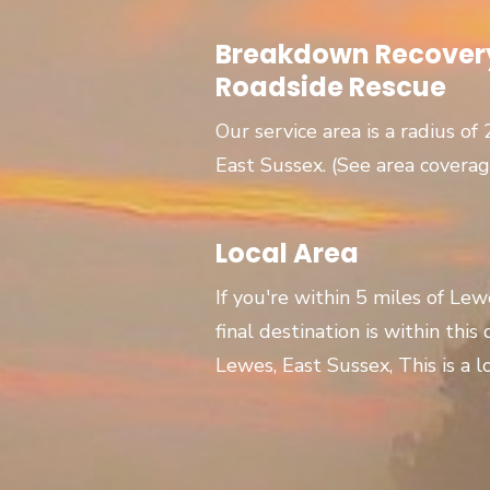
Breakdown Recovery
Roadside Rescue
Our service area is a radius of
East Sussex. (See area covera
Local Area
If you're within 5 miles of Le
final destination is within this
Lewes, East Sussex, This is a lo