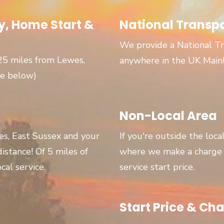
, Home Start &
National Transp
We provide a National Tr
 25 miles from Lewes,
anywhere in the UK Main
ge below)
Non-Local Area
wes, East Sussex and your
If you're outside the loca
 distance! Of 5 miles of
where we make a charge p
cal service.
service start price.
Start Price & Cha