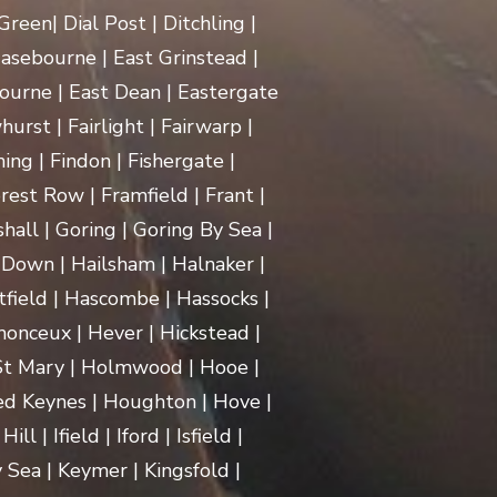
een| Dial Post | Ditchling |
asebourne | East Grinstead |
ourne | East Dean | Eastergate
rst | Fairlight | Fairwarp |
ing | Findon | Fishergate |
rest Row | Framfield | Frant |
hall | Goring | Goring By Sea |
Down | Hailsham | Halnaker |
ield | Hascombe | Hassocks |
monceux | Hever | Hickstead |
 St Mary | Holmwood | Hooe |
d Keynes | Houghton | Hove |
| Ifield | Iford | Isfield |
 Sea | Keymer | Kingsfold |