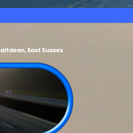
altdean, East Sussex