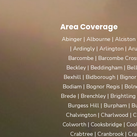
Area Coverage
Abinger | Albourne | Alciston
| Ardingly | Arlington | A
Barcombe | Barcombe Cross 
Beckley | Beddingham | Bel
Bexhill | Bidborough | Bignor 
Bodiam | Bognor Regis | Boln
Brede | Brenchley | Brightling
Burgess Hill | Burpham | Bu
Chalvington | Charlwood | C
Colworth | Cooksbridge | Coo
Crabtree | Cranbrook | Cra