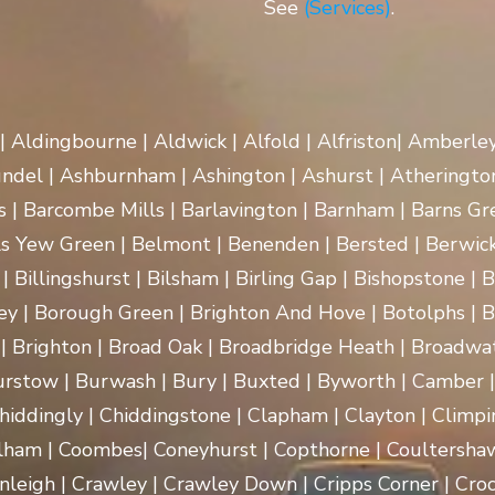
See
(Services)
.
 | Aldingbourne | Aldwick | Alfold | Alfriston| Amberle
rundel | Ashburnham | Ashington | Ashurst | Atherington
| Barcombe Mills | Barlavington | Barnham | Barns Gre
ls Yew Green | Belmont | Benenden | Bersted | Berwick
| Billingshurst | Bilsham | Birling Gap | Bishopstone | 
ey | Borough Green | Brighton And Hove | Botolphs | B
 | Brighton | Broad Oak | Broadbridge Heath | Broadwa
rstow | Burwash | Bury | Buxted | Byworth | Camber | C
hiddingly | Chiddingstone | Clapham | Clayton | Climpi
lham | Coombes| Coneyhurst | Copthorne | Coultersha
nleigh | Crawley | Crawley Down | Cripps Corner | Croc