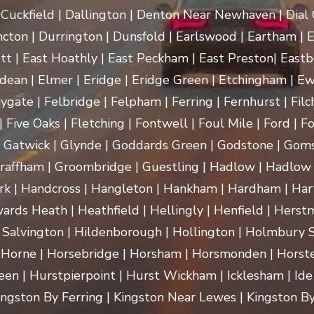
uckfield | Dallington | Denton Near Newhaven | Dial Gr
cton | Durrington | Dunsfold | Earlswood | Eartham | E
t | East Hoathly | East Peckham | East Preston| Eastb
dean | Elmer | Eridge | Eridge Green | Etchingham | Ewhu
ygate | Felbridge | Felpham | Ferring | Fernhurst | Filch
 Five Oaks | Fletching | Fontwell | Foul Mile | Ford | Fo
 | Gatwick | Glynde | Goddards Green | Godstone | Goms
raffham | Groombridge | Guestling | Hadlow | Hadlow 
 Handcross | Hangleton | Hankham | Hardham | Hartf
rds Heath | Heathfield | Hellingly | Henfield | Herst
 Salvington | Hildenborough | Hollington | Holmbury
 Horne | Horsebridge | Horsham | Horsmonden | Horste
n | Hurstpierpoint | Hurst Wickham | Icklesham | Ide Hill 
 Kingston By Ferring | Kingston Near Lewes | Kingston By