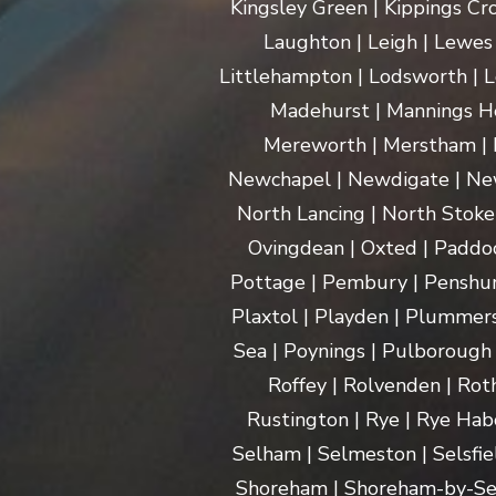
Kingsley Green | Kippings Cro
Laughton | Leigh | Lewes | 
Littlehampton | Lodsworth | L
Madehurst | Mannings Hea
Mereworth | Merstham | M
Newchapel | Newdigate | New
North Lancing | North Stoke 
Ovingdean | Oxted | Paddoc
Pottage | Pembury | Penshurs
Plaxtol | Playden | Plummers
Sea | Poynings | Pulborough 
Roffey | Rolvenden | Rot
Rustington | Rye | Rye Hab
Selham | Selmeston | Selsfie
Shoreham | Shoreham-by-Sea | 