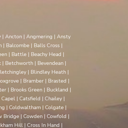
y | Ancton | Angmering | Ansty
 | Balcombe | Balls Cross |
en | Battle | Beachy Head |
 | Betchworth | Bevendean |
Bletchingley | Blindley Heath |
oxgrove | Bramber | Brasted |
ter | Brooks Green | Buckland |
apel | Catsfield | Chailey |
ng | Coldwaltham | Colgate |
w Bridge | Cowden | Cowfold |
kham Hill | Cross In Hand |