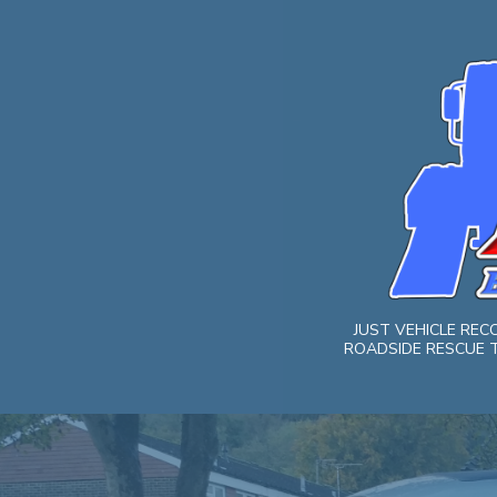
Skip
to
content
JUST VEHICLE RE
ROADSIDE RESCUE T