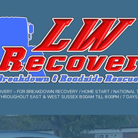
COVERY – FOR BREAKDOWN RECOVERY / HOME START / NATIONAL 
HROUGHOUT EAST & WEST SUSSEX 8:00AM TILL 8:00PM / 7 DAYS. 