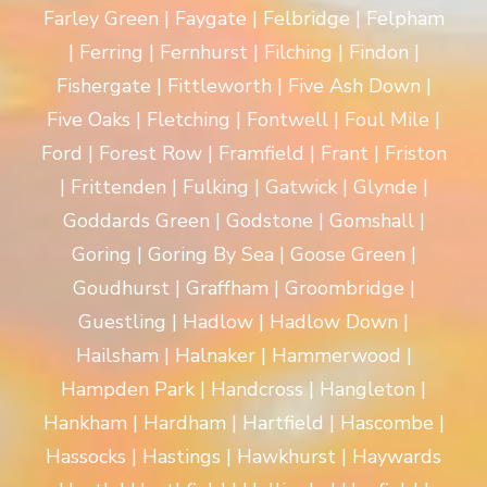
Farley Green | Faygate | Felbridge | Felpham
| Ferring | Fernhurst | Filching | Findon |
Fishergate | Fittleworth | Five Ash Down |
Five Oaks | Fletching | Fontwell | Foul Mile |
Ford | Forest Row | Framfield | Frant | Friston
| Frittenden | Fulking | Gatwick | Glynde |
Goddards Green | Godstone | Gomshall |
Goring | Goring By Sea | Goose Green |
Goudhurst | Graffham | Groombridge |
Guestling | Hadlow | Hadlow Down |
Hailsham | Halnaker | Hammerwood |
Hampden Park | Handcross | Hangleton |
Hankham | Hardham | Hartfield | Hascombe |
Hassocks | Hastings | Hawkhurst | Haywards