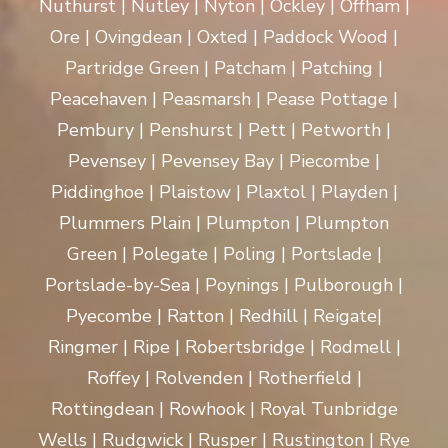
Nuthurst | Nutley | Nyton | Ockley | Offham |
Ore | Ovingdean | Oxted | Paddock Wood |
Partridge Green | Patcham | Patching |
Peacehaven | Peasmarsh | Pease Pottage |
Pembury | Penshurst | Pett | Petworth |
Pevensey | Pevensey Bay | Piecombe |
Piddinghoe | Plaistow | Plaxtol | Playden |
Plummers Plain | Plumpton | Plumpton
Green | Polegate | Poling | Portslade |
Portslade-by-Sea | Poynings | Pulborough |
Pyecombe | Ratton | Redhill | Reigate|
Ringmer | Ripe | Robertsbridge | Rodmell |
Roffey | Rolvenden | Rotherfield |
Rottingdean | Rowhook | Royal Tunbridge
Wells | Rudgwick | Rusper | Rustington | Rye