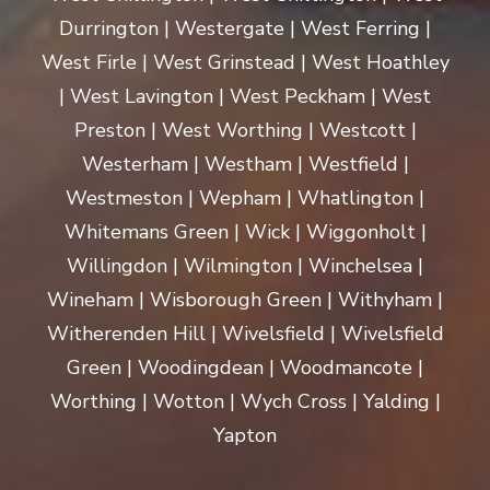
Durrington | Westergate | West Ferring |
West Firle | West Grinstead | West Hoathley
| West Lavington | West Peckham | West
Preston | West Worthing | Westcott |
Westerham | Westham | Westfield |
Westmeston | Wepham | Whatlington |
Whitemans Green | Wick | Wiggonholt |
Willingdon | Wilmington | Winchelsea |
Wineham | Wisborough Green | Withyham |
Witherenden Hill | Wivelsfield | Wivelsfield
Green | Woodingdean | Woodmancote |
Worthing | Wotton | Wych Cross | Yalding |
Yapton