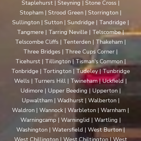
Staplehurst | Steyning | Stone Cross |
Stopham | Strood Green | Storrington |
Sullington | Sutton | Sundridge | Tandridge |
Tangmere | Tarring Neville | Telscombe |
Telscombe Cliffs | Tenterden | Thakeham |
Three Bridges | Three Cups Corner |
Ticehurst | Tillington | Tisman's Common |
Tonbridge | Tortington | Tudeley | Tunbridge
Wells | Turners Hill | Twineham | Uckfield |
Udimore | Upper Beeding | Upperton |
Upwaltham | Wadhurst | Walberton |
Waldron | Wannock | Warbleton | Warnham |
Warningcamp | Warninglid | Wartling |
Washington | Watersfield | West Burton |
West Chillington | West Chiltington | West