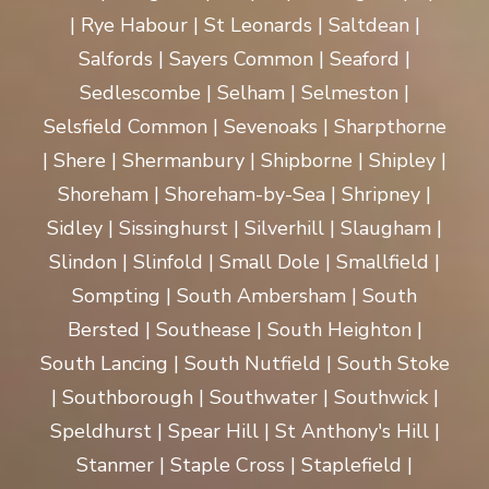
| Rye Habour | St Leonards | Saltdean |
Salfords | Sayers Common | Seaford |
Sedlescombe | Selham | Selmeston |
Selsfield Common | Sevenoaks | Sharpthorne
| Shere | Shermanbury | Shipborne | Shipley |
Shoreham | Shoreham-by-Sea | Shripney |
Sidley | Sissinghurst | Silverhill | Slaugham |
Slindon | Slinfold | Small Dole | Smallfield |
Sompting | South Ambersham | South
Bersted | Southease | South Heighton |
South Lancing | South Nutfield | South Stoke
| Southborough | Southwater | Southwick |
Speldhurst | Spear Hill | St Anthony's Hill |
Stanmer | Staple Cross | Staplefield |