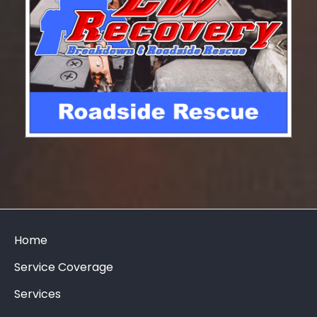
Home
Service Coverage
Services