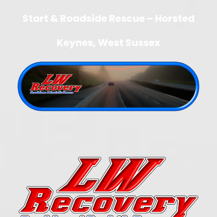
Start & Roadside Rescue – Horsted
Keynes, West Sussex