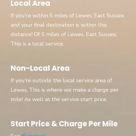
Local Area
If you're within 5 miles of Lewes, East Sussex
and your final destination is within this
distance! Of 5 miles of Lewes, East Sussex,
This is a local service.
Non-Local Area
If you're outside the local service area of
Lewes, This is where we make a charge per
mile! As well as the service start price.
Start Price & Charge Per Mile