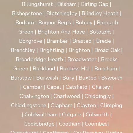
Billingshurst | Bilsham | Birling Gap |
Bishopstone | Bletchingley | Blindley Heath |
Bodiam | Bognor Regis | Bolney | Borough
Green | Brighton And Hove | Botolphs |
Boxgrove | Bramber | Brasted | Brede |
Brenchley | Brightling | Brighton | Broad Oak |
Broadbridge Heath | Broadwater | Brooks
Green | Buckland | Burgess Hill | Burpham |
Burstow | Burwash | Bury | Buxted | Byworth
| Camber | Capel | Catsfield | Chailey |
Chalvington | Charlwood | Chiddingly |
Chiddingstone | Clapham | Clayton | Climping
| Coldwaltham | Colgate | Colworth |
Cooksbridge | Coolham | Coombes|