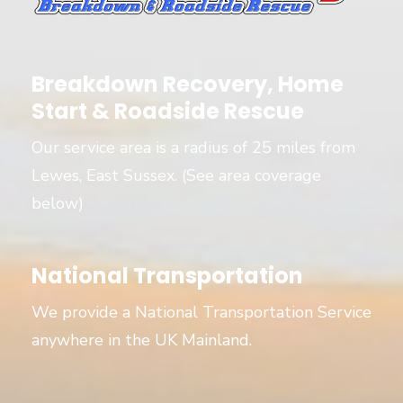
Breakdown Recovery, Home
Start & Roadside Rescue
Our service area is a radius of 25 miles from
Lewes, East Sussex. (See area coverage
below)
National Transportation
We provide a National Transportation Service
anywhere in the UK Mainland.