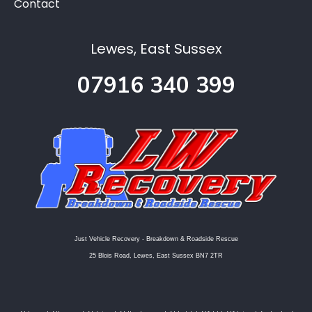
Contact
Lewes, East Sussex
07916 340 399
Just Vehicle Recovery - Breakdown & Roadside Rescue
25 Blois Road, Lewes, East Sussex BN7 2TR