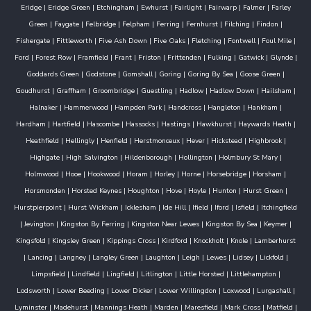
Eridge
|
Eridge Green
|
Etchingham
|
Ewhurst
|
Fairlight
|
Fairwarp
|
Falmer
|
Farley
Green
|
Faygate
|
Felbridge
|
Felpham
|
Ferring
|
Fernhurst
|
Filching
|
Findon
|
Fishergate
|
Fittleworth
|
Five Ash Down
|
Five Oaks
|
Fletching
|
Fontwell
|
Foul Mile
|
Ford
|
Forest Row
|
Framfield
|
Frant
|
Friston
|
Frittenden
|
Fulking
|
Gatwick
|
Glynde
|
Goddards Green
|
Godstone
|
Gomshall
|
Goring
|
Goring By Sea
|
Goose Green
|
Goudhurst
|
Graffham
|
Groombridge
|
Guestling
|
Hadlow
|
Hadlow Down
|
Hailsham
|
Halnaker
|
Hammerwood
|
Hampden Park
|
Handcross
|
Hangleton
|
Hankham
|
Hardham
|
Hartfield
|
Hascombe
|
Hassocks
|
Hastings
|
Hawkhurst
|
Haywards Heath
|
Heathfield
|
Hellingly
|
Henfield
|
Herstmonceux
|
Hever
|
Hickstead
|
Highbrook
|
Highgate
|
High Salvington
|
Hildenborough
|
Hollington
|
Holmbury St Mary
|
Holmwood
|
Hooe
|
Hookwood
|
Horam
|
Horley
|
Horne
|
Horsebridge
|
Horsham
|
Horsmonden
|
Horsted Keynes
|
Houghton
|
Hove
|
Hoyle
|
Hunton
|
Hurst Green
|
Hurstpierpoint
|
Hurst Wickham
|
Icklesham
|
Ide Hill
|
Ifield
|
Iford
|
Isfield
|
Itchingfield
|
Jevington
|
Kingston By Ferring
|
Kingston Near Lewes
|
Kingston By Sea
|
Keymer
|
Kingsfold
|
Kingsley Green
|
Kippings Cross
|
Kirdford
|
Knockholt
|
Knole
|
Lamberhurst
|
Lancing
|
Langney
|
Langley Green
|
Laughton
|
Leigh
|
Lewes
|
Lidsey
|
Lickfold
|
Limpsfield
|
Lindfield
|
Lingfield
|
Litlington
|
Little Horsted
|
Littlehampton
|
Lodsworth
|
Lower Beeding
|
Lower Dicker
|
Lower Willingdon
|
Loxwood
|
Lurgashall
|
Lyminster
|
Madehurst
|
Mannings Heath
|
Marden
|
Maresfield
|
Mark Cross
|
Matfield
|