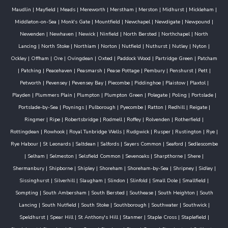
Maudlin
|
Mayfield
|
Meads
|
Mereworth
|
Merstham
|
Merston
|
Midhurst
|
Mickleham
|
Middleton-on-Sea
|
Monk's Gate
|
Mountfield
|
Newchapel
|
Newdigate
|
Newpound
|
Newenden
|
Newhaven
|
Newick
|
Ninfield
|
North Bersted
|
Northchapel
|
North
Lancing
|
North Stoke
|
Northiam
|
Norton
|
Nutfield
|
Nuthurst
|
Nutley
|
Nyton
|
Ockley
|
Offham
|
Ore
|
Ovingdean
|
Oxted
|
Paddock Wood
|
Partridge Green
|
Patcham
|
Patching
|
Peacehaven
|
Peasmarsh
|
Pease Pottage
|
Pembury
|
Penshurst
|
Pett
|
Petworth
|
Pevensey
|
Pevensey Bay
|
Piecombe
|
Piddinghoe
|
Plaistow
|
Plaxtol
|
Playden
|
Plummers Plain
|
Plumpton
|
Plumpton Green
|
Polegate
|
Poling
|
Portslade
|
Portslade-by-Sea
|
Poynings
|
Pulborough
|
Pyecombe
|
Ratton
|
Redhill
|
Reigate
|
Ringmer
|
Ripe
|
Robertsbridge
|
Rodmell
|
Roffey
|
Rolvenden
|
Rotherfield
|
Rottingdean
|
Rowhook
|
Royal Tunbridge Wells
|
Rudgwick
|
Rusper
|
Rustington
|
Rye
|
Rye Habour
|
St Leonards
|
Saltdean
|
Salfords
|
Sayers Common
|
Seaford
|
Sedlescombe
|
Selham
|
Selmeston
|
Selsfield Common
|
Sevenoaks
|
Sharpthorne
|
Shere
|
Shermanbury
|
Shipborne
|
Shipley
|
Shoreham
|
Shoreham-by-Sea
|
Shripney
|
Sidley
|
Sissinghurst
|
Silverhill
|
Slaugham
|
Slindon
|
Slinfold
|
Small Dole
|
Smallfield
|
Sompting
|
South Ambersham
|
South Bersted
|
Southease
|
South Heighton
|
South
Lancing
|
South Nutfield
|
South Stoke
|
Southborough
|
Southwater
|
Southwick
|
Speldhurst
|
Spear Hill
|
St Anthony's Hill
|
Stanmer
|
Staple Cross
|
Staplefield
|