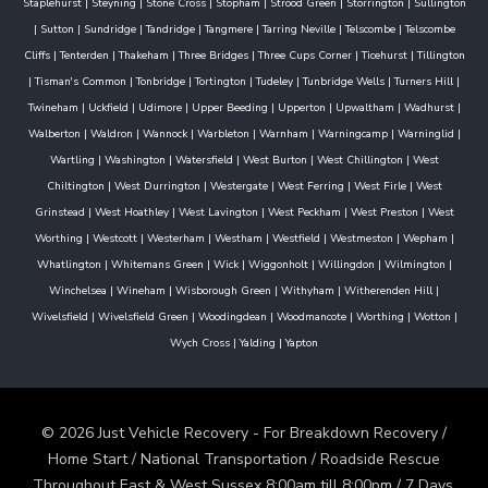
Staplehurst
|
Steyning
|
Stone Cross
|
Stopham
|
Strood Green
|
Storrington
|
Sullington
|
Sutton
|
Sundridge
|
Tandridge
|
Tangmere
|
Tarring Neville
|
Telscombe
|
Telscombe
Cliffs
|
Tenterden
|
Thakeham
|
Three Bridges
|
Three Cups Corner
|
Ticehurst
|
Tillington
|
Tisman's Common
|
Tonbridge
|
Tortington
|
Tudeley
|
Tunbridge Wells
|
Turners Hill
|
Twineham
|
Uckfield
|
Udimore
|
Upper Beeding
|
Upperton
|
Upwaltham
|
Wadhurst
|
Walberton
|
Waldron
|
Wannock
|
Warbleton
|
Warnham
|
Warningcamp
|
Warninglid
|
Wartling
|
Washington
|
Watersfield
|
West Burton
|
West Chillington
|
West
Chiltington
|
West Durrington
|
Westergate
|
West Ferring
|
West Firle
|
West
Grinstead
|
West Hoathley
|
West Lavington
|
West Peckham
|
West Preston
|
West
Worthing
|
Westcott
|
Westerham
|
Westham
|
Westfield
|
Westmeston
|
Wepham
|
Whatlington
|
Whitemans Green
|
Wick
|
Wiggonholt
|
Willingdon
|
Wilmington
|
Winchelsea
|
Wineham
|
Wisborough Green
|
Withyham
|
Witherenden Hill
|
Wivelsfield
|
Wivelsfield Green
|
Woodingdean
|
Woodmancote
|
Worthing
|
Wotton
|
Wych Cross
|
Yalding
|
Yapton
© 2026 Just Vehicle Recovery - For Breakdown Recovery /
Home Start / National Transportation / Roadside Rescue
Throughout East & West Sussex 8:00am till 8:00pm / 7 Days.