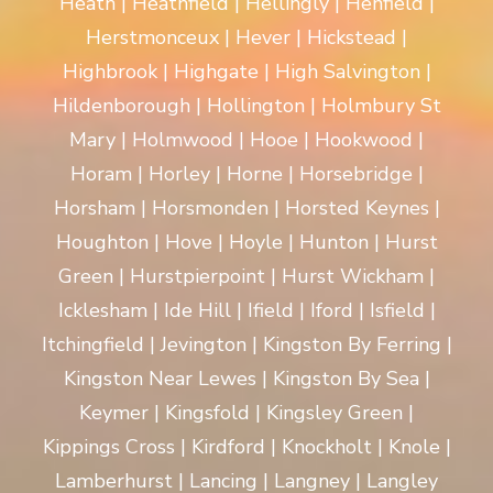
Heath | Heathfield | Hellingly | Henfield |
Herstmonceux | Hever | Hickstead |
Highbrook | Highgate | High Salvington |
Hildenborough | Hollington | Holmbury St
Mary | Holmwood | Hooe | Hookwood |
Horam | Horley | Horne | Horsebridge |
Horsham | Horsmonden | Horsted Keynes |
Houghton | Hove | Hoyle | Hunton | Hurst
Green | Hurstpierpoint | Hurst Wickham |
Icklesham | Ide Hill | Ifield | Iford | Isfield |
Itchingfield | Jevington | Kingston By Ferring |
Kingston Near Lewes | Kingston By Sea |
Keymer | Kingsfold | Kingsley Green |
Kippings Cross | Kirdford | Knockholt | Knole |
Lamberhurst | Lancing | Langney | Langley