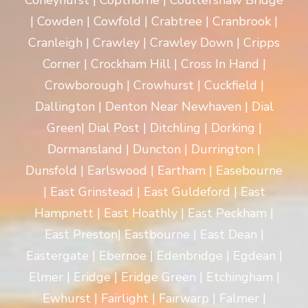
Coneyhurst | Copthorne | Coultershaw Bridge
| Cowden | Cowfold | Crabtree | Cranbrook |
Cranleigh | Crawley | Crawley Down | Cripps
Corner | Crockham Hill | Cross In Hand |
Crowborough | Crowhurst | Cuckfield |
Dallington | Denton Near Newhaven | Dial
Green| Dial Post | Ditchling | Dorking |
Dormansland | Duncton | Durrington |
Dunsfold | Earlswood | Eartham | Easebourne
| East Grinstead | East Guldeford | East
Hampnett | East Hoathly | East Peckham |
East Preston| Eastbourne | East Dean |
Eastergate | Ebernoe | Edenbridge | Egdean |
Elmer | Eridge | Eridge Green | Etchingham |
Ewhurst | Fairlight | Fairwarp | Falmer |