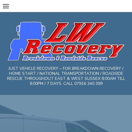
Skip
to
content
JUST VEHICLE RECOVERY – FOR BREAKDOWN RECOVERY /
HOME START / NATIONAL TRANSPORTATION / ROADSIDE
RESCUE THROUGHOUT EAST & WEST SUSSEX 8:00AM TILL
8:00PM / 7 DAYS. CALL 07916 340 399