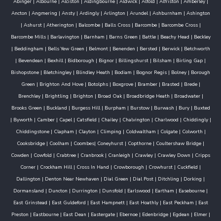
Abinger
|
Albourne
|
Alciston
|
Aldingbourne
|
Aldwick
|
Alfold
|
Alfriston
|
Amberley
|
Ancton
|
Angmering
|
Ansty
|
Ardingly
|
Arlington
|
Arundel
|
Ashburnham
|
Ashington
|
Ashurst
|
Atherington
|
Balcombe
|
Balls Cross
|
Barcombe
|
Barcombe Cross
|
Barcombe Mills
|
Barlavington
|
Barnham
|
Barns Green
|
Battle
|
Beachy Head
|
Beckley
|
Beddingham
|
Bells Yew Green
|
Belmont
|
Benenden
|
Bersted
|
Berwick
|
Betchworth
|
Bevendean
|
Bexhill
|
Bidborough
|
Bignor
|
Billingshurst
|
Bilsham
|
Birling Gap
|
Bishopstone
|
Bletchingley
|
Blindley Heath
|
Bodiam
|
Bognor Regis
|
Bolney
|
Borough
Green
|
Brighton And Hove
|
Botolphs
|
Boxgrove
|
Bramber
|
Brasted
|
Brede
|
Brenchley
|
Brightling
|
Brighton
|
Broad Oak
|
Broadbridge Heath
|
Broadwater
|
Brooks Green
|
Buckland
|
Burgess Hill
|
Burpham
|
Burstow
|
Burwash
|
Bury
|
Buxted
|
Byworth
|
Camber
|
Capel
|
Catsfield
|
Chailey
|
Chalvington
|
Charlwood
|
Chiddingly
|
Chiddingstone
|
Clapham
|
Clayton
|
Climping
|
Coldwaltham
|
Colgate
|
Colworth
|
Cooksbridge
|
Coolham
|
Coombes
|
Coneyhurst
|
Copthorne
|
Coultershaw Bridge
|
Cowden
|
Cowfold
|
Crabtree
|
Cranbrook
|
Cranleigh
|
Crawley
|
Crawley Down
|
Cripps
Corner
|
Crockham Hill
|
Cross In Hand
|
Crowborough
|
Crowhurst
|
Cuckfield
|
Dallington
|
Denton Near Newhaven
|
Dial Green
|
Dial Post
|
Ditchling
|
Dorking
|
Dormansland
|
Duncton
|
Durrington
|
Dunsfold
|
Earlswood
|
Eartham
|
Easebourne
|
East Grinstead
|
East Guldeford
|
East Hampnett
|
East Hoathly
|
East Peckham
|
East
Preston
|
Eastbourne
|
East Dean
|
Eastergate
|
Ebernoe
|
Edenbridge
|
Egdean
|
Elmer
|