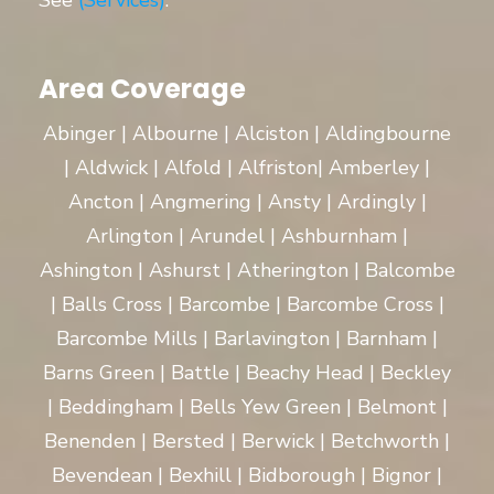
See
(Services)
.
Area Coverage
Abinger | Albourne | Alciston | Aldingbourne
| Aldwick | Alfold | Alfriston| Amberley |
Ancton | Angmering | Ansty | Ardingly |
Arlington | Arundel | Ashburnham |
Ashington | Ashurst | Atherington | Balcombe
| Balls Cross | Barcombe | Barcombe Cross |
Barcombe Mills | Barlavington | Barnham |
Barns Green | Battle | Beachy Head | Beckley
| Beddingham | Bells Yew Green | Belmont |
Benenden | Bersted | Berwick | Betchworth |
Bevendean | Bexhill | Bidborough | Bignor |