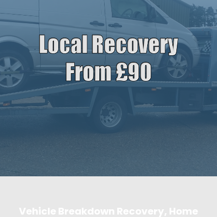
Vehicle Breakdown Recovery, Home