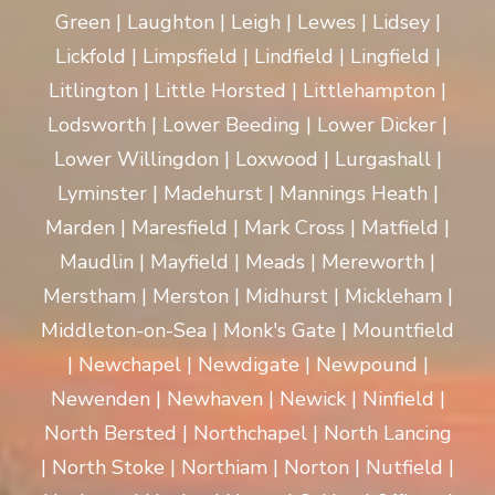
Green | Laughton | Leigh | Lewes | Lidsey |
Lickfold | Limpsfield | Lindfield | Lingfield |
Litlington | Little Horsted | Littlehampton |
Lodsworth | Lower Beeding | Lower Dicker |
Lower Willingdon | Loxwood | Lurgashall |
Lyminster | Madehurst | Mannings Heath |
Marden | Maresfield | Mark Cross | Matfield |
Maudlin | Mayfield | Meads | Mereworth |
Merstham | Merston | Midhurst | Mickleham |
Middleton-on-Sea | Monk's Gate | Mountfield
| Newchapel | Newdigate | Newpound |
Newenden | Newhaven | Newick | Ninfield |
North Bersted | Northchapel | North Lancing
| North Stoke | Northiam | Norton | Nutfield |