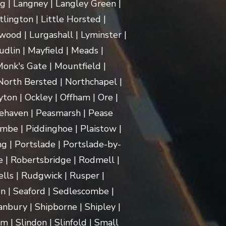
ng | Langney | Langley Green |
itlington | Little Horsted |
ood | Lurgashall | Lyminster |
dlin | Mayfield | Meads |
onk's Gate | Mountfield |
orth Bersted | Northchapel |
ton | Ockley | Offham | Ore |
ehaven | Peasmarsh | Pease
mbe | Piddinghoe | Plaistow |
g | Portslade | Portslade-by-
e | Robertsbridge | Rodmell |
lls | Rudgwick | Rusper |
n | Seaford | Sedlescombe |
nbury | Shipborne | Shipley |
m | Slindon | Slinfold | Small