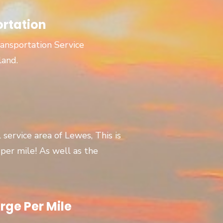
ortation
ansportation Service
land.
l service area of Lewes, This is
er mile! As well as the
rge Per Mile