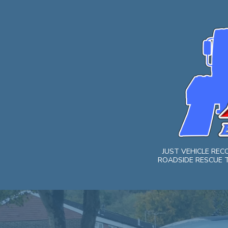
Skip
to
content
JUST VEHICLE RE
ROADSIDE RESCUE T