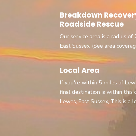
Breakdown Recovery
Roadside Rescue
Our service area is a radius of
East Sussex. (See area covera
Local Area
If you're within 5 miles of Le
final destination is within this
Lewes, East Sussex, This is a lo