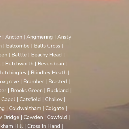
y | Ancton | Angmering | Ansty
 | Balcombe | Balls Cross |
en | Battle | Beachy Head |
 | Betchworth | Bevendean |
Bletchingley | Blindley Heath |
oxgrove | Bramber | Brasted |
ter | Brooks Green | Buckland |
apel | Catsfield | Chailey |
ng | Coldwaltham | Colgate |
w Bridge | Cowden | Cowfold |
kham Hill | Cross In Hand |