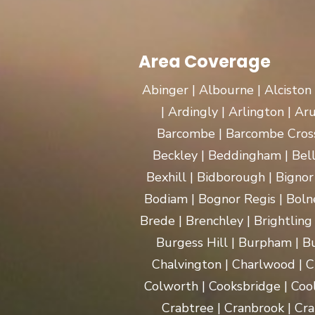
Area Coverage
Abinger | Albourne | Alciston
| Ardingly | Arlington | A
Barcombe | Barcombe Cross 
Beckley | Beddingham | Bel
Bexhill | Bidborough | Bignor 
Bodiam | Bognor Regis | Boln
Brede | Brenchley | Brightling
Burgess Hill | Burpham | Bu
Chalvington | Charlwood | C
Colworth | Cooksbridge | Coo
Crabtree | Cranbrook | Cra