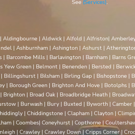
See
(Services)
.
 | Aldingbourne | Aldwick | Alfold | Alfriston| Amberle
rundel | Ashburnham | Ashington | Ashurst | Atherington
| Barcombe Mills | Barlavington | Barnham | Barns Gre
ls Yew Green | Belmont | Benenden | Bersted | Berwick
| Billingshurst | Bilsham | Birling Gap | Bishopstone | 
ey | Borough Green | Brighton And Hove | Botolphs | B
 | Brighton | Broad Oak | Broadbridge Heath | Broadwa
rstow | Burwash | Bury | Buxted | Byworth | Camber | C
hiddingly | Chiddingstone | Clapham | Clayton | Climpi
lham | Coombes| Coneyhurst | Copthorne | Coultersha
nleigh | Crawley | Crawley Down | Cripps Corner | Croc