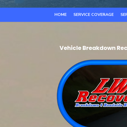
HOME
SERVICE COVERAGE
SE
Vehicle Breakdown Rec