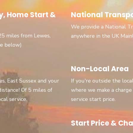
, Home Start &
National Transp
We provide a National Tr
 25 miles from Lewes,
anywhere in the UK Main
ge below)
Non-Local Area
wes, East Sussex and your
If you're outside the loca
 distance! Of 5 miles of
where we make a charge p
cal service.
service start price.
Start Price & Cha