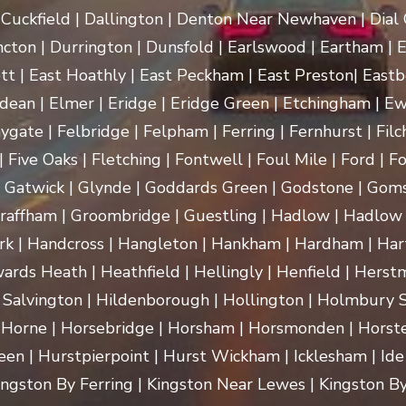
uckfield | Dallington | Denton Near Newhaven | Dial Gr
cton | Durrington | Dunsfold | Earlswood | Eartham | E
t | East Hoathly | East Peckham | East Preston| Eastb
dean | Elmer | Eridge | Eridge Green | Etchingham | Ewhu
ygate | Felbridge | Felpham | Ferring | Fernhurst | Filch
 Five Oaks | Fletching | Fontwell | Foul Mile | Ford | Fo
 | Gatwick | Glynde | Goddards Green | Godstone | Goms
raffham | Groombridge | Guestling | Hadlow | Hadlow 
 Handcross | Hangleton | Hankham | Hardham | Hartf
rds Heath | Heathfield | Hellingly | Henfield | Herst
 Salvington | Hildenborough | Hollington | Holmbury
 Horne | Horsebridge | Horsham | Horsmonden | Horste
n | Hurstpierpoint | Hurst Wickham | Icklesham | Ide Hill 
 Kingston By Ferring | Kingston Near Lewes | Kingston By