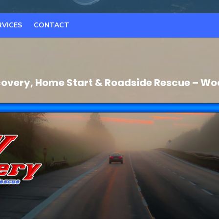
RVICES
CONTACT
overy, Home Start & Roadside Rescue – Wo