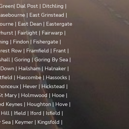
een| Dial Post | Ditchling |
asebourne | East Grinstead |
ourne | East Dean | Eastergate
rst | Fairlight | Fairwarp |
ing | Findon | Fishergate |
rest Row | Framfield | Frant |
hall | Goring | Goring By Sea |
Down | Hailsham | Halnaker |
ield | Hascombe | Hassocks |
monceux | Hever | Hickstead |
 St Mary | Holmwood | Hooe |
d Keynes | Houghton | Hove |
| Ifield | Iford | Isfield |
 Sea | Keymer | Kingsfold |