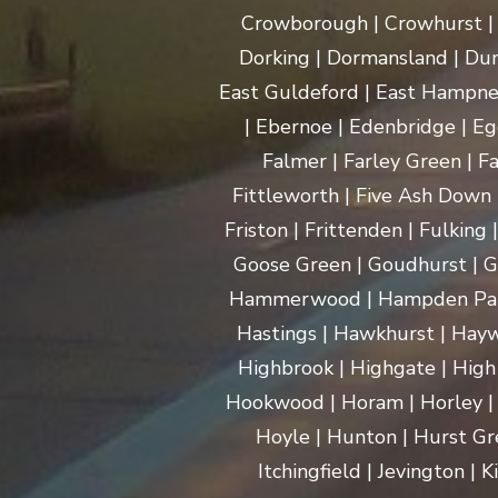
Crowborough | Crowhurst | C
Dorking | Dormansland | Dun
East Guldeford | East Hampnet
| Ebernoe | Edenbridge | Eg
Falmer | Farley Green | Fa
Fittleworth | Five Ash Down |
Friston | Frittenden | Fulking
Goose Green | Goudhurst | G
Hammerwood | Hampden Park |
Hastings | Hawkhurst | Haywa
Highbrook | Highgate | High
Hookwood | Horam | Horley |
Hoyle | Hunton | Hurst Gree
Itchingfield | Jevington |