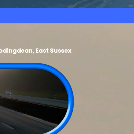
odingdean, East Sussex