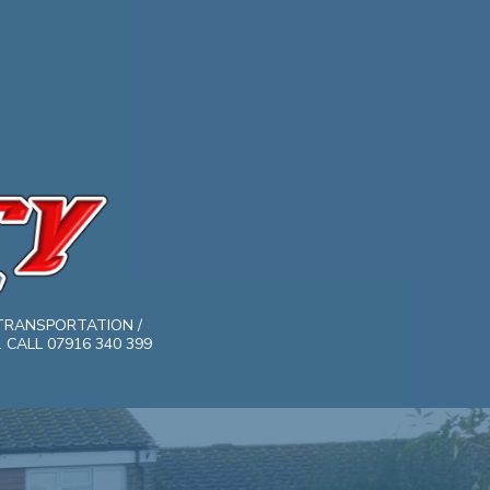
TRANSPORTATION /
CALL 07916 340 399