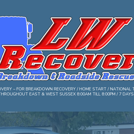
COVERY – FOR BREAKDOWN RECOVERY / HOME START / NATIONAL 
HROUGHOUT EAST & WEST SUSSEX 8:00AM TILL 8:00PM / 7 DAYS. 