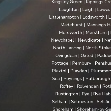
Kingsley Green | Kippings Cro
Laughton | Leigh | Lewes | 
Littlehampton | Lodsworth | L
Madehurst | Mannings Hea
Mereworth | Merstham | M
Newchapel | Newdigate | New
North Lancing | North Stoke 
Ovingdean | Oxted | Paddoc
Pottage | Pembury | Penshurs
Plaxtol | Playden | Plummers
Sea | Poynings | Pulborough 
Roffey | Rolvenden | Rot
Rustington | Rye | Rye Hab
Selham | Selmeston | Selsfie
Shoreham | Shoreham-by-Sea | 