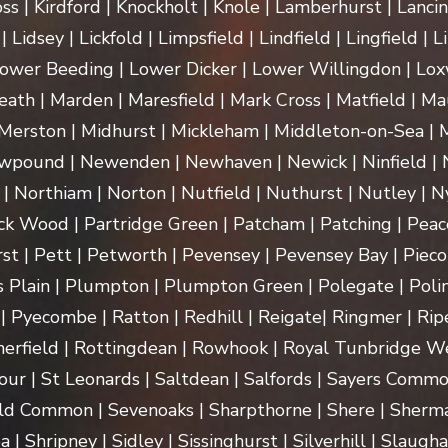
ss | Kirdford | Knockholt | Knole | Lamberhurst | Lanci
Lidsey | Lickfold | Limpsfield | Lindfield | Lingfield | L
ower Beeding | Lower Dicker | Lower Willingdon | Loxw
th | Marden | Maresfield | Mark Cross | Matfield | Mau
erston | Midhurst | Mickleham | Middleton-on-Sea | M
pound | Newenden | Newhaven | Newick | Ninfield | N
| Northiam | Norton | Nutfield | Nuthurst | Nutley | Ny
k Wood | Partridge Green | Patcham | Patching | Peac
t | Pett | Petworth | Pevensey | Pevensey Bay | Pieco
 Plain | Plumpton | Plumpton Green | Polegate | Polin
| Pyecombe | Ratton | Redhill | Reigate| Ringmer | Rip
herfield | Rottingdean | Rowhook | Royal Tunbridge We
our | St Leonards | Saltdean | Salfords | Sayers Commo
ld Common | Sevenoaks | Sharpthorne | Shere | Sherma
Shripney | Sidley | Sissinghurst | Silverhill | Slaugha