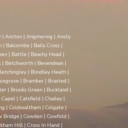
y | Ancton | Angmering | Ansty
 | Balcombe | Balls Cross |
en | Battle | Beachy Head |
 | Betchworth | Bevendean |
Bletchingley | Blindley Heath |
oxgrove | Bramber | Brasted |
ter | Brooks Green | Buckland |
apel | Catsfield | Chailey |
ng | Coldwaltham | Colgate |
w Bridge | Cowden | Cowfold |
kham Hill | Cross In Hand |