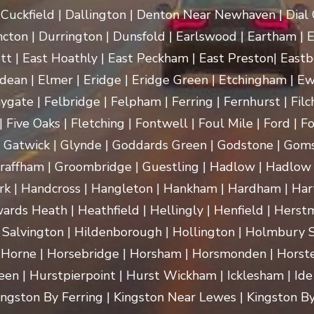
uckfield | Dallington | Denton Near Newhaven | Dial Gr
cton | Durrington | Dunsfold | Earlswood | Eartham | E
t | East Hoathly | East Peckham | East Preston| Eastb
dean | Elmer | Eridge | Eridge Green | Etchingham | Ewhu
ygate | Felbridge | Felpham | Ferring | Fernhurst | Filch
 Five Oaks | Fletching | Fontwell | Foul Mile | Ford | Fo
 | Gatwick | Glynde | Goddards Green | Godstone | Goms
raffham | Groombridge | Guestling | Hadlow | Hadlow 
 Handcross | Hangleton | Hankham | Hardham | Hartf
rds Heath | Heathfield | Hellingly | Henfield | Herst
 Salvington | Hildenborough | Hollington | Holmbury
 Horne | Horsebridge | Horsham | Horsmonden | Horste
n | Hurstpierpoint | Hurst Wickham | Icklesham | Ide Hill 
 Kingston By Ferring | Kingston Near Lewes | Kingston By