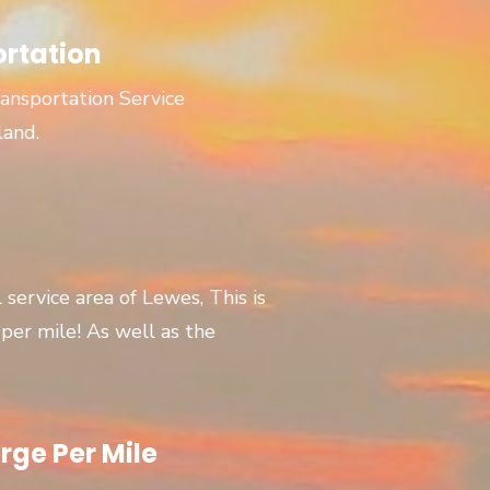
ortation
ansportation Service
land.
l service area of Lewes, This is
er mile! As well as the
rge Per Mile