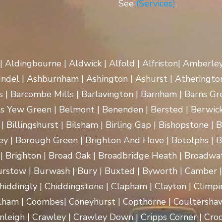
See
(Services)
.
 | Aldingbourne | Aldwick | Alfold | Alfriston| Amberle
rundel | Ashburnham | Ashington | Ashurst | Atherington
| Barcombe Mills | Barlavington | Barnham | Barns Gre
ls Yew Green | Belmont | Benenden | Bersted | Berwick
| Billingshurst | Bilsham | Birling Gap | Bishopstone | 
ey | Borough Green | Brighton And Hove | Botolphs | B
 | Brighton | Broad Oak | Broadbridge Heath | Broadwa
rstow | Burwash | Bury | Buxted | Byworth | Camber | C
hiddingly | Chiddingstone | Clapham | Clayton | Climpi
lham | Coombes| Coneyhurst | Copthorne | Coultersha
nleigh | Crawley | Crawley Down | Cripps Corner | Croc