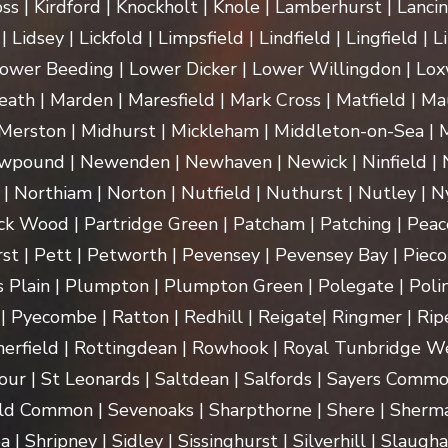
ss | Kirdford | Knockholt | Knole | Lamberhurst | Lanci
Lidsey | Lickfold | Limpsfield | Lindfield | Lingfield | L
ower Beeding | Lower Dicker | Lower Willingdon | Loxw
th | Marden | Maresfield | Mark Cross | Matfield | Mau
erston | Midhurst | Mickleham | Middleton-on-Sea | M
pound | Newenden | Newhaven | Newick | Ninfield | N
| Northiam | Norton | Nutfield | Nuthurst | Nutley | Ny
k Wood | Partridge Green | Patcham | Patching | Peac
t | Pett | Petworth | Pevensey | Pevensey Bay | Pieco
 Plain | Plumpton | Plumpton Green | Polegate | Polin
| Pyecombe | Ratton | Redhill | Reigate| Ringmer | Rip
herfield | Rottingdean | Rowhook | Royal Tunbridge We
our | St Leonards | Saltdean | Salfords | Sayers Commo
ld Common | Sevenoaks | Sharpthorne | Shere | Sherma
Shripney | Sidley | Sissinghurst | Silverhill | Slaugha