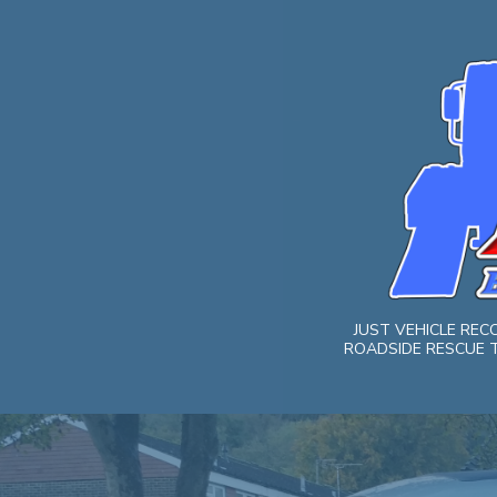
Skip
to
content
JUST VEHICLE RE
ROADSIDE RESCUE T