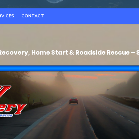
RVICES
CONTACT
Recovery, Home Start & Roadside Rescue – 