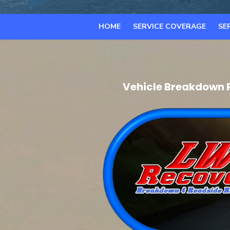
HOME
SERVICE COVERAGE
SE
Vehicle Breakdown 