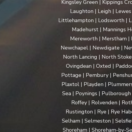
Kingsley Green | Kippings Cro
Laughton | Leigh | Lewes | 
Littlehampton | Lodsworth | L
Madehurst | Mannings Hea
Mereworth | Merstham | M
Newchapel | Newdigate | New
North Lancing | North Stoke 
Ovingdean | Oxted | Paddoc
Pottage | Pembury | Penshurs
Plaxtol | Playden | Plummers
Sea | Poynings | Pulborough 
Roffey | Rolvenden | Rot
Rustington | Rye | Rye Hab
Selham | Selmeston | Selsfie
Shoreham | Shoreham-by-Sea | 