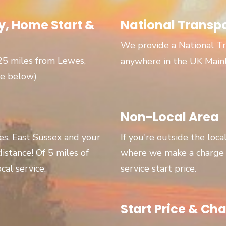
, Home Start &
National Transp
We provide a National Tr
 25 miles from Lewes,
anywhere in the UK Main
ge below)
Non-Local Area
wes, East Sussex and your
If you're outside the loca
 distance! Of 5 miles of
where we make a charge p
cal service.
service start price.
Start Price & Cha