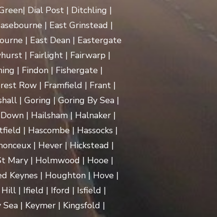
een| Dial Post | Ditchling |
asebourne | East Grinstead |
ourne | East Dean | Eastergate
rst | Fairlight | Fairwarp |
ing | Findon | Fishergate |
rest Row | Framfield | Frant |
hall | Goring | Goring By Sea |
Down | Hailsham | Halnaker |
ield | Hascombe | Hassocks |
monceux | Hever | Hickstead |
 St Mary | Holmwood | Hooe |
d Keynes | Houghton | Hove |
| Ifield | Iford | Isfield |
 Sea | Keymer | Kingsfold |