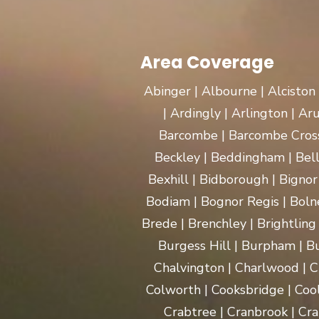
Area Coverage
Abinger | Albourne | Alciston
| Ardingly | Arlington | A
Barcombe | Barcombe Cross 
Beckley | Beddingham | Bel
Bexhill | Bidborough | Bignor 
Bodiam | Bognor Regis | Boln
Brede | Brenchley | Brightling
Burgess Hill | Burpham | Bu
Chalvington | Charlwood | C
Colworth | Cooksbridge | Coo
Crabtree | Cranbrook | Cra