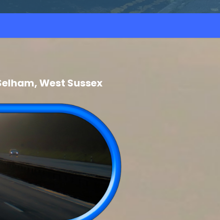
Selham, West Sussex