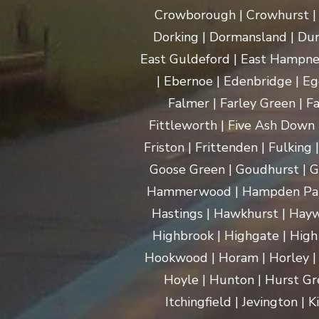
Crowborough | Crowhurst | C
Dorking | Dormansland | Dun
East Guldeford | East Hampnet
| Ebernoe | Edenbridge | Eg
Falmer | Farley Green | Fa
Fittleworth | Five Ash Down |
Friston | Frittenden | Fulking
Goose Green | Goudhurst | G
Hammerwood | Hampden Park |
Hastings | Hawkhurst | Haywa
Highbrook | Highgate | High
Hookwood | Horam | Horley |
Hoyle | Hunton | Hurst Gree
Itchingfield | Jevington |