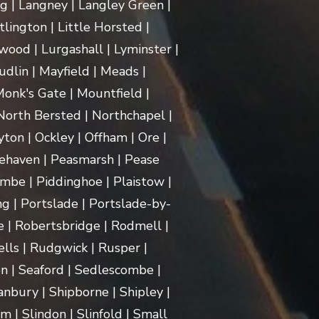
ng | Langney | Langley Green |
itlington | Little Horsted |
ood | Lurgashall | Lyminster |
dlin | Mayfield | Meads |
onk's Gate | Mountfield |
orth Bersted | Northchapel |
ton | Ockley | Offham | Ore |
ehaven | Peasmarsh | Pease
mbe | Piddinghoe | Plaistow |
g | Portslade | Portslade-by-
e | Robertsbridge | Rodmell |
lls | Rudgwick | Rusper |
n | Seaford | Sedlescombe |
nbury | Shipborne | Shipley |
m | Slindon | Slinfold | Small