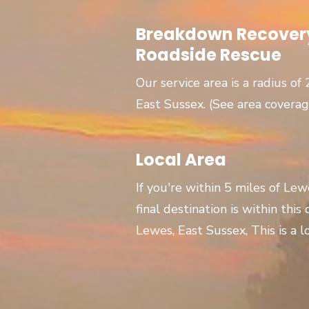
Breakdown Recovery
Roadside Rescue
Our service area is a radius of
East Sussex. (See area covera
Local Area
If you're within 5 miles of Le
final destination is within this
Lewes, East Sussex, This is a lo