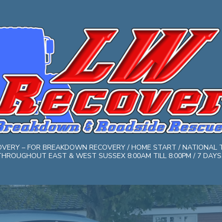
COVERY – FOR BREAKDOWN RECOVERY / HOME START / NATIONAL 
HROUGHOUT EAST & WEST SUSSEX 8:00AM TILL 8:00PM / 7 DAYS. 