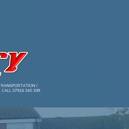
TRANSPORTATION /
CALL 07916 340 399