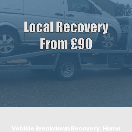
Vehicle Breakdown Recovery, Home