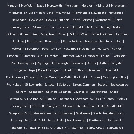
Maudlin
|
Mayfield
|
Meads
|
Mereworth
|
Merstham
|
Merston
|
Midhurst
|
Mickleham
|
Middleton-on-Sea
|
Monk's Gate
|
Mountfield
|
Newchapel
|
Newdigate
|
Newpound
|
Newenden
|
Newhaven
|
Newick
|
Ninfield
|
North Bersted
|
Northchapel
|
North
Lancing
|
North Stoke
|
Northiam
|
Norton
|
Nutfield
|
Nuthurst
|
Nutley
|
Nyton
|
Ockley
|
Offham
|
Ore
|
Ovingdean
|
Oxted
|
Paddock Wood
|
Partridge Green
|
Patcham
|
Patching
|
Peacehaven
|
Peasmarsh
|
Pease Pottage
|
Pembury
|
Penshurst
|
Pett
|
Petworth
|
Pevensey
|
Pevensey Bay
|
Piecombe
|
Piddinghoe
|
Plaistow
|
Plaxtol
|
Playden
|
Plummers Plain
|
Plumpton
|
Plumpton Green
|
Polegate
|
Poling
|
Portslade
|
Portslade-by-Sea
|
Poynings
|
Pulborough
|
Pyecombe
|
Ratton
|
Redhill
|
Reigate
|
Ringmer
|
Ripe
|
Robertsbridge
|
Rodmell
|
Roffey
|
Rolvenden
|
Rotherfield
|
Rottingdean
|
Rowhook
|
Royal Tunbridge Wells
|
Rudgwick
|
Rusper
|
Rustington
|
Rye
|
Rye Habour
|
St Leonards
|
Saltdean
|
Salfords
|
Sayers Common
|
Seaford
|
Sedlescombe
|
Selham
|
Selmeston
|
Selsfield Common
|
Sevenoaks
|
Sharpthorne
|
Shere
|
Shermanbury
|
Shipborne
|
Shipley
|
Shoreham
|
Shoreham-by-Sea
|
Shripney
|
Sidley
|
Sissinghurst
|
Silverhill
|
Slaugham
|
Slindon
|
Slinfold
|
Small Dole
|
Smallfield
|
Sompting
|
South Ambersham
|
South Bersted
|
Southease
|
South Heighton
|
South
Lancing
|
South Nutfield
|
South Stoke
|
Southborough
|
Southwater
|
Southwick
|
Speldhurst
|
Spear Hill
|
St Anthony's Hill
|
Stanmer
|
Staple Cross
|
Staplefield
|