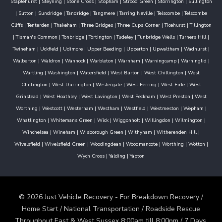
Staplehurst
|
Steyning
|
Stone Cross
|
Stopham
|
Strood Green
|
Storrington
|
Sullington
|
Sutton
|
Sundridge
|
Tandridge
|
Tangmere
|
Tarring Neville
|
Telscombe
|
Telscombe
Cliffs
|
Tenterden
|
Thakeham
|
Three Bridges
|
Three Cups Corner
|
Ticehurst
|
Tillington
|
Tisman's Common
|
Tonbridge
|
Tortington
|
Tudeley
|
Tunbridge Wells
|
Turners Hill
|
Twineham
|
Uckfield
|
Udimore
|
Upper Beeding
|
Upperton
|
Upwaltham
|
Wadhurst
|
Walberton
|
Waldron
|
Wannock
|
Warbleton
|
Warnham
|
Warningcamp
|
Warninglid
|
Wartling
|
Washington
|
Watersfield
|
West Burton
|
West Chillington
|
West
Chiltington
|
West Durrington
|
Westergate
|
West Ferring
|
West Firle
|
West
Grinstead
|
West Hoathley
|
West Lavington
|
West Peckham
|
West Preston
|
West
Worthing
|
Westcott
|
Westerham
|
Westham
|
Westfield
|
Westmeston
|
Wepham
|
Whatlington
|
Whitemans Green
|
Wick
|
Wiggonholt
|
Willingdon
|
Wilmington
|
Winchelsea
|
Wineham
|
Wisborough Green
|
Withyham
|
Witherenden Hill
|
Wivelsfield
|
Wivelsfield Green
|
Woodingdean
|
Woodmancote
|
Worthing
|
Wotton
|
Wych Cross
|
Yalding
|
Yapton
© 2026 Just Vehicle Recovery - For Breakdown Recovery /
Home Start / National Transportation / Roadside Rescue
Throughout East & West Sussex 8:00am till 8:00pm / 7 Days.