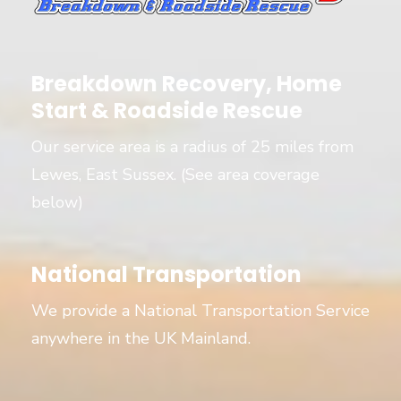
Breakdown Recovery, Home
Start & Roadside Rescue
Our service area is a radius of 25 miles from
Lewes, East Sussex. (See area coverage
below)
National Transportation
We provide a National Transportation Service
anywhere in the UK Mainland.