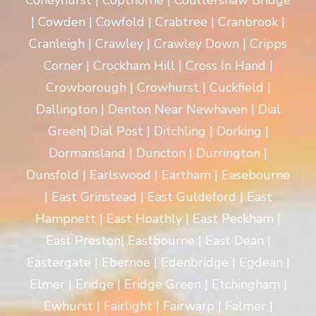
Coneyhurst | Copthorne | Coultershaw Bridge
| Cowden | Cowfold | Crabtree | Cranbrook |
Cranleigh | Crawley | Crawley Down | Cripps
Corner | Crockham Hill | Cross In Hand |
Crowborough | Crowhurst | Cuckfield |
Dallington | Denton Near Newhaven | Dial
Green| Dial Post | Ditchling | Dorking |
Dormansland | Duncton | Durrington |
Dunsfold | Earlswood | Eartham | Easebourne
| East Grinstead | East Guldeford | East
Hampnett | East Hoathly | East Peckham |
East Preston| Eastbourne | East Dean |
Eastergate | Ebernoe | Edenbridge | Egdean |
Elmer | Eridge | Eridge Green | Etchingham |
Ewhurst | Fairlight | Fairwarp | Falmer |