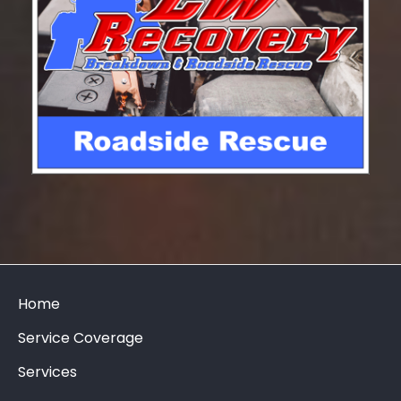
Home
Service Coverage
Services