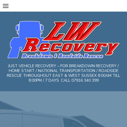
Skip
to
content
JUST VEHICLE RECOVERY – FOR BREAKDOWN RECOVERY /
HOME START / NATIONAL TRANSPORTATION / ROADSIDE
RESCUE THROUGHOUT EAST & WEST SUSSEX 8:00AM TILL
8:00PM / 7 DAYS. CALL 07916 340 399