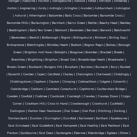
Abinger
|
Albourne
|
Alciston
|
Aldingbourne
|
Aldwick
|
Alfold
|
Alfriston
|
Amberley
|
Ancton
|
Angmering
|
Ansty
|
Ardingly
|
Arlington
|
Arundel
|
Ashburnham
|
Ashington
|
Ashurst
|
Atherington
|
Balcombe
|
Balls Cross
|
Barcombe
|
Barcombe Cross
|
Barcombe Mills
|
Barlavington
|
Barnham
|
Barns Green
|
Battle
|
Beachy Head
|
Beckley
|
Beddingham
|
Bells Yew Green
|
Belmont
|
Benenden
|
Bersted
|
Berwick
|
Betchworth
|
Bevendean
|
Bexhill
|
Bidborough
|
Bignor
|
Billingshurst
|
Bilsham
|
Birling Gap
|
Bishopstone
|
Bletchingley
|
Blindley Heath
|
Bodiam
|
Bognor Regis
|
Bolney
|
Borough
Green
|
Brighton And Hove
|
Botolphs
|
Boxgrove
|
Bramber
|
Brasted
|
Brede
|
Brenchley
|
Brightling
|
Brighton
|
Broad Oak
|
Broadbridge Heath
|
Broadwater
|
Brooks Green
|
Buckland
|
Burgess Hill
|
Burpham
|
Burstow
|
Burwash
|
Bury
|
Buxted
|
Byworth
|
Camber
|
Capel
|
Catsfield
|
Chailey
|
Chalvington
|
Charlwood
|
Chiddingly
|
Chiddingstone
|
Clapham
|
Clayton
|
Climping
|
Coldwaltham
|
Colgate
|
Colworth
|
Cooksbridge
|
Coolham
|
Coombes
|
Coneyhurst
|
Copthorne
|
Coultershaw Bridge
|
Cowden
|
Cowfold
|
Crabtree
|
Cranbrook
|
Cranleigh
|
Crawley
|
Crawley Down
|
Cripps
Corner
|
Crockham Hill
|
Cross In Hand
|
Crowborough
|
Crowhurst
|
Cuckfield
|
Dallington
|
Denton Near Newhaven
|
Dial Green
|
Dial Post
|
Ditchling
|
Dorking
|
Dormansland
|
Duncton
|
Durrington
|
Dunsfold
|
Earlswood
|
Eartham
|
Easebourne
|
East Grinstead
|
East Guldeford
|
East Hampnett
|
East Hoathly
|
East Peckham
|
East
Preston
|
Eastbourne
|
East Dean
|
Eastergate
|
Ebernoe
|
Edenbridge
|
Egdean
|
Elmer
|