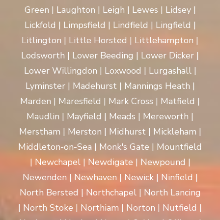
Green | Laughton | Leigh | Lewes | Lidsey |
Lickfold | Limpsfield | Lindfield | Lingfield |
Litlington | Little Horsted | Littlehampton |
Lodsworth | Lower Beeding | Lower Dicker |
Lower Willingdon | Loxwood | Lurgashall |
Lyminster | Madehurst | Mannings Heath |
Marden | Maresfield | Mark Cross | Matfield |
Maudlin | Mayfield | Meads | Mereworth |
Merstham | Merston | Midhurst | Mickleham |
Middleton-on-Sea | Monk's Gate | Mountfield
| Newchapel | Newdigate | Newpound |
Newenden | Newhaven | Newick | Ninfield |
North Bersted | Northchapel | North Lancing
| North Stoke | Northiam | Norton | Nutfield |