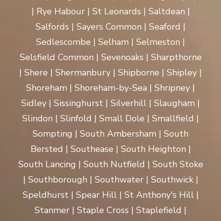
| Rye Habour | St Leonards | Saltdean |
Salfords | Sayers Common | Seaford |
Sedlescombe | Selham | Selmeston |
Selsfield Common | Sevenoaks | Sharpthorne
| Shere | Shermanbury | Shipborne | Shipley |
Shoreham | Shoreham-by-Sea | Shripney |
Sidley | Sissinghurst | Silverhill | Slaugham |
Slindon | Slinfold | Small Dole | Smallfield |
Sompting | South Ambersham | South
Bersted | Southease | South Heighton |
South Lancing | South Nutfield | South Stoke
| Southborough | Southwater | Southwick |
Speldhurst | Spear Hill | St Anthony's Hill |
Stanmer | Staple Cross | Staplefield |