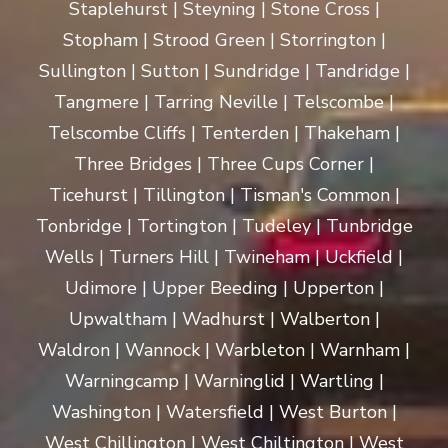
Staplehurst | Steyning | Stone Cross |
Stopham | Strood Green | Storrington |
Sullington | Sutton | Sundridge | Tandridge |
Tangmere | Tarring Neville | Telscombe |
Telscombe Cliffs | Tenterden | Thakeham |
Three Bridges | Three Cups Corner |
Ticehurst | Tillington | Tisman's Common |
Tonbridge | Tortington | Tudeley | Tunbridge
Wells | Turners Hill | Twineham | Uckfield |
Udimore | Upper Beeding | Upperton |
Upwaltham | Wadhurst | Walberton |
Waldron | Wannock | Warbleton | Warnham |
Warningcamp | Warninglid | Wartling |
Washington | Watersfield | West Burton |
West Chillington | West Chiltington | West