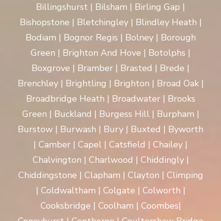
Billingshurst | Bilsham | Birling Gap |
Bishopstone | Bletchingley | Blindley Heath |
Bodiam | Bognor Regis | Bolney | Borough
Green | Brighton And Hove | Botolphs |
Boxgrove | Bramber | Brasted | Brede |
Brenchley | Brightling | Brighton | Broad Oak |
Broadbridge Heath | Broadwater | Brooks
Green | Buckland | Burgess Hill | Burpham |
Burstow | Burwash | Bury | Buxted | Byworth
| Camber | Capel | Catsfield | Chailey |
Chalvington | Charlwood | Chiddingly |
Chiddingstone | Clapham | Clayton | Climping
| Coldwaltham | Colgate | Colworth |
Cooksbridge | Coolham | Coombes|