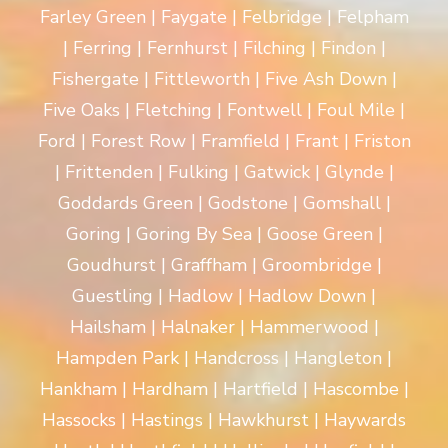
Farley Green | Faygate | Felbridge | Felpham
| Ferring | Fernhurst | Filching | Findon |
Fishergate | Fittleworth | Five Ash Down |
Five Oaks | Fletching | Fontwell | Foul Mile |
Ford | Forest Row | Framfield | Frant | Friston
| Frittenden | Fulking | Gatwick | Glynde |
Goddards Green | Godstone | Gomshall |
Goring | Goring By Sea | Goose Green |
Goudhurst | Graffham | Groombridge |
Guestling | Hadlow | Hadlow Down |
Hailsham | Halnaker | Hammerwood |
Hampden Park | Handcross | Hangleton |
Hankham | Hardham | Hartfield | Hascombe |
Hassocks | Hastings | Hawkhurst | Haywards