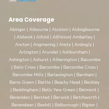
See
(Services)
.
Area Coverage
Abinger | Albourne | Alciston | Aldingbourne
| Aldwick | Alfold | Alfriston| Amberley |
Ancton | Angmering | Ansty | Ardingly |
Arlington | Arundel | Ashburnham |
Ashington | Ashurst | Atherington | Balcombe
| Balls Cross | Barcombe | Barcombe Cross |
Barcombe Mills | Barlavington | Barnham |
Barns Green | Battle | Beachy Head | Beckley
| Beddingham | Bells Yew Green | Belmont |
Benenden | Bersted | Berwick | Betchworth |
Bevendean | Bexhill | Bidborough | Bignor |