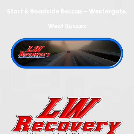
Start & Roadside Rescue – Westergate,
West Sussex