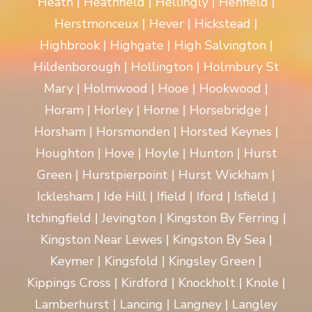
Heath | Heathfield | Hellingly | Henfield |
Herstmonceux | Hever | Hickstead |
Highbrook | Highgate | High Salvington |
Hildenborough | Hollington | Holmbury St
Mary | Holmwood | Hooe | Hookwood |
Horam | Horley | Horne | Horsebridge |
Horsham | Horsmonden | Horsted Keynes |
Houghton | Hove | Hoyle | Hunton | Hurst
Green | Hurstpierpoint | Hurst Wickham |
Icklesham | Ide Hill | Ifield | Iford | Isfield |
Itchingfield | Jevington | Kingston By Ferring |
Kingston Near Lewes | Kingston By Sea |
Keymer | Kingsfold | Kingsley Green |
Kippings Cross | Kirdford | Knockholt | Knole |
Lamberhurst | Lancing | Langney | Langley