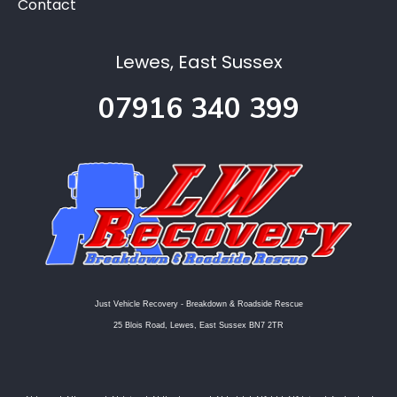
Contact
Lewes, East Sussex
07916 340 399
Just Vehicle Recovery - Breakdown & Roadside Rescue
25 Blois Road, Lewes, East Sussex BN7 2TR