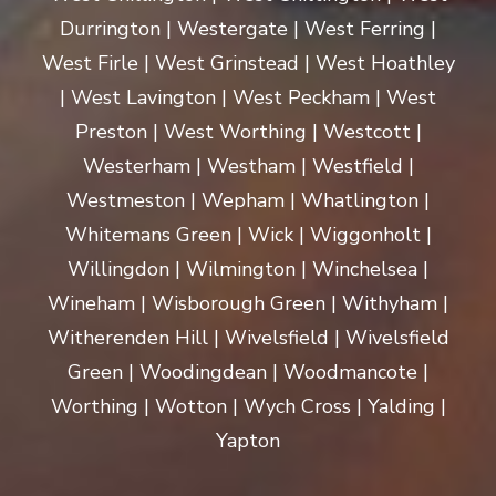
Durrington | Westergate | West Ferring |
West Firle | West Grinstead | West Hoathley
| West Lavington | West Peckham | West
Preston | West Worthing | Westcott |
Westerham | Westham | Westfield |
Westmeston | Wepham | Whatlington |
Whitemans Green | Wick | Wiggonholt |
Willingdon | Wilmington | Winchelsea |
Wineham | Wisborough Green | Withyham |
Witherenden Hill | Wivelsfield | Wivelsfield
Green | Woodingdean | Woodmancote |
Worthing | Wotton | Wych Cross | Yalding |
Yapton