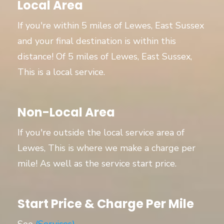
Local Area
If you're within 5 miles of Lewes, East Sussex
and your final destination is within this
distance! Of 5 miles of Lewes, East Sussex,
This is a local service.
Non-Local Area
If you're outside the local service area of
Lewes, This is where we make a charge per
mile! As well as the service start price.
Start Price & Charge Per Mile