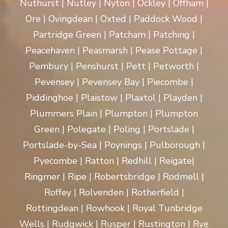
Nuthurst | Nutley | Nyton | Ockley | Offham |
Ore | Ovingdean | Oxted | Paddock Wood |
Partridge Green | Patcham | Patching |
Peacehaven | Peasmarsh | Pease Pottage |
Pembury | Penshurst | Pett | Petworth |
Pevensey | Pevensey Bay | Piecombe |
Piddinghoe | Plaistow | Plaxtol | Playden |
Plummers Plain | Plumpton | Plumpton
Green | Polegate | Poling | Portslade |
Portslade-by-Sea | Poynings | Pulborough |
Pyecombe | Ratton | Redhill | Reigate|
Ringmer | Ripe | Robertsbridge | Rodmell |
Roffey | Rolvenden | Rotherfield |
Rottingdean | Rowhook | Royal Tunbridge
Wells | Rudgwick | Rusper | Rustington | Rye