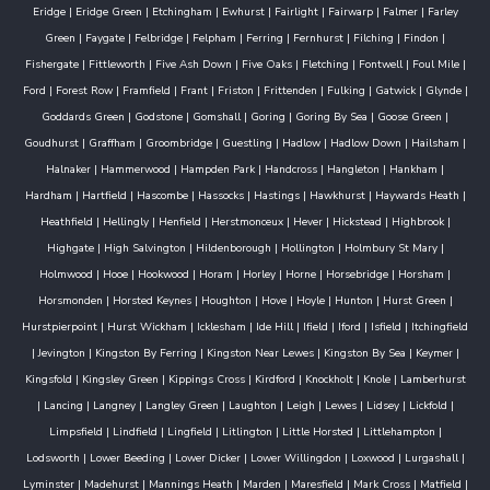
Eridge
|
Eridge Green
|
Etchingham
|
Ewhurst
|
Fairlight
|
Fairwarp
|
Falmer
|
Farley
Green
|
Faygate
|
Felbridge
|
Felpham
|
Ferring
|
Fernhurst
|
Filching
|
Findon
|
Fishergate
|
Fittleworth
|
Five Ash Down
|
Five Oaks
|
Fletching
|
Fontwell
|
Foul Mile
|
Ford
|
Forest Row
|
Framfield
|
Frant
|
Friston
|
Frittenden
|
Fulking
|
Gatwick
|
Glynde
|
Goddards Green
|
Godstone
|
Gomshall
|
Goring
|
Goring By Sea
|
Goose Green
|
Goudhurst
|
Graffham
|
Groombridge
|
Guestling
|
Hadlow
|
Hadlow Down
|
Hailsham
|
Halnaker
|
Hammerwood
|
Hampden Park
|
Handcross
|
Hangleton
|
Hankham
|
Hardham
|
Hartfield
|
Hascombe
|
Hassocks
|
Hastings
|
Hawkhurst
|
Haywards Heath
|
Heathfield
|
Hellingly
|
Henfield
|
Herstmonceux
|
Hever
|
Hickstead
|
Highbrook
|
Highgate
|
High Salvington
|
Hildenborough
|
Hollington
|
Holmbury St Mary
|
Holmwood
|
Hooe
|
Hookwood
|
Horam
|
Horley
|
Horne
|
Horsebridge
|
Horsham
|
Horsmonden
|
Horsted Keynes
|
Houghton
|
Hove
|
Hoyle
|
Hunton
|
Hurst Green
|
Hurstpierpoint
|
Hurst Wickham
|
Icklesham
|
Ide Hill
|
Ifield
|
Iford
|
Isfield
|
Itchingfield
|
Jevington
|
Kingston By Ferring
|
Kingston Near Lewes
|
Kingston By Sea
|
Keymer
|
Kingsfold
|
Kingsley Green
|
Kippings Cross
|
Kirdford
|
Knockholt
|
Knole
|
Lamberhurst
|
Lancing
|
Langney
|
Langley Green
|
Laughton
|
Leigh
|
Lewes
|
Lidsey
|
Lickfold
|
Limpsfield
|
Lindfield
|
Lingfield
|
Litlington
|
Little Horsted
|
Littlehampton
|
Lodsworth
|
Lower Beeding
|
Lower Dicker
|
Lower Willingdon
|
Loxwood
|
Lurgashall
|
Lyminster
|
Madehurst
|
Mannings Heath
|
Marden
|
Maresfield
|
Mark Cross
|
Matfield
|