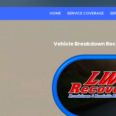
HOME
SERVICE COVERAGE
SE
Vehicle Breakdown Reco