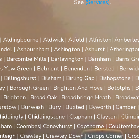
See
(Services)
.
 | Aldingbourne | Aldwick | Alfold | Alfriston| Amberle
rundel | Ashburnham | Ashington | Ashurst | Atherington
| Barcombe Mills | Barlavington | Barnham | Barns Gre
ls Yew Green | Belmont | Benenden | Bersted | Berwick
| Billingshurst | Bilsham | Birling Gap | Bishopstone | 
ey | Borough Green | Brighton And Hove | Botolphs | B
 | Brighton | Broad Oak | Broadbridge Heath | Broadwa
rstow | Burwash | Bury | Buxted | Byworth | Camber | C
hiddingly | Chiddingstone | Clapham | Clayton | Climpi
lham | Coombes| Coneyhurst | Copthorne | Coultersha
nleigh | Crawley | Crawley Down | Cripps Corner | Croc