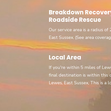
Breakdown Recovery
Roadside Rescue
Our service area is a radius of
East Sussex. (See area covera
Local Area
If you're within 5 miles of Le
final destination is within this
Lewes, East Sussex, This is a lo