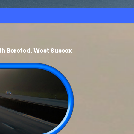
th Bersted, West Sussex