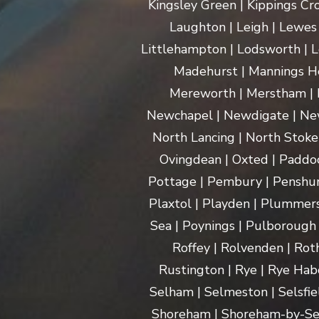
Kingsley Green | Kippings Cro
Laughton | Leigh | Lewes | 
Littlehampton | Lodsworth | L
Madehurst | Mannings Hea
Mereworth | Merstham | M
Newchapel | Newdigate | New
North Lancing | North Stoke 
Ovingdean | Oxted | Paddoc
Pottage | Pembury | Penshurs
Plaxtol | Playden | Plummers
Sea | Poynings | Pulborough 
Roffey | Rolvenden | Rot
Rustington | Rye | Rye Hab
Selham | Selmeston | Selsfie
Shoreham | Shoreham-by-Sea | 