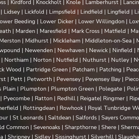
ss | Kirdford | Knockholt | Knole | Lamberhurst | Lanci
Lidsey | Lickfold | Limpsfield | Lindfield | Lingfield | L
ower Beeding | Lower Dicker | Lower Willingdon | Loxw
th | Marden | Maresfield | Mark Cross | Matfield | Mau
erston | Midhurst | Mickleham | Middleton-on-Sea | M
pound | Newenden | Newhaven | Newick | Ninfield | N
| Northiam | Norton | Nutfield | Nuthurst | Nutley | Ny
k Wood | Partridge Green | Patcham | Patching | Peac
t | Pett | Petworth | Pevensey | Pevensey Bay | Pieco
 Plain | Plumpton | Plumpton Green | Polegate | Polin
| Pyecombe | Ratton | Redhill | Reigate| Ringmer | Rip
herfield | Rottingdean | Rowhook | Royal Tunbridge We
our | St Leonards | Saltdean | Salfords | Sayers Commo
ld Common | Sevenoaks | Sharpthorne | Shere | Sherma
Shripney | Sidley | Sissinghurst | Silverhill | Slaugha