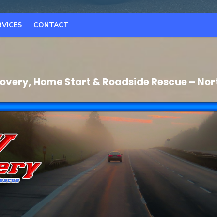
RVICES
CONTACT
very, Home Start & Roadside Rescue – Nor