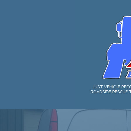
Skip
to
content
JUST VEHICLE RE
ROADSIDE RESCUE T