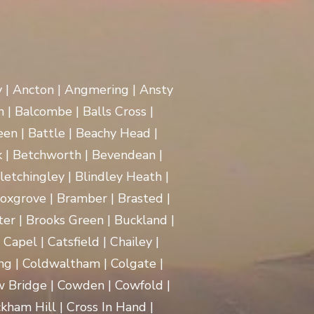
y | Ancton | Angmering | Ansty
 | Balcombe | Balls Cross |
en | Battle | Beachy Head |
 | Betchworth | Bevendean |
Bletchingley | Blindley Heath |
oxgrove | Bramber | Brasted |
ter | Brooks Green | Buckland |
apel | Catsfield | Chailey |
ng | Coldwaltham | Colgate |
w Bridge | Cowden | Cowfold |
kham Hill | Cross In Hand |