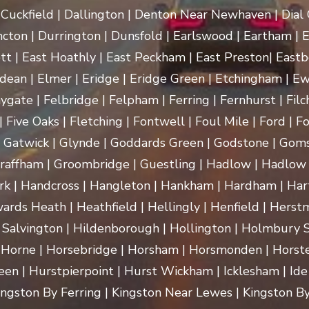
uckfield | Dallington | Denton Near Newhaven | Dial Gr
cton | Durrington | Dunsfold | Earlswood | Eartham | E
t | East Hoathly | East Peckham | East Preston| Eastb
dean | Elmer | Eridge | Eridge Green | Etchingham | Ewhu
ygate | Felbridge | Felpham | Ferring | Fernhurst | Filch
 Five Oaks | Fletching | Fontwell | Foul Mile | Ford | Fo
 | Gatwick | Glynde | Goddards Green | Godstone | Goms
raffham | Groombridge | Guestling | Hadlow | Hadlow 
 Handcross | Hangleton | Hankham | Hardham | Hartf
rds Heath | Heathfield | Hellingly | Henfield | Herst
 Salvington | Hildenborough | Hollington | Holmbury
 Horne | Horsebridge | Horsham | Horsmonden | Horste
n | Hurstpierpoint | Hurst Wickham | Icklesham | Ide Hill 
 Kingston By Ferring | Kingston Near Lewes | Kingston By