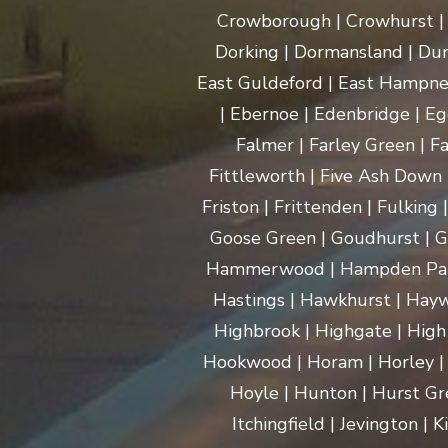
Crowborough | Crowhurst | C
Dorking | Dormansland | Dun
East Guldeford | East Hampnet
| Ebernoe | Edenbridge | Eg
Falmer | Farley Green | Fa
Fittleworth | Five Ash Down |
Friston | Frittenden | Fulking
Goose Green | Goudhurst | G
Hammerwood | Hampden Park |
Hastings | Hawkhurst | Haywa
Highbrook | Highgate | High
Hookwood | Horam | Horley |
Hoyle | Hunton | Hurst Gree
Itchingfield | Jevington |