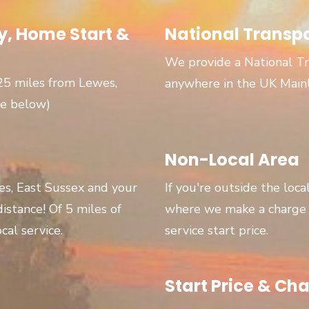
, Home Start &
National Transp
We provide a National Tr
 25 miles from Lewes,
anywhere in the UK Main
ge below)
Non-Local Area
wes, East Sussex and your
If you're outside the loca
 distance! Of 5 miles of
where we make a charge p
cal service.
service start price.
Start Price & Cha