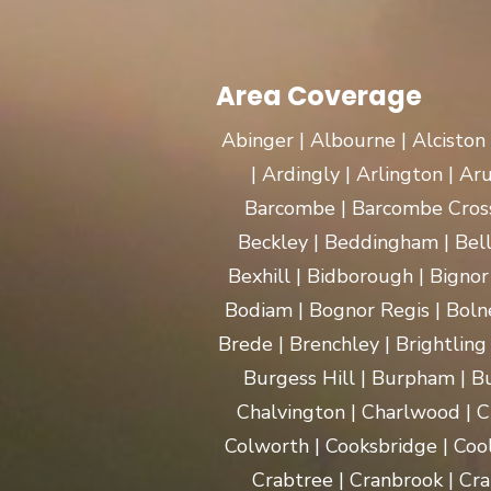
Area Coverage
Abinger | Albourne | Alciston
| Ardingly | Arlington | A
Barcombe | Barcombe Cross 
Beckley | Beddingham | Bel
Bexhill | Bidborough | Bignor 
Bodiam | Bognor Regis | Boln
Brede | Brenchley | Brightling
Burgess Hill | Burpham | Bu
Chalvington | Charlwood | C
Colworth | Cooksbridge | Coo
Crabtree | Cranbrook | Cra