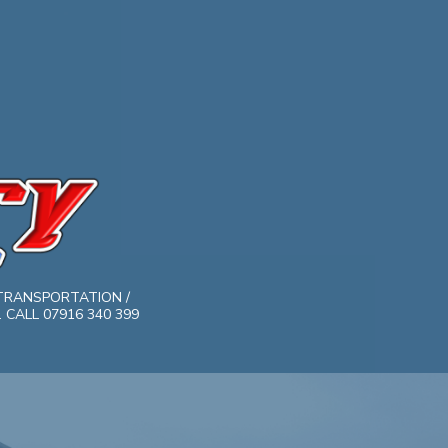
TRANSPORTATION /
CALL 07916 340 399