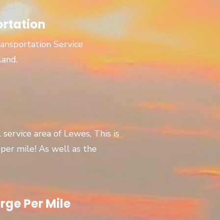
ortation
ansportation Service
land.
l service area of Lewes, This is
er mile! As well as the
rge Per Mile