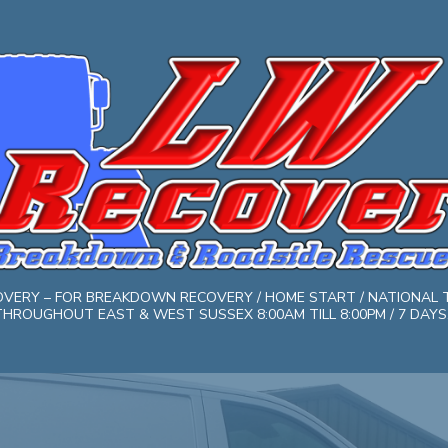
COVERY – FOR BREAKDOWN RECOVERY / HOME START / NATIONAL 
HROUGHOUT EAST & WEST SUSSEX 8:00AM TILL 8:00PM / 7 DAYS. 