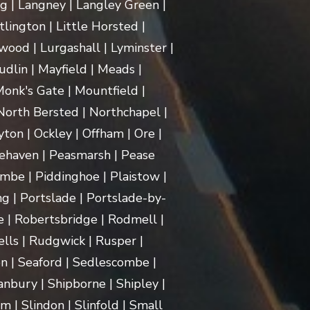
ng | Langney | Langley Green |
itlington | Little Horsted |
ood | Lurgashall | Lyminster |
dlin | Mayfield | Meads |
onk's Gate | Mountfield |
orth Bersted | Northchapel |
ton | Ockley | Offham | Ore |
ehaven | Peasmarsh | Pease
mbe | Piddinghoe | Plaistow |
g | Portslade | Portslade-by-
e | Robertsbridge | Rodmell |
lls | Rudgwick | Rusper |
n | Seaford | Sedlescombe |
nbury | Shipborne | Shipley |
m | Slindon | Slinfold | Small