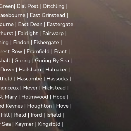
een| Dial Post | Ditchling |
asebourne | East Grinstead |
ourne | East Dean | Eastergate
rst | Fairlight | Fairwarp |
ing | Findon | Fishergate |
rest Row | Framfield | Frant |
hall | Goring | Goring By Sea |
Down | Hailsham | Halnaker |
ield | Hascombe | Hassocks |
monceux | Hever | Hickstead |
 St Mary | Holmwood | Hooe |
d Keynes | Houghton | Hove |
| Ifield | Iford | Isfield |
 Sea | Keymer | Kingsfold |